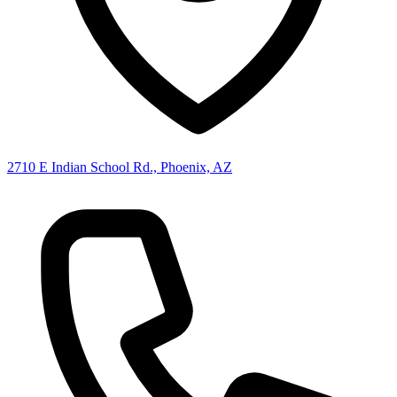
2710 E Indian School Rd., Phoenix, AZ