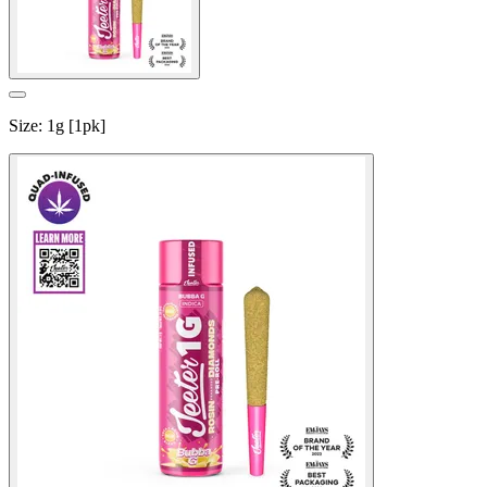
Size
:
1g [1pk]