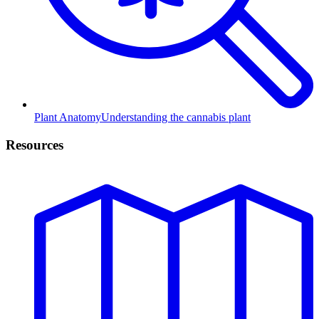
Plant Anatomy
Understanding the cannabis plant
Resources