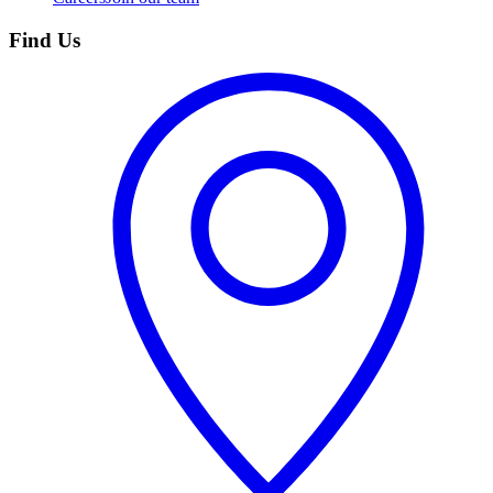
Find Us