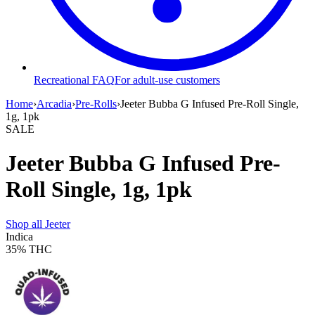
Recreational FAQ
For adult-use customers
Home
›
Arcadia
›
Pre-Rolls
›
Jeeter Bubba G Infused Pre-Roll Single,
1g, 1pk
SALE
Jeeter Bubba G Infused Pre-
Roll Single, 1g, 1pk
Shop all
Jeeter
Indica
35%
THC