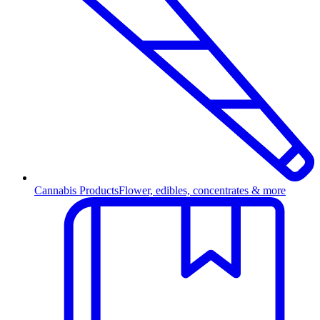
Cannabis Products
Flower, edibles, concentrates & more