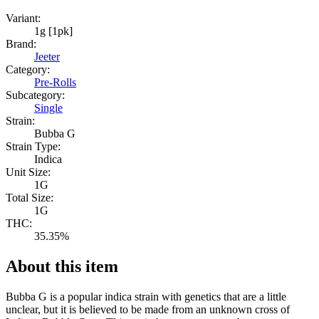
Variant:
1g [1pk]
Brand:
Jeeter
Category:
Pre-Rolls
Subcategory:
Single
Strain:
Bubba G
Strain Type:
Indica
Unit Size:
1G
Total Size:
1G
THC:
35.35%
About this item
Bubba G is a popular indica strain with genetics that are a little
unclear, but it is believed to be made from an unknown cross of