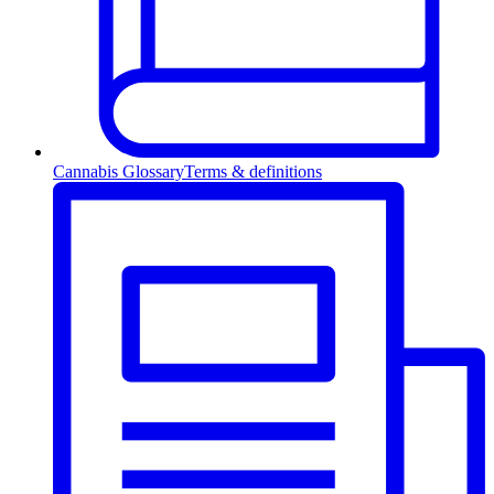
Cannabis Glossary
Terms & definitions