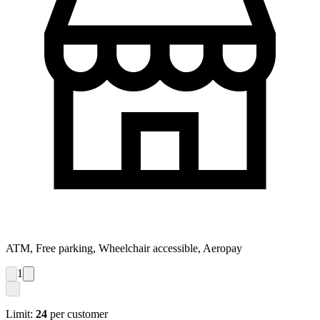
ATM, Free parking, Wheelchair accessible, Aeropay
1
Limit:
24
per customer