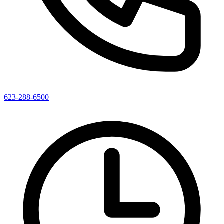
623-288-6500