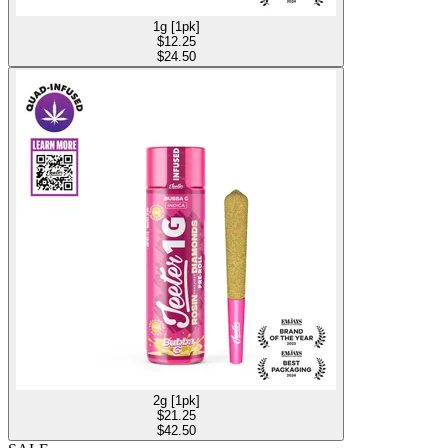
1g [1pk]
$
12.25
$24.50
2g [1pk]
$
21.25
$42.50