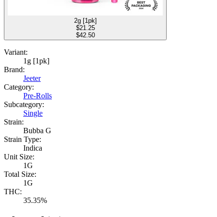
2g [1pk]
$
21.25
$42.50
Variant:
1g [1pk]
Brand:
Jeeter
Category:
Pre-Rolls
Subcategory:
Single
Strain:
Bubba G
Strain Type:
Indica
Unit Size:
1G
Total Size:
1G
THC:
35.35%