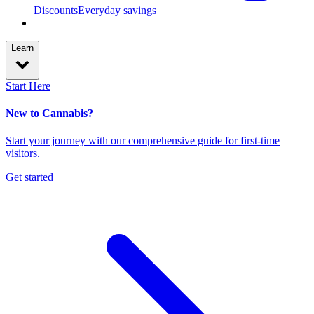
Discounts
Everyday savings
Learn
Start Here
New to Cannabis?
Start your journey with our comprehensive guide for first-time
visitors.
Get started