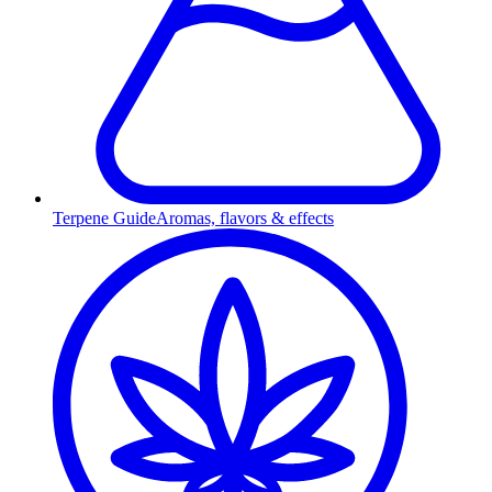
Terpene Guide
Aromas, flavors & effects