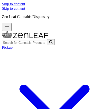
Skip to content
Skip to content
Zen Leaf Cannabis Dispensary
Pickup