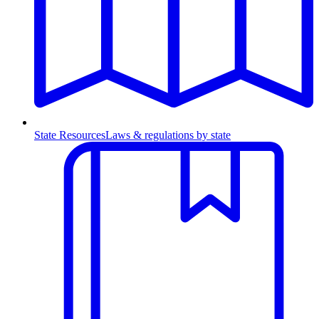
State Resources
Laws & regulations by state