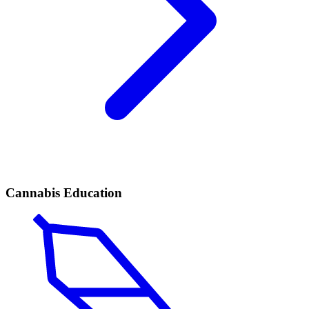
Cannabis Education