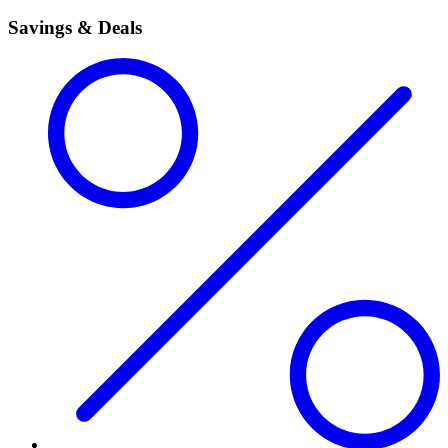
Savings & Deals