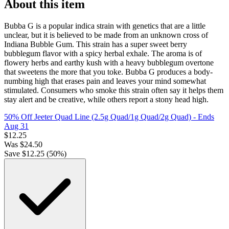
About this item
Bubba G is a popular indica strain with genetics that are a little
unclear, but it is believed to be made from an unknown cross of
Indiana Bubble Gum. This strain has a super sweet berry
bubblegum flavor with a spicy herbal exhale. The aroma is of
flowery herbs and earthy kush with a heavy bubblegum overtone
that sweetens the more that you toke. Bubba G produces a body-
numbing high that erases pain and leaves your mind somewhat
stimulated. Consumers who smoke this strain often say it helps them
stay alert and be creative, while others report a stony head high.
50% Off Jeeter Quad Line (2.5g Quad/1g Quad/2g Quad)
- Ends
Aug 31
$
12.25
Was
$
24.50
Save $
12.25
(
50
%)