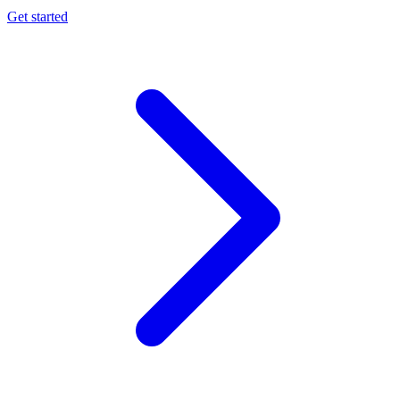
Get started