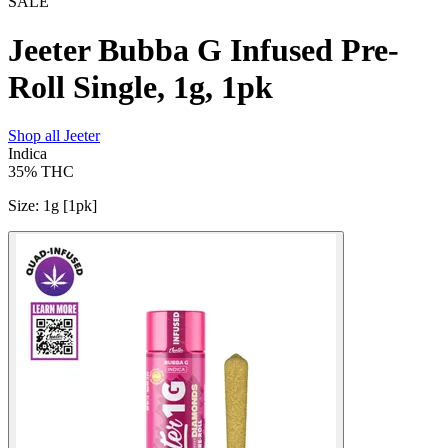
SALE
Jeeter Bubba G Infused Pre-
Roll Single, 1g, 1pk
Shop all
Jeeter
Indica
35%
THC
Size
:
1g [1pk]