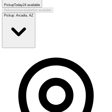
Pickup
Today
24
available
Delivery
Unavailable
Not available
Pickup:
Arcadia, AZ