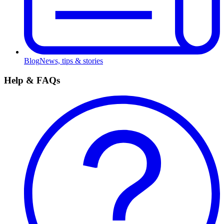
Blog
News, tips & stories
Help & FAQs