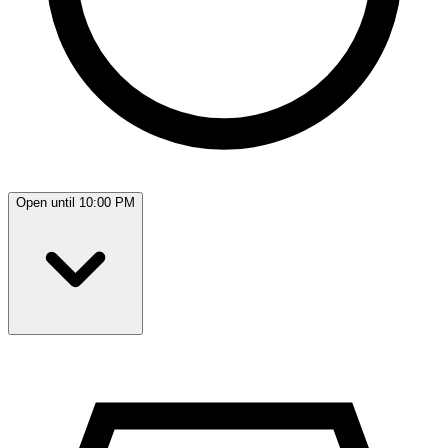
Open until 10:00 PM