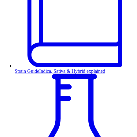
Strain Guide
Indica, Sativa & Hybrid explained