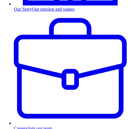
Our Story
Our mission and values
Careers
Join our team