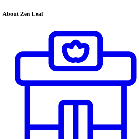
About Zen Leaf