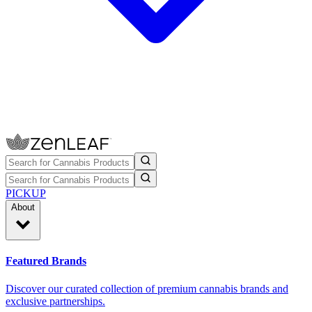
PICKUP
About
Featured Brands
Discover our curated collection of premium cannabis brands and
exclusive partnerships.