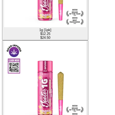
1g [1pk]
$
12.25
$24.50