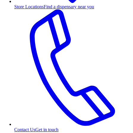
Store Locations
Find a dispensary near you
Contact Us
Get in touch