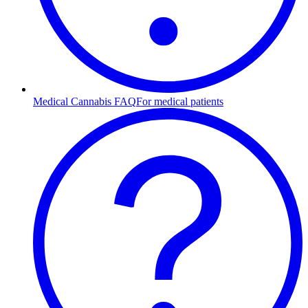
Medical Cannabis FAQ
For medical patients