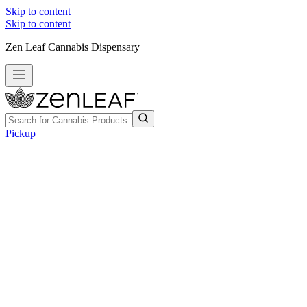
Skip to content
Skip to content
Zen Leaf Cannabis Dispensary
Pickup