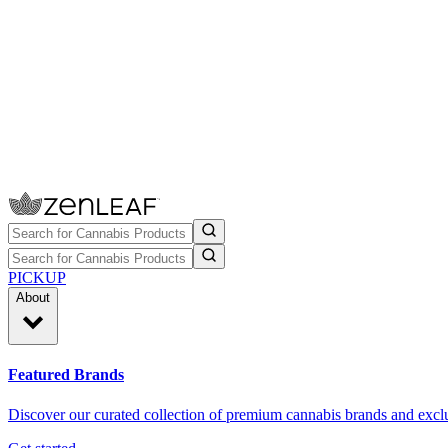
PICKUP
About
Featured Brands
Discover our curated collection of premium cannabis brands and exclu