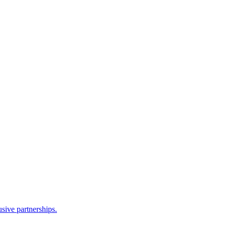
sive partnerships.