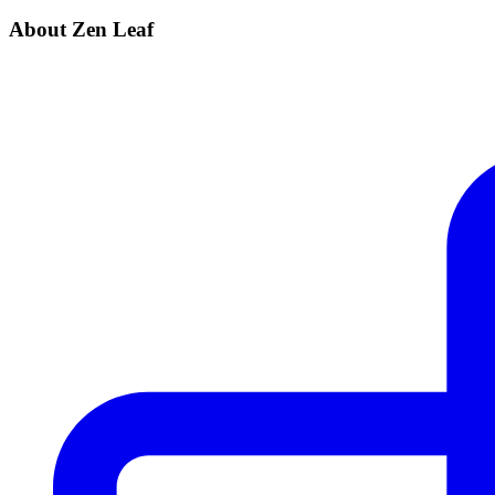
About Zen Leaf