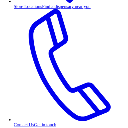
Store Locations
Find a dispensary near you
Contact Us
Get in touch