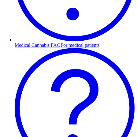
Medical Cannabis FAQ
For medical patients