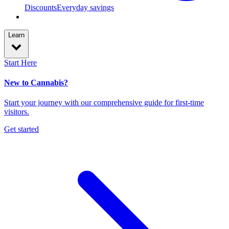
Discounts
Everyday savings
Learn
Start Here
New to Cannabis?
Start your journey with our comprehensive guide for first-time
visitors.
Get started