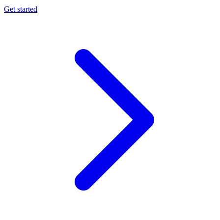
Get started