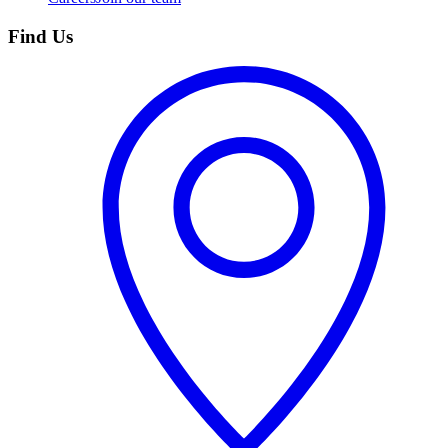
Find Us