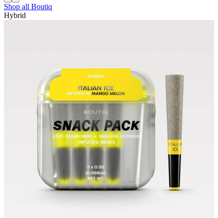
Shop all
Boutiq
Hybrid