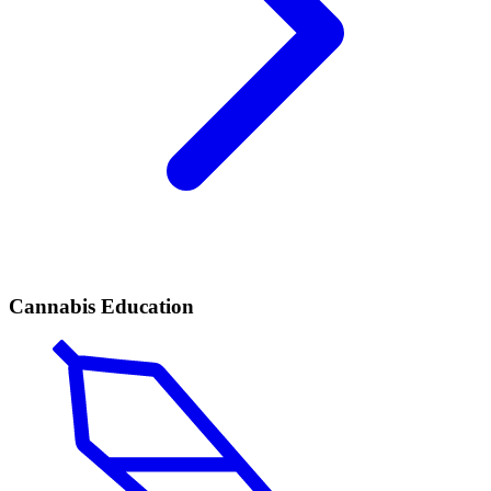
Cannabis Education