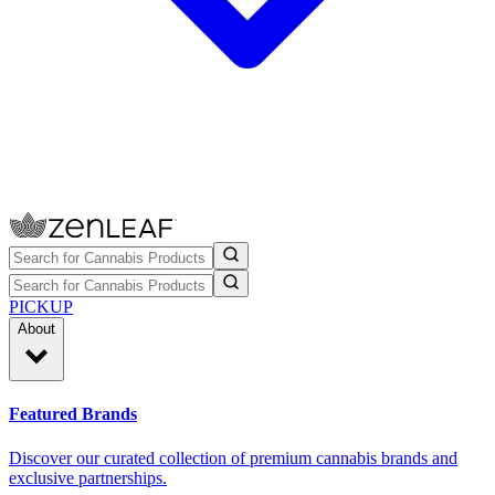
PICKUP
About
Featured Brands
Discover our curated collection of premium cannabis brands and
exclusive partnerships.