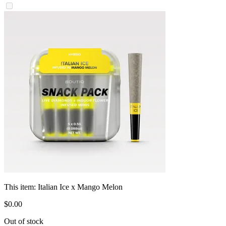
This item:
Italian Ice x Mango Melon
$
0
.
00
Out of stock