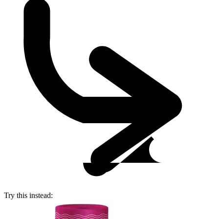
Try this instead: