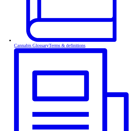
Cannabis Glossary
Terms & definitions