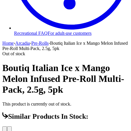
Recreational FAQ
For adult-use customers
Home
›
Arcadia
›
Pre-Rolls
›
Boutiq Italian Ice x Mango Melon Infused
Pre-Roll Multi-Pack, 2.5g, 5pk
Out of stock
Boutiq Italian Ice x Mango
Melon Infused Pre-Roll Multi-
Pack, 2.5g, 5pk
This product is currently out of stock.
Similar Products In Stock: