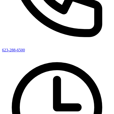
623-288-6500