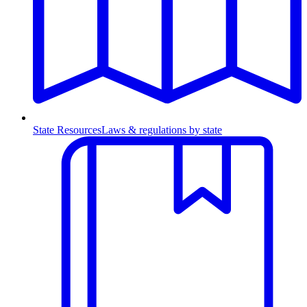
State Resources
Laws & regulations by state