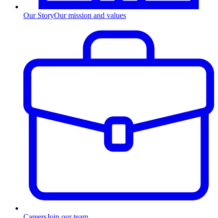
Our Story
Our mission and values
Careers
Join our team