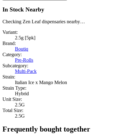
In Stock Nearby
Checking Zen Leaf dispensaries nearby…
Variant:
2.5g [5pk]
Brand:
Boutiq
Category:
Pre-Rolls
Subcategory:
Multi-Pack
Strain:
Italian Ice x Mango Melon
Strain Type:
Hybrid
Unit Size:
2.5G
Total Size:
2.5G
Frequently bought together