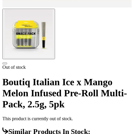
Out of stock
Boutiq Italian Ice x Mango
Melon Infused Pre-Roll Multi-
Pack, 2.5g, 5pk
This product is currently out of stock.
Similar Products In Stock: