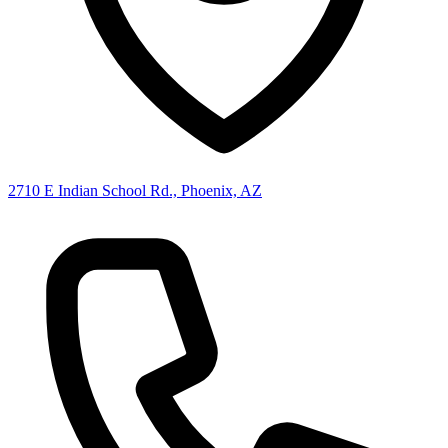
2710 E Indian School Rd., Phoenix, AZ