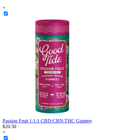
+
Passion Fruit 1:1:1 CBD:CBN:THC Gummy
$
20
.
50
+