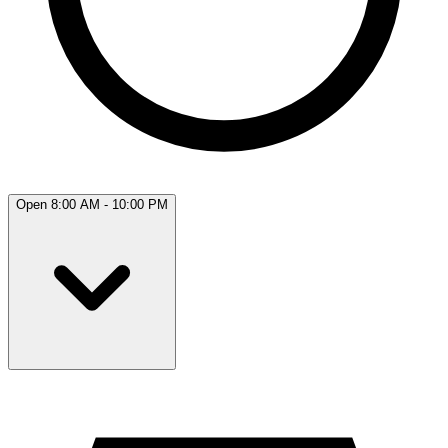
Open 8:00 AM - 10:00 PM