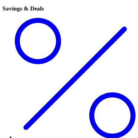
Savings & Deals