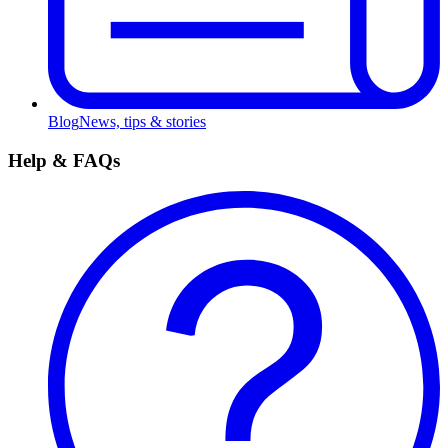
Blog
News, tips & stories
Help & FAQs