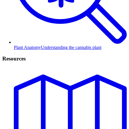
Plant Anatomy
Understanding the cannabis plant
Resources