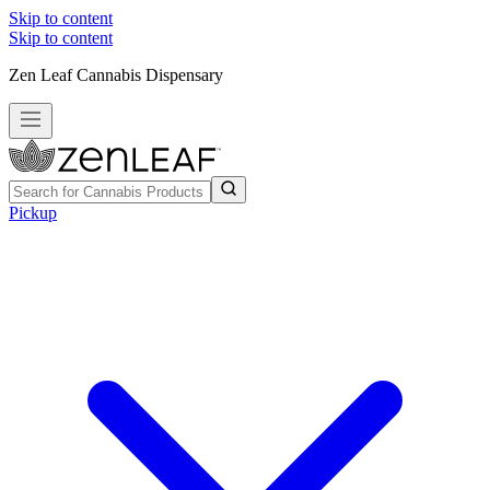
Skip to content
Skip to content
Zen Leaf Cannabis Dispensary
Pickup