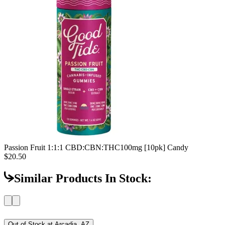
Passion Fruit 1:1:1 CBD:CBN:THC
100mg [10pk] Candy
$20.50
Similar Products In Stock:
Out of Stock at
Arcadia, AZ