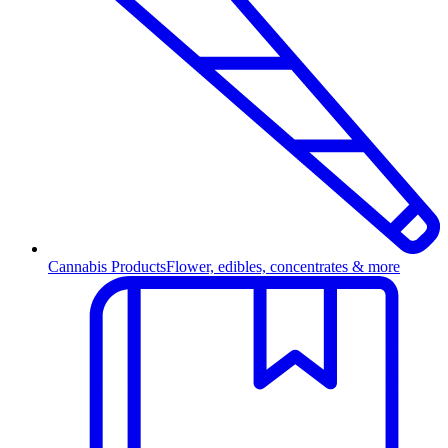
Cannabis Products
Flower, edibles, concentrates & more