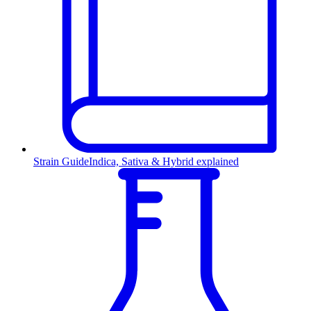
Strain Guide
Indica, Sativa & Hybrid explained