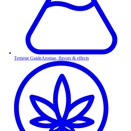
Terpene Guide
Aromas, flavors & effects