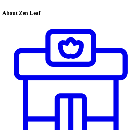
About Zen Leaf