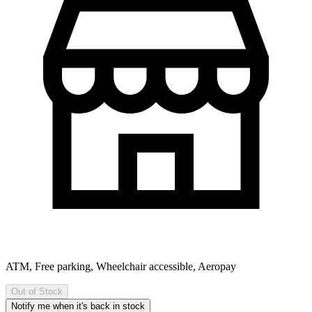
ATM, Free parking, Wheelchair accessible, Aeropay
Out of Stock
Notify me when it's back in stock