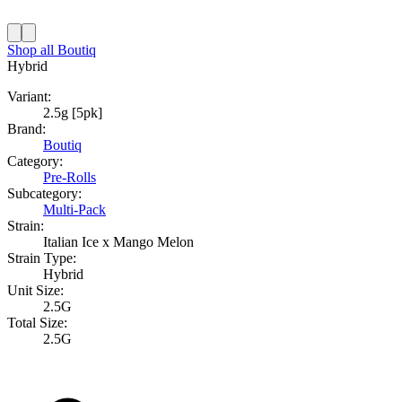
Shop all
Boutiq
Hybrid
Variant:
2.5g [5pk]
Brand:
Boutiq
Category:
Pre-Rolls
Subcategory:
Multi-Pack
Strain:
Italian Ice x Mango Melon
Strain Type:
Hybrid
Unit Size:
2.5G
Total Size:
2.5G