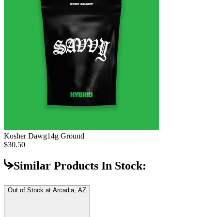
Kosher Dawg
14g Ground
$30.50
Similar Products In Stock:
Out of Stock at
Arcadia, AZ