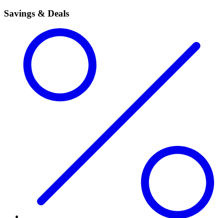
Savings & Deals