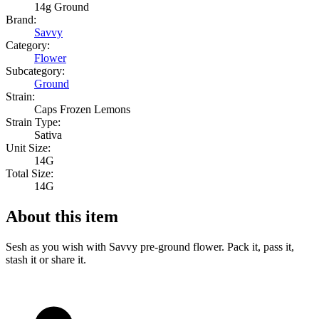
14g Ground
Brand:
Savvy
Category:
Flower
Subcategory:
Ground
Strain:
Caps Frozen Lemons
Strain Type:
Sativa
Unit Size:
14G
Total Size:
14G
About this item
Sesh as you wish with Savvy pre-ground flower. Pack it, pass it,
stash it or share it.