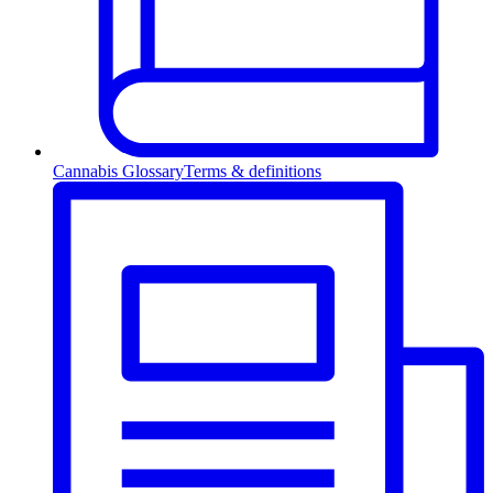
Cannabis Glossary
Terms & definitions