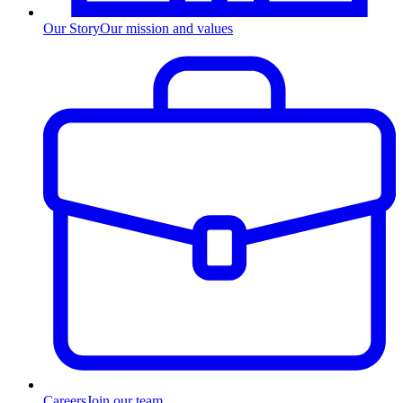
Our Story
Our mission and values
Careers
Join our team