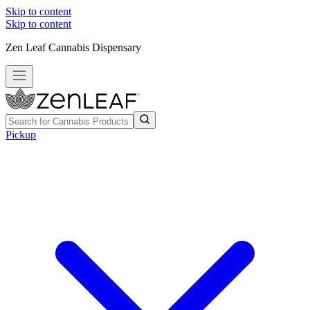
Skip to content
Skip to content
Zen Leaf Cannabis Dispensary
Pickup