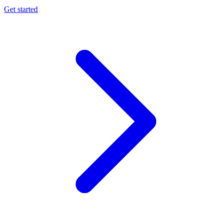
Get started