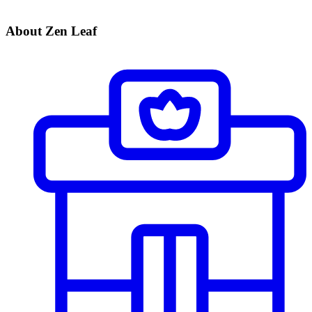
About Zen Leaf