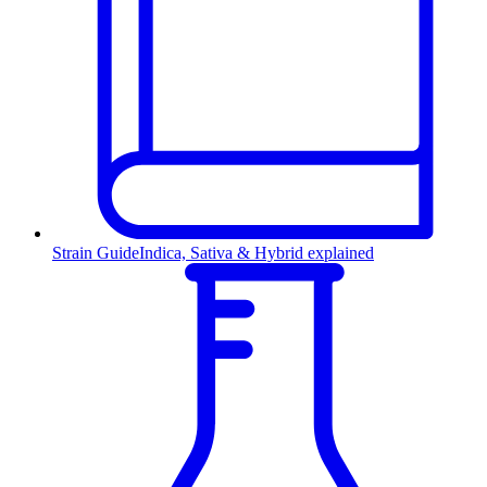
Strain Guide
Indica, Sativa & Hybrid explained