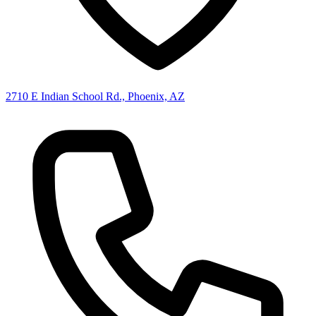
2710 E Indian School Rd., Phoenix, AZ