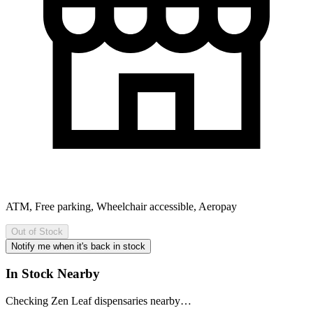
ATM, Free parking, Wheelchair accessible, Aeropay
Out of Stock
Notify me when it's back in stock
In Stock Nearby
Checking Zen Leaf dispensaries nearby…