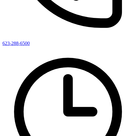
623-288-6500