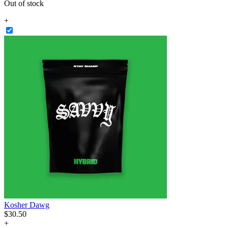
Out of stock
+
Kosher Dawg
$
30
.
50
+