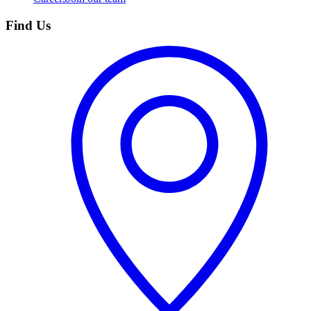
Find Us