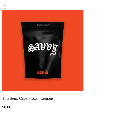
This item:
Caps Frozen Lemons
$
0
.
00