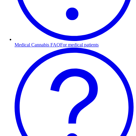
Medical Cannabis FAQ
For medical patients