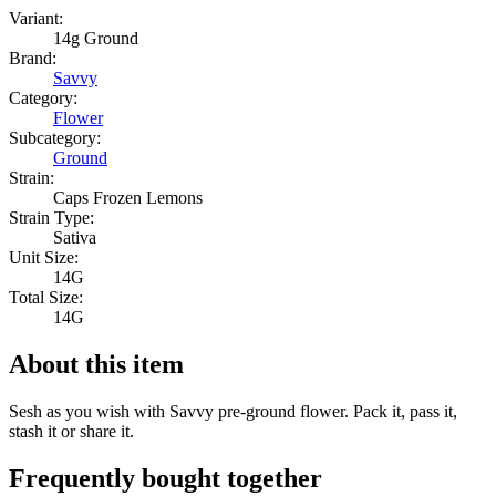
Variant:
14g Ground
Brand:
Savvy
Category:
Flower
Subcategory:
Ground
Strain:
Caps Frozen Lemons
Strain Type:
Sativa
Unit Size:
14G
Total Size:
14G
About this item
Sesh as you wish with Savvy pre-ground flower. Pack it, pass it,
stash it or share it.
Frequently bought together