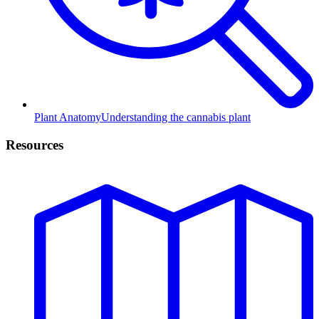
Plant Anatomy
Understanding the cannabis plant
Resources