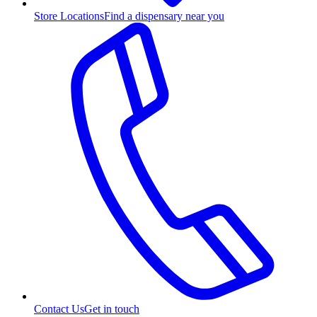
Store Locations
Find a dispensary near you
Contact Us
Get in touch