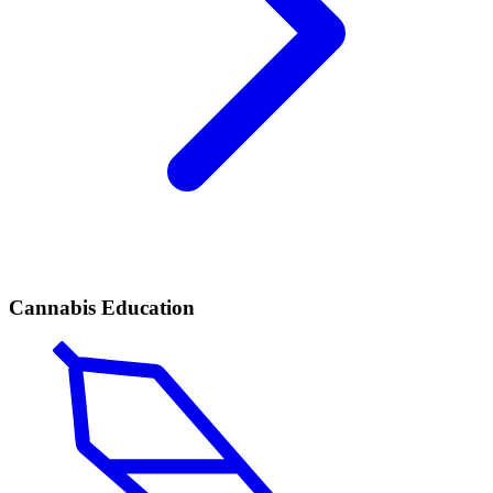
Cannabis Education