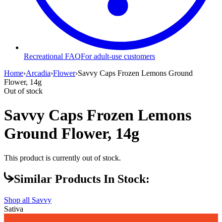
Recreational FAQ
For adult-use customers
Home
›
Arcadia
›
Flower
›
Savvy Caps Frozen Lemons Ground
Flower, 14g
Out of stock
Savvy Caps Frozen Lemons
Ground Flower, 14g
This product is currently out of stock.
Similar Products In Stock:
Shop all
Savvy
Sativa