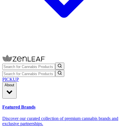
PICKUP
About
Featured Brands
Discover our curated collection of premium cannabis brands and
exclusive partnerships.