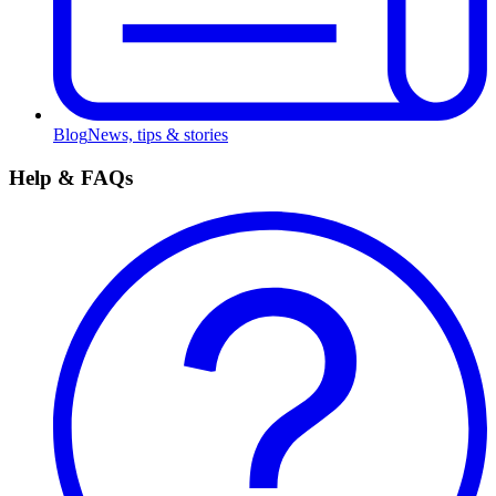
Blog
News, tips & stories
Help & FAQs