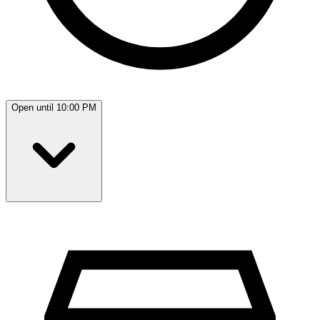
Open until 10:00 PM