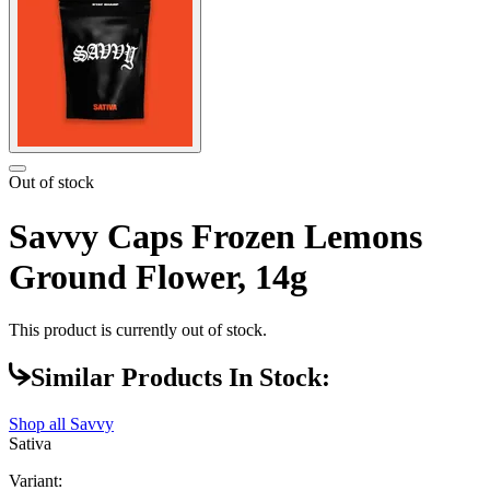
Out of stock
Savvy Caps Frozen Lemons
Ground Flower, 14g
This product is currently out of stock.
Similar Products In Stock:
Shop all
Savvy
Sativa
Variant: