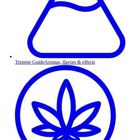
Terpene Guide
Aromas, flavors & effects