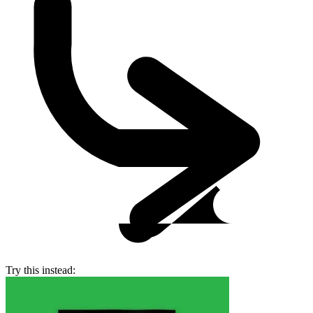
Try this instead: