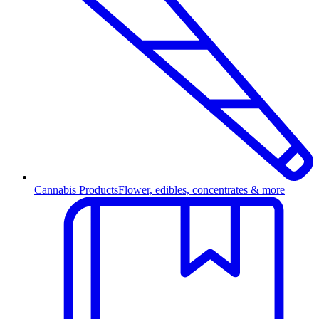
Cannabis Products
Flower, edibles, concentrates & more