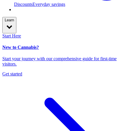
Discounts
Everyday savings
Learn
Start Here
New to Cannabis?
Start your journey with our comprehensive guide for first-time
visitors.
Get started