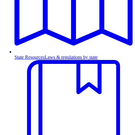
State Resources
Laws & regulations by state