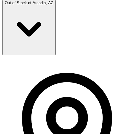
Out of Stock at
Arcadia, AZ