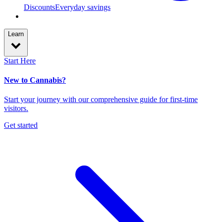
Discounts
Everyday savings
Learn
Start Here
New to Cannabis?
Start your journey with our comprehensive guide for first-time
visitors.
Get started