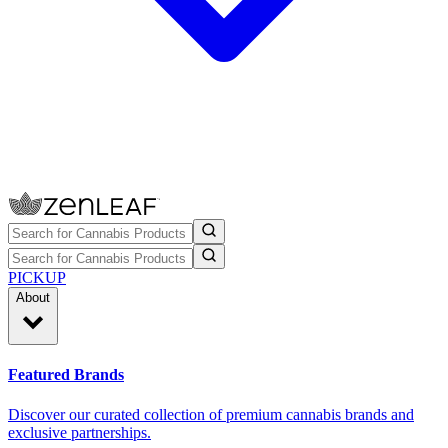
PICKUP
About
Featured Brands
Discover our curated collection of premium cannabis brands and
exclusive partnerships.