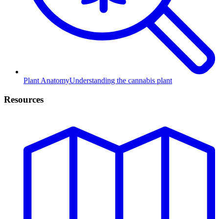
Plant Anatomy
Understanding the cannabis plant
Resources