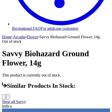
Recreational FAQ
For adult-use customers
Home
›
Arcadia
›
Flower
›
Savvy Biohazard Ground Flower, 14g
Out of stock
Savvy Biohazard Ground
Flower, 14g
This product is currently out of stock.
Similar Products In Stock:
Shop all
Savvy
Indica