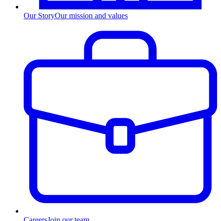
Our Story
Our mission and values
Careers
Join our team