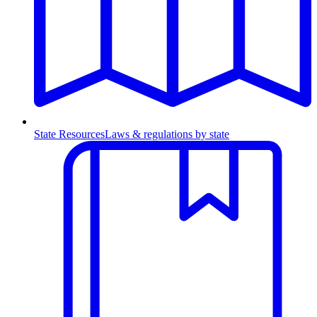
State Resources
Laws & regulations by state