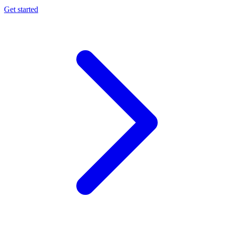
Get started