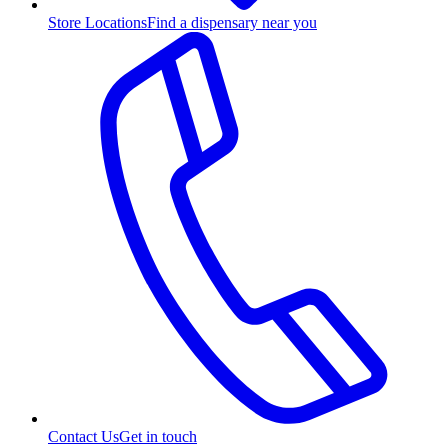
Store Locations
Find a dispensary near you
Contact Us
Get in touch