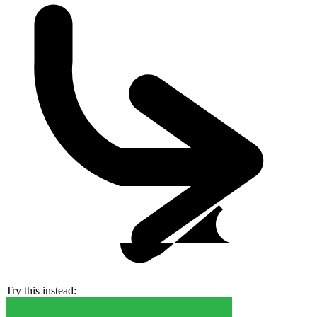
Try this instead: