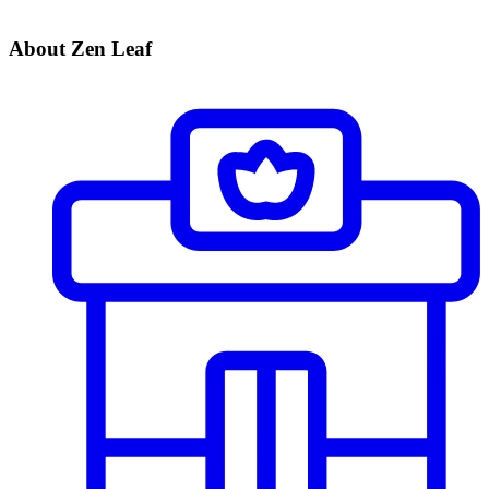
About Zen Leaf