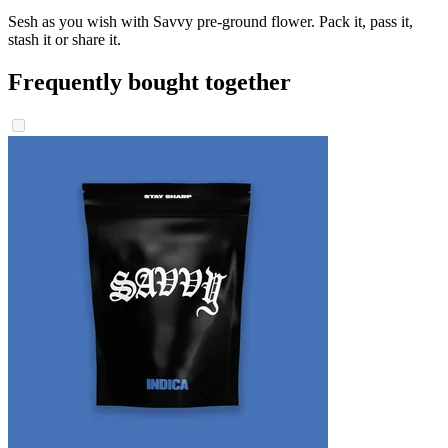
Sesh as you wish with Savvy pre-ground flower. Pack it, pass it,
stash it or share it.
Frequently bought together