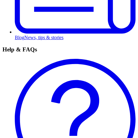
Blog
News, tips & stories
Help & FAQs