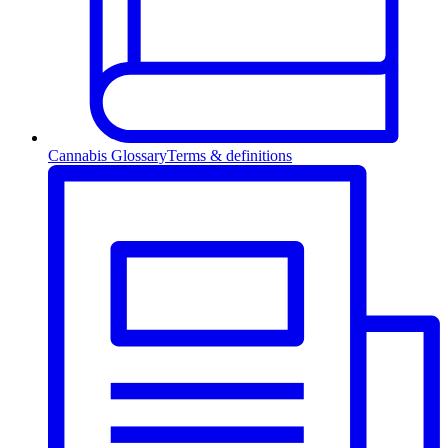
Cannabis Glossary
Terms & definitions