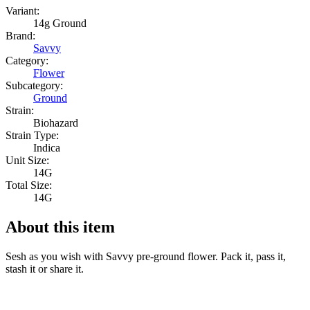
Variant:
14g Ground
Brand:
Savvy
Category:
Flower
Subcategory:
Ground
Strain:
Biohazard
Strain Type:
Indica
Unit Size:
14G
Total Size:
14G
About this item
Sesh as you wish with Savvy pre-ground flower. Pack it, pass it,
stash it or share it.