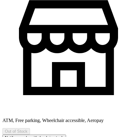
ATM, Free parking, Wheelchair accessible, Aeropay
Out of Stock