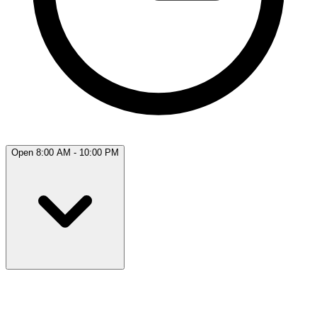
Open 8:00 AM - 10:00 PM