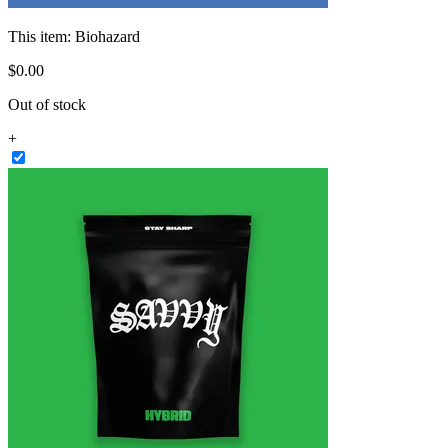
This item:
Biohazard
$
0
.
00
Out of stock
+