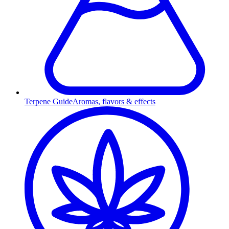
Terpene Guide
Aromas, flavors & effects