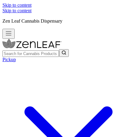
Skip to content
Skip to content
Zen Leaf Cannabis Dispensary
Pickup