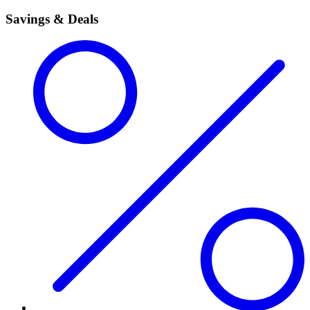
Savings & Deals