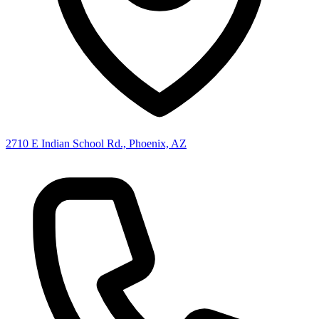
2710 E Indian School Rd., Phoenix, AZ