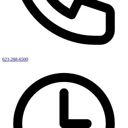
623-288-6500