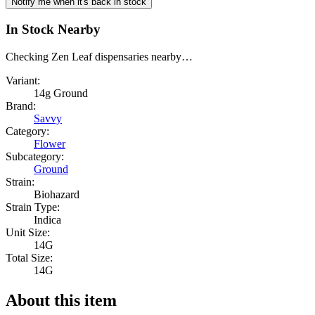
Notify me when it's back in stock
In Stock Nearby
Checking Zen Leaf dispensaries nearby…
Variant:
14g Ground
Brand:
Savvy
Category:
Flower
Subcategory:
Ground
Strain:
Biohazard
Strain Type:
Indica
Unit Size:
14G
Total Size:
14G
About this item