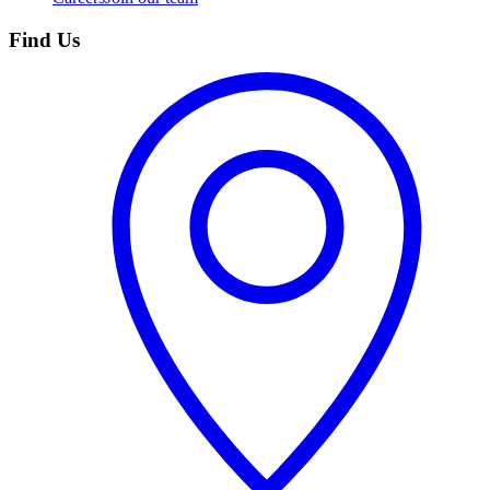
Find Us