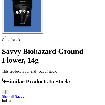
Out of stock
Savvy Biohazard Ground
Flower, 14g
This product is currently out of stock.
Similar Products In Stock:
Shop all
Savvy
Indica