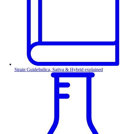
Strain Guide
Indica, Sativa & Hybrid explained