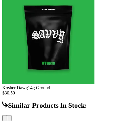
Kosher Dawg
14g Ground
$30.50
Similar Products In Stock: