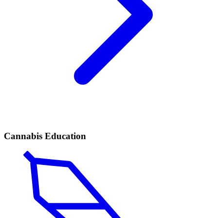
Cannabis Education