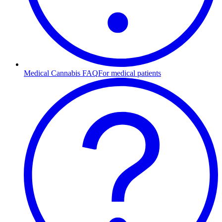
Medical Cannabis FAQ
For medical patients