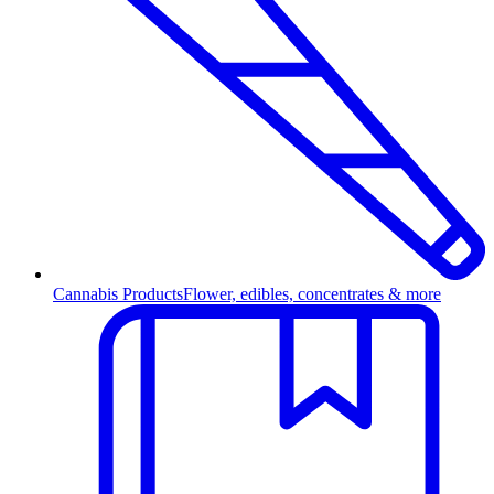
Cannabis Products
Flower, edibles, concentrates & more