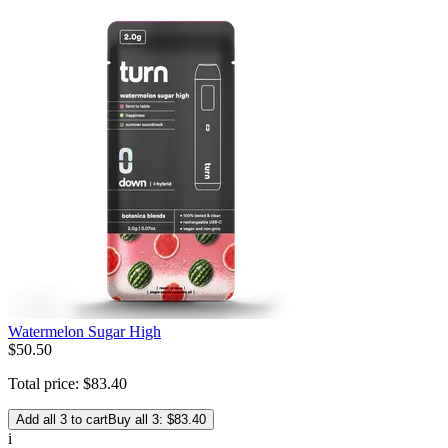
Watermelon Sugar High
$
50
.
50
Total price:
$
83
.
40
Add all 3 to cart
Buy all 3: $83.40
i