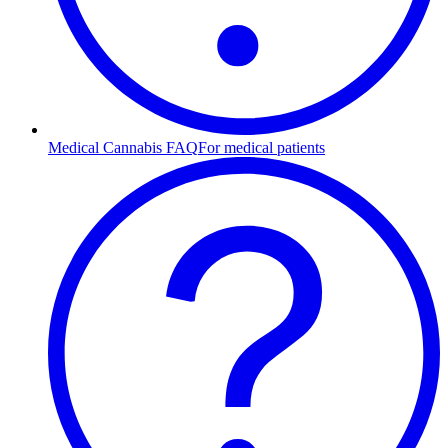
Medical Cannabis FAQ
For medical patients