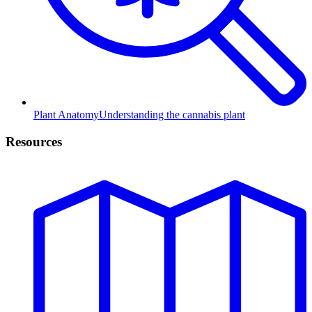
Plant Anatomy
Understanding the cannabis plant
Resources