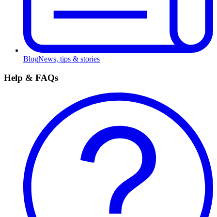
Blog
News, tips & stories
Help & FAQs