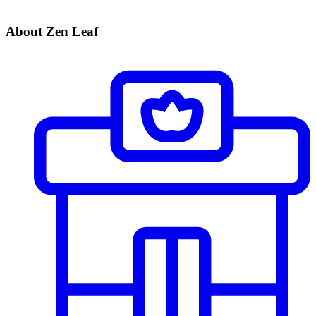
About Zen Leaf