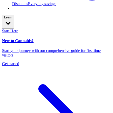
Discounts
Everyday savings
Learn
Start Here
New to Cannabis?
Start your journey with our comprehensive guide for first-time
visitors.
Get started