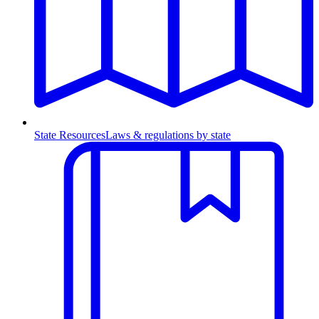
State Resources
Laws & regulations by state