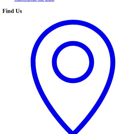
Find Us