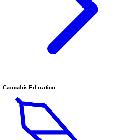
Cannabis Education