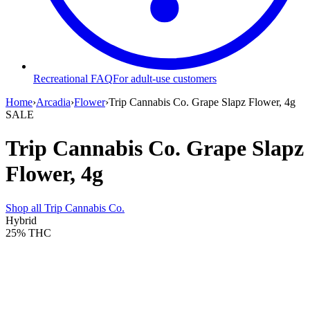
Recreational FAQ
For adult-use customers
Home
›
Arcadia
›
Flower
›
Trip Cannabis Co. Grape Slapz Flower, 4g
SALE
Trip Cannabis Co. Grape Slapz
Flower, 4g
Shop all
Trip Cannabis Co.
Hybrid
25%
THC