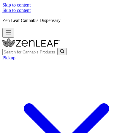
Skip to content
Skip to content
Zen Leaf Cannabis Dispensary
Pickup