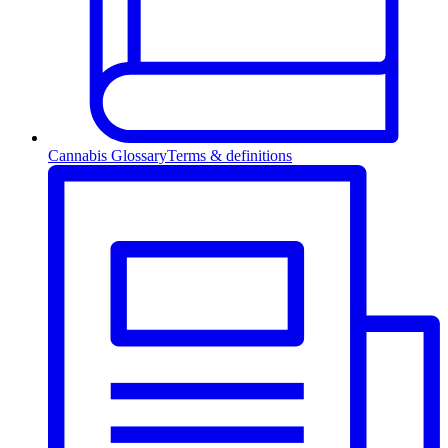
Cannabis Glossary
Terms & definitions