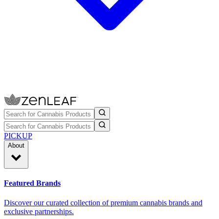
PICKUP
About
Featured Brands
Discover our curated collection of premium cannabis brands and
exclusive partnerships.