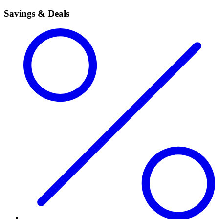
Savings & Deals