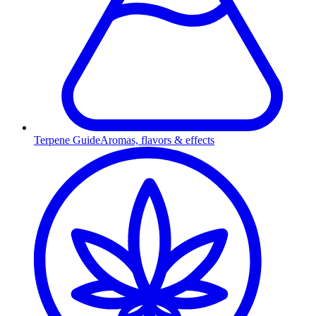
Terpene Guide
Aromas, flavors & effects