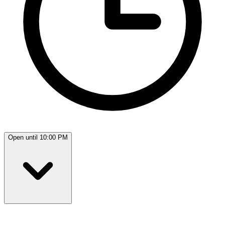
Open until 10:00 PM