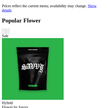
Prices reflect the current menu; availability may change.
Show
details
Popular Flower
Sale
Hybrid
Flower
by
Savvy