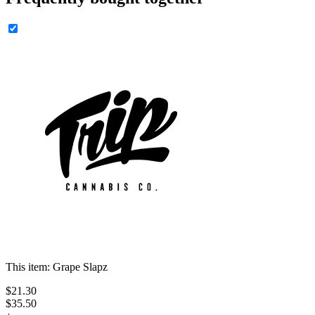
This item:
Grape Slapz
$
21
.
30
$35.50