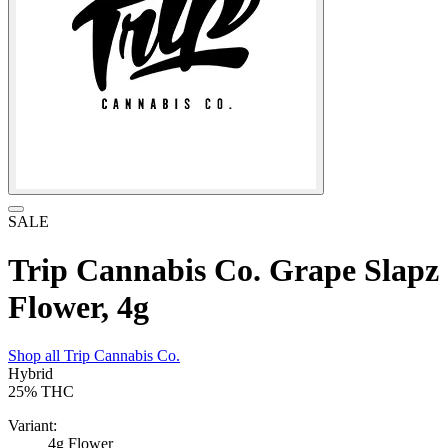
SALE
Trip Cannabis Co. Grape Slapz
Flower, 4g
Shop all
Trip Cannabis Co.
Hybrid
25%
THC
Variant:
4g Flower