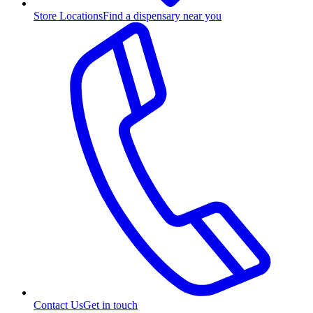
Store Locations
Find a dispensary near you
Contact Us
Get in touch