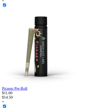
+
Picasso Pre-Roll
$
11
.
60
$14.50
+