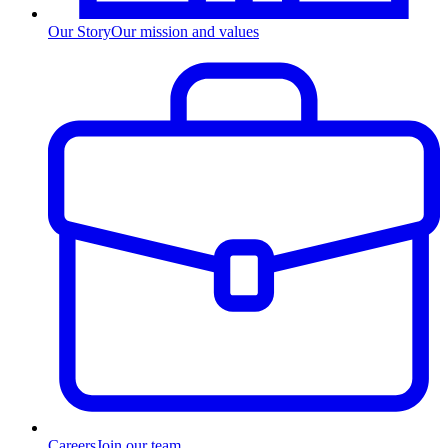
Our Story
Our mission and values
Careers
Join our team