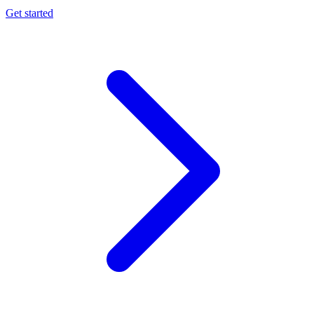
Get started