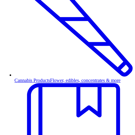
Cannabis Products
Flower, edibles, concentrates & more