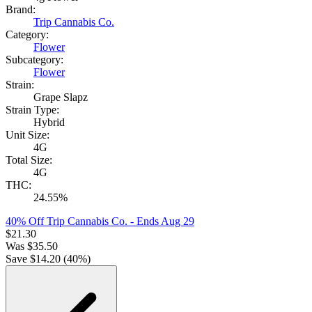
Brand:
Trip Cannabis Co.
Category:
Flower
Subcategory:
Flower
Strain:
Grape Slapz
Strain Type:
Hybrid
Unit Size:
4G
Total Size:
4G
THC:
24.55%
40% Off Trip Cannabis Co.
- Ends Aug 29
$
21.30
Was
$
35.50
Save $
14.20
(
40
%)