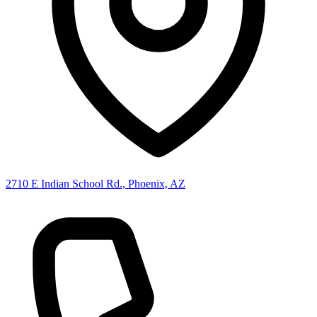
2710 E Indian School Rd., Phoenix, AZ