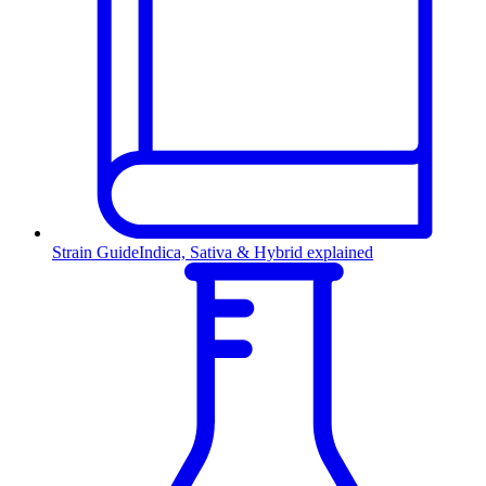
Strain Guide
Indica, Sativa & Hybrid explained