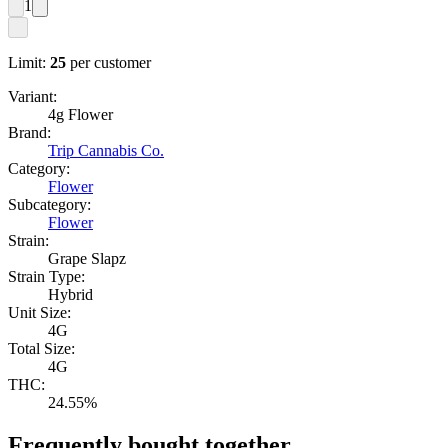
1
Limit:
25
per customer
Variant:
4g Flower
Brand:
Trip Cannabis Co.
Category:
Flower
Subcategory:
Flower
Strain:
Grape Slapz
Strain Type:
Hybrid
Unit Size:
4G
Total Size:
4G
THC:
24.55%
Frequently bought together