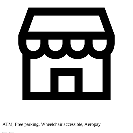
ATM, Free parking, Wheelchair accessible, Aeropay