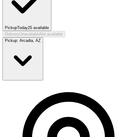
Pickup
Today
25
available
Delivery
Unavailable
Not available
Pickup:
Arcadia, AZ