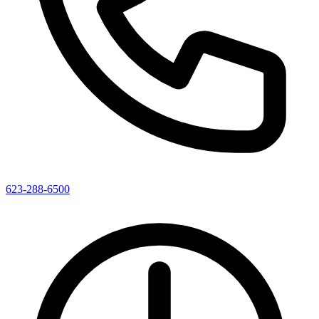
623-288-6500