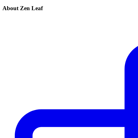
About Zen Leaf