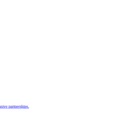
sive partnerships.