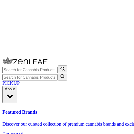
PICKUP
About
Featured Brands
Discover our curated collection of premium cannabis brands and exclu