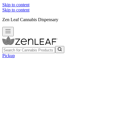
Skip to content
Skip to content
Zen Leaf Cannabis Dispensary
Pickup