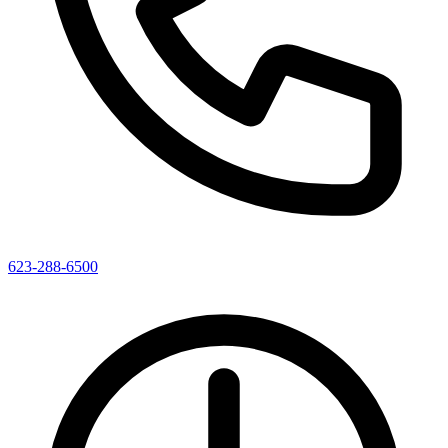
623-288-6500