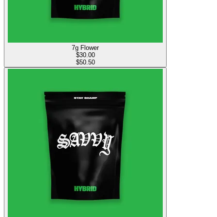
7g Flower
$
30.00
$50.50