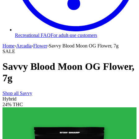
Recreational FAQ
For adult-use customers
Home
›
Arcadia
›
Flower
›
Savvy Blood Moon OG Flower, 7g
SALE
Savvy Blood Moon OG Flower,
7g
Shop all
Savvy
Hybrid
24%
THC