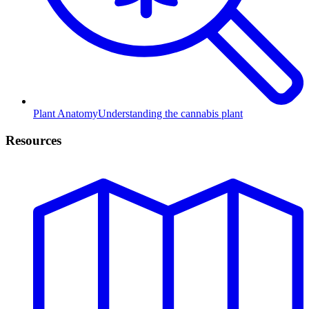
Plant Anatomy
Understanding the cannabis plant
Resources