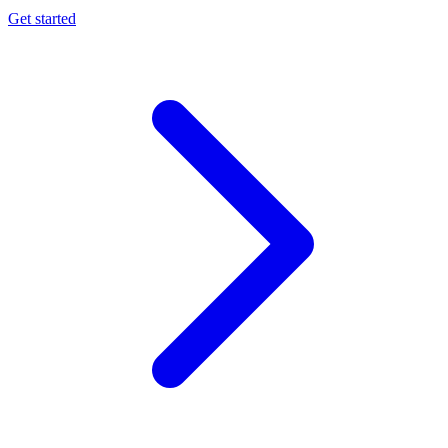
Get started