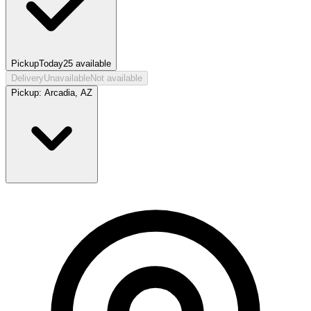
Pickup
Today
25
available
Delivery
Unavailable
Not available
Pickup:
Arcadia, AZ