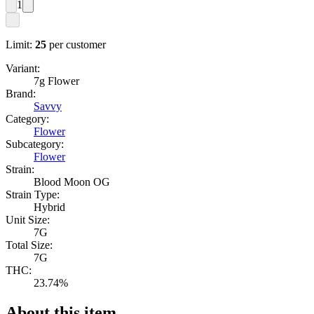
1
Limit:
25
per customer
Variant:
7g Flower
Brand:
Savvy
Category:
Flower
Subcategory:
Flower
Strain:
Blood Moon OG
Strain Type:
Hybrid
Unit Size:
7G
Total Size:
7G
THC:
23.74%
About this item