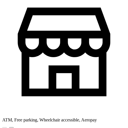
ATM, Free parking, Wheelchair accessible, Aeropay