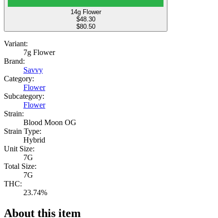
14g Flower
$
48.30
$80.50
Variant:
7g Flower
Brand:
Savvy
Category:
Flower
Subcategory:
Flower
Strain:
Blood Moon OG
Strain Type:
Hybrid
Unit Size:
7G
Total Size:
7G
THC:
23.74%
About this item