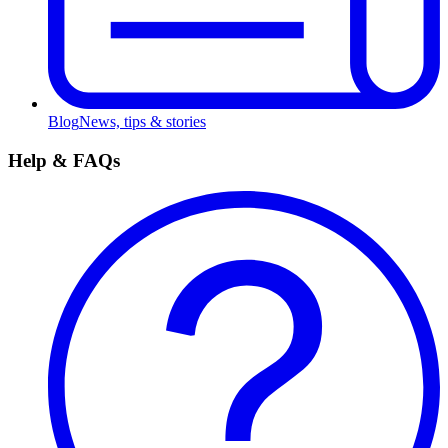
Blog
News, tips & stories
Help & FAQs