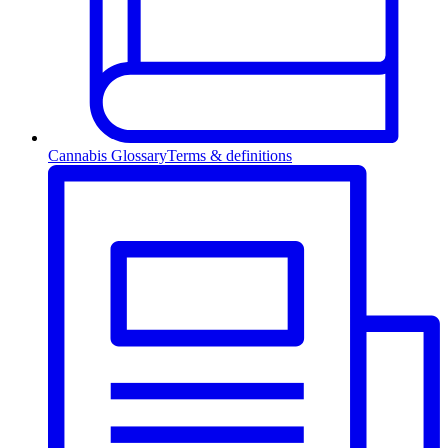
Cannabis Glossary
Terms & definitions