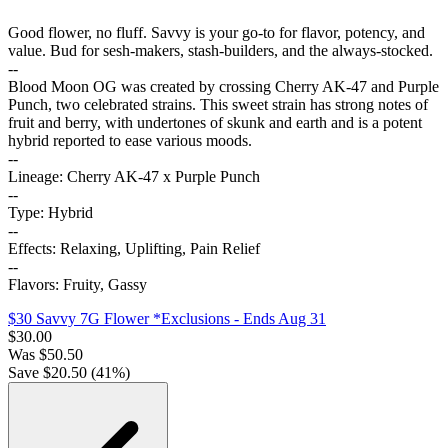
Good flower, no fluff. Savvy is your go-to for flavor, potency, and
value. Bud for sesh-makers, stash-builders, and the always-stocked.
--
Blood Moon OG was created by crossing Cherry AK-47 and Purple
Punch, two celebrated strains. This sweet strain has strong notes of
fruit and berry, with undertones of skunk and earth and is a potent
hybrid reported to ease various moods.
--
Lineage: Cherry AK-47 x Purple Punch
--
Type: Hybrid
--
Effects: Relaxing, Uplifting, Pain Relief
--
Flavors: Fruity, Gassy
$30 Savvy 7G Flower *Exclusions
- Ends Aug 31
$
30.00
Was
$
50.50
Save $
20.50
(
41
%)