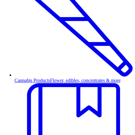
Cannabis Products
Flower, edibles, concentrates & more