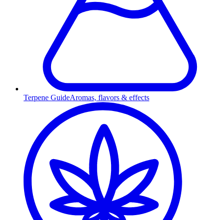
Terpene Guide
Aromas, flavors & effects