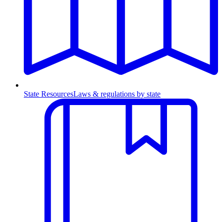
State Resources
Laws & regulations by state