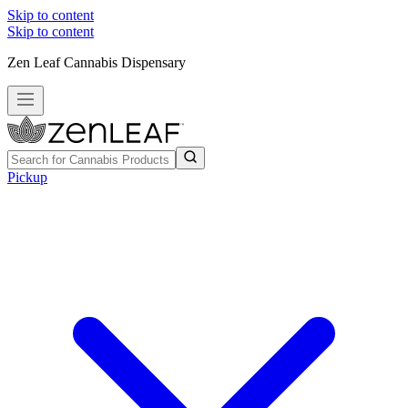
Skip to content
Skip to content
Zen Leaf Cannabis Dispensary
Pickup