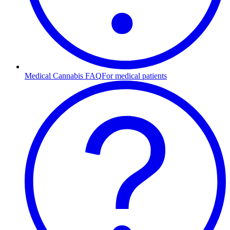
Medical Cannabis FAQ
For medical patients