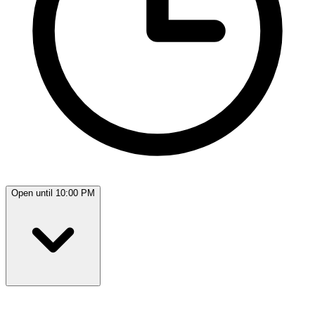
Open until 10:00 PM