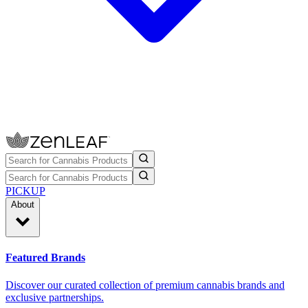
PICKUP
About
Featured Brands
Discover our curated collection of premium cannabis brands and
exclusive partnerships.