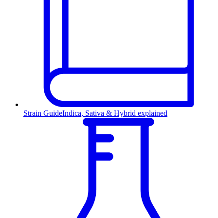
Strain Guide
Indica, Sativa & Hybrid explained