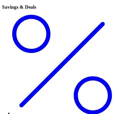
Savings & Deals