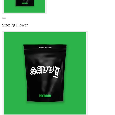
Size
:
7g Flower