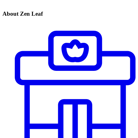
About Zen Leaf