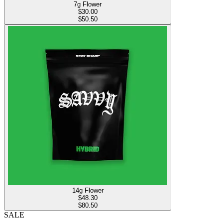
7g Flower
$
30.00
$50.50
14g Flower
$
48.30
$80.50
SALE