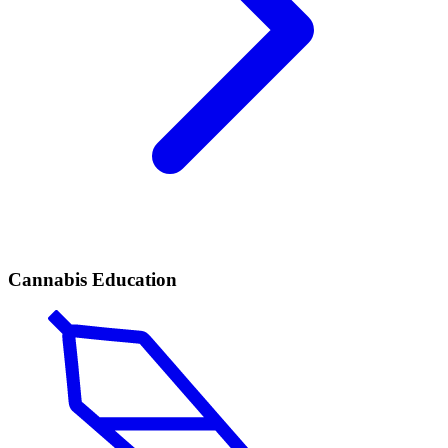
Cannabis Education