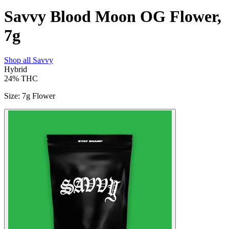
Savvy Blood Moon OG Flower,
7g
Shop all
Savvy
Hybrid
24%
THC
Size
:
7g Flower