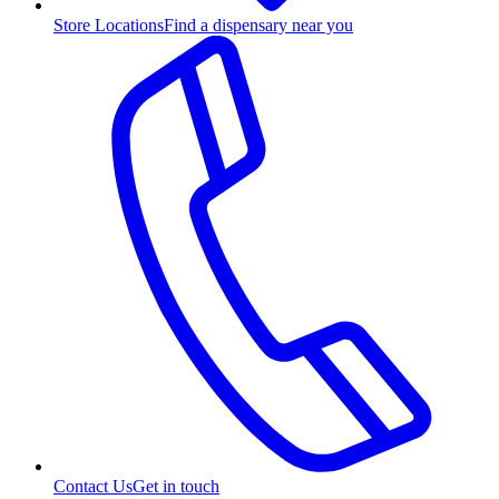
Store Locations
Find a dispensary near you
Contact Us
Get in touch