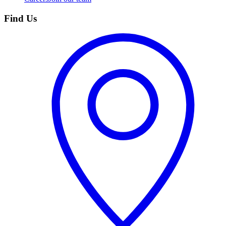
Find Us