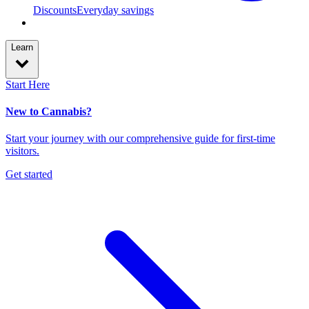
Discounts
Everyday savings
Learn
Start Here
New to Cannabis?
Start your journey with our comprehensive guide for first-time
visitors.
Get started