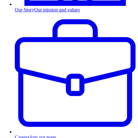
Our Story
Our mission and values
Careers
Join our team