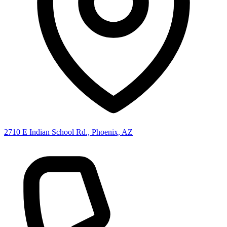
2710 E Indian School Rd., Phoenix, AZ