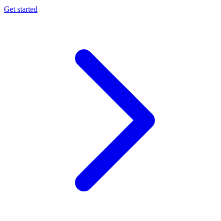
Get started