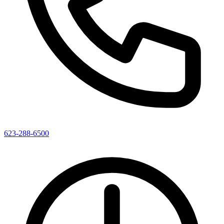
623-288-6500