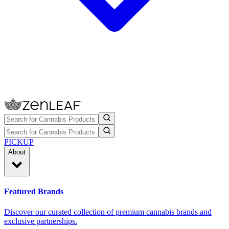
PICKUP
About
Featured Brands
Discover our curated collection of premium cannabis brands and
exclusive partnerships.