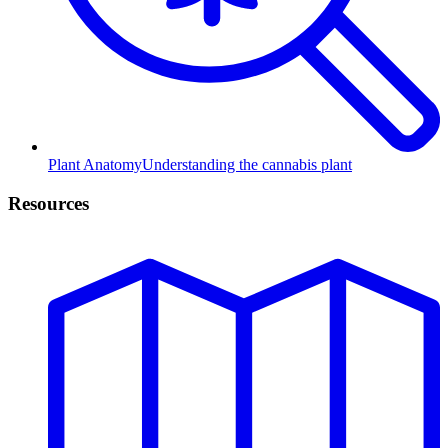
Plant Anatomy
Understanding the cannabis plant
Resources