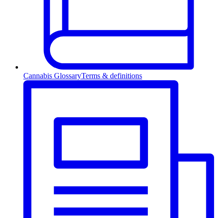
Cannabis Glossary
Terms & definitions