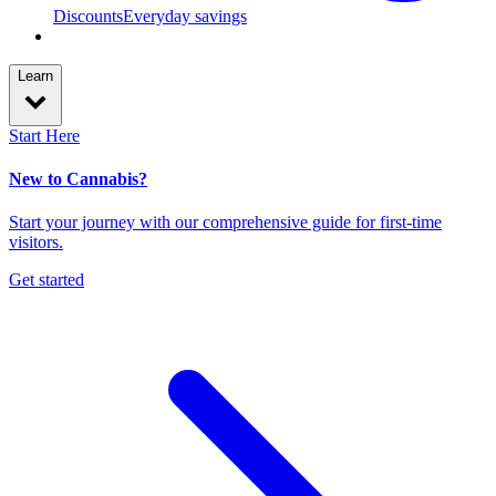
Discounts
Everyday savings
Learn
Start Here
New to Cannabis?
Start your journey with our comprehensive guide for first-time
visitors.
Get started