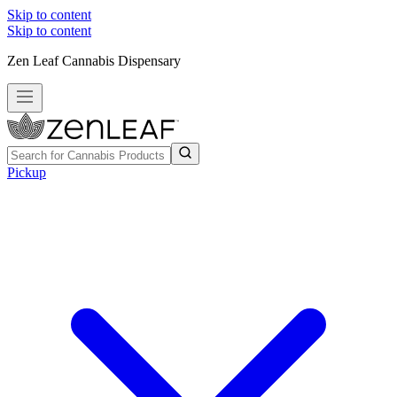
Skip to content
Skip to content
Zen Leaf Cannabis Dispensary
Pickup