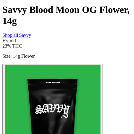
Savvy Blood Moon OG Flower,
14g
Shop all
Savvy
Hybrid
23%
THC
Size
:
14g Flower