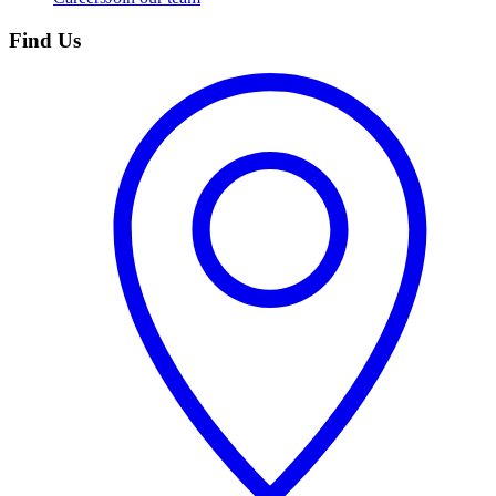
Find Us