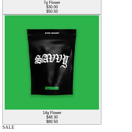
7g Flower
$
30.00
$50.50
14g Flower
$
48.30
$80.50
SALE