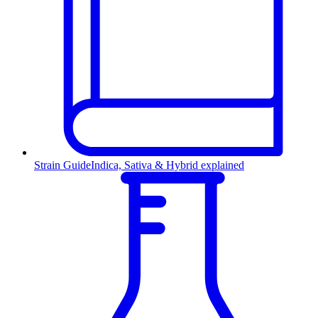
Strain Guide
Indica, Sativa & Hybrid explained