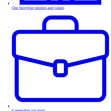
Our Story
Our mission and values
Careers
Join our team