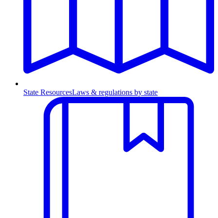
State Resources
Laws & regulations by state