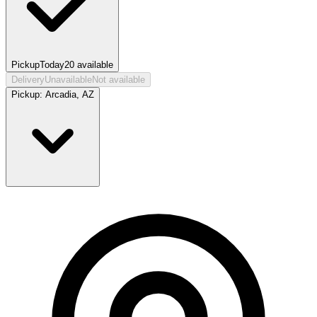
Pickup
Today
20
available
Delivery
Unavailable
Not available
Pickup:
Arcadia, AZ