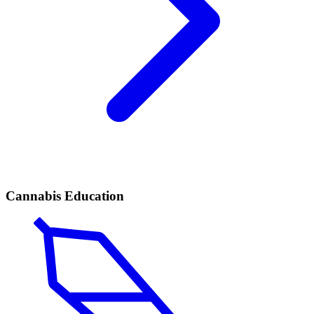
Cannabis Education