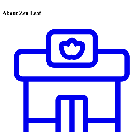
About Zen Leaf