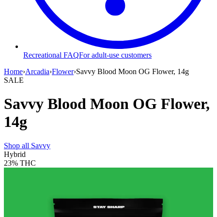
Recreational FAQ
For adult-use customers
Home
›
Arcadia
›
Flower
›
Savvy Blood Moon OG Flower, 14g
SALE
Savvy Blood Moon OG Flower,
14g
Shop all
Savvy
Hybrid
23%
THC