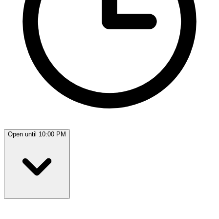
Open until 10:00 PM