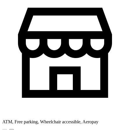
ATM, Free parking, Wheelchair accessible, Aeropay