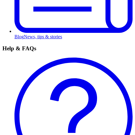
Blog
News, tips & stories
Help & FAQs