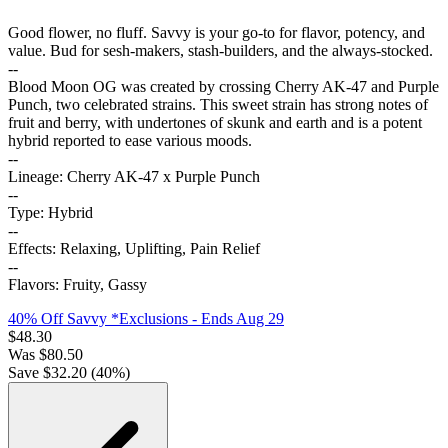
Good flower, no fluff. Savvy is your go-to for flavor, potency, and
value. Bud for sesh-makers, stash-builders, and the always-stocked.
--
Blood Moon OG was created by crossing Cherry AK-47 and Purple
Punch, two celebrated strains. This sweet strain has strong notes of
fruit and berry, with undertones of skunk and earth and is a potent
hybrid reported to ease various moods.
--
Lineage: Cherry AK-47 x Purple Punch
--
Type: Hybrid
--
Effects: Relaxing, Uplifting, Pain Relief
--
Flavors: Fruity, Gassy
40% Off Savvy *Exclusions
- Ends Aug 29
$
48.30
Was
$
80.50
Save $
32.20
(
40
%)