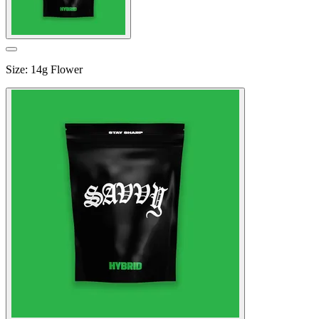
Size
:
14g Flower