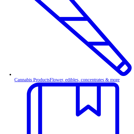
Cannabis Products
Flower, edibles, concentrates & more