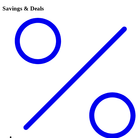
Savings & Deals