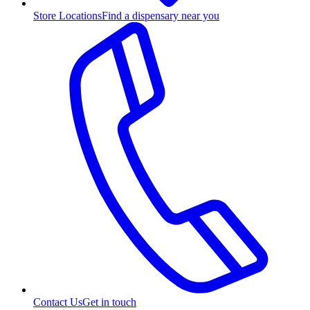
Store Locations
Find a dispensary near you
Contact Us
Get in touch