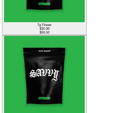
7g Flower
$
30.00
$50.50