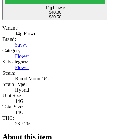
14g Flower
$
48.30
$80.50
Variant:
14g Flower
Brand:
Savvy
Category:
Flower
Subcategory:
Flower
Strain:
Blood Moon OG
Strain Type:
Hybrid
Unit Size:
14G
Total Size:
14G
THC:
23.21%
About this item