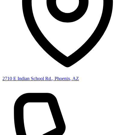
2710 E Indian School Rd., Phoenix, AZ