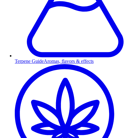
Terpene Guide
Aromas, flavors & effects