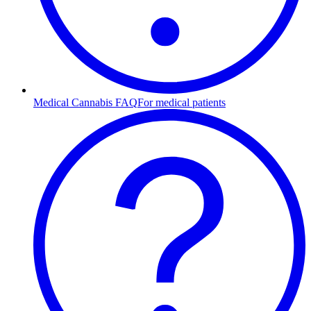
Medical Cannabis FAQ
For medical patients