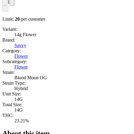
1
Limit:
20
per customer
Variant:
14g Flower
Brand:
Savvy
Category:
Flower
Subcategory:
Flower
Strain:
Blood Moon OG
Strain Type:
Hybrid
Unit Size:
14G
Total Size:
14G
THC:
23.21%
About this item