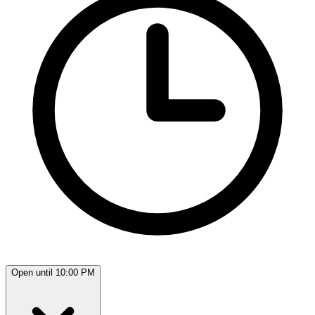
Open until 10:00 PM