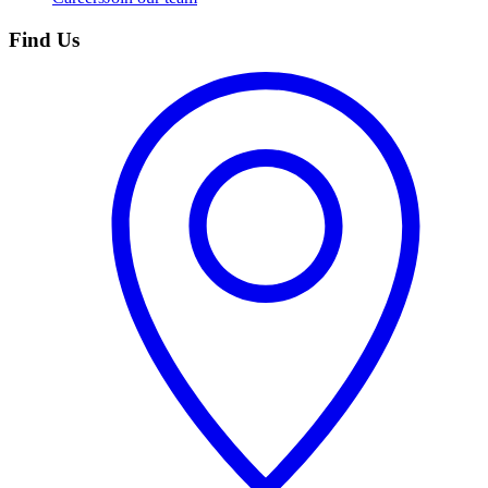
Find Us