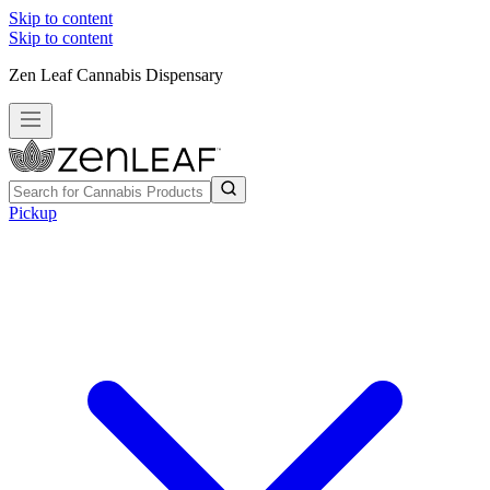
Skip to content
Skip to content
Zen Leaf Cannabis Dispensary
Pickup