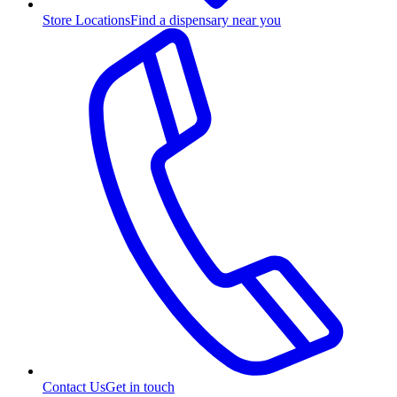
Store Locations
Find a dispensary near you
Contact Us
Get in touch