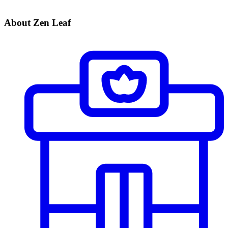
About Zen Leaf