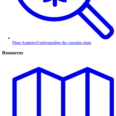
Plant Anatomy
Understanding the cannabis plant
Resources