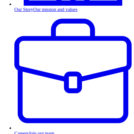
Our Story
Our mission and values
Careers
Join our team