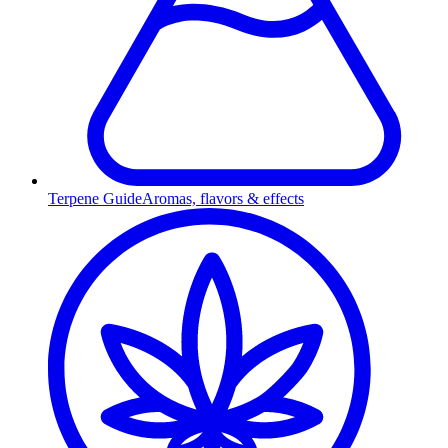
Terpene Guide
Aromas, flavors & effects