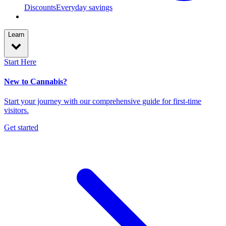
Discounts
Everyday savings
Learn
Start Here
New to Cannabis?
Start your journey with our comprehensive guide for first-time
visitors.
Get started