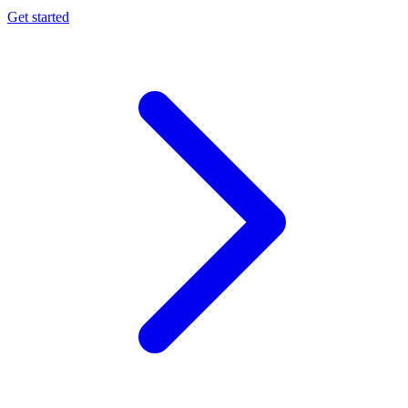
Get started