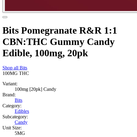
Bits Pomegranate R&R 1:1
CBN:THC Gummy Candy
Edible, 100mg, 20pk
Shop all
Bits
100MG
THC
Variant:
100mg [20pk] Candy
Brand:
Bits
Category:
Edibles
Subcategory:
Candy
Unit Size:
5MG