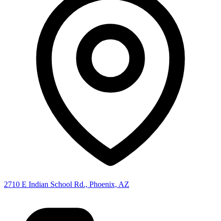
2710 E Indian School Rd., Phoenix, AZ