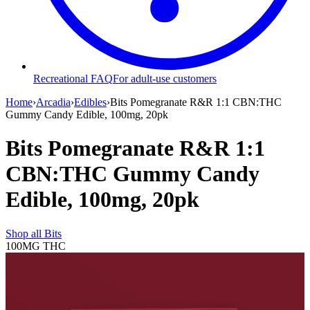
Recreational FAQ
For adult-use customers
Home
›
Arcadia
›
Edibles
›
Bits Pomegranate R&R 1:1 CBN:THC
Gummy Candy Edible, 100mg, 20pk
Bits Pomegranate R&R 1:1
CBN:THC Gummy Candy
Edible, 100mg, 20pk
Shop all
Bits
100MG
THC