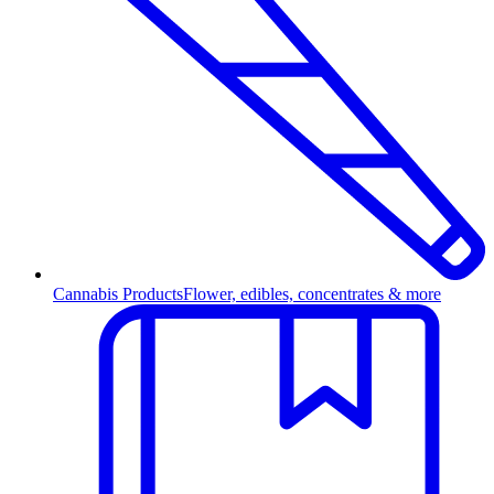
Cannabis Products
Flower, edibles, concentrates & more