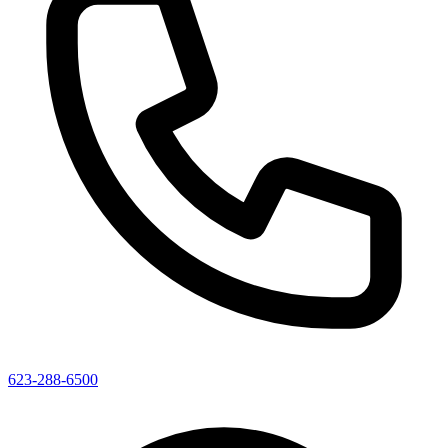
623-288-6500