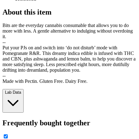
About this item
Bits are the everyday cannabis consumable that allows you to do
more with less. A gentle alternative to indulging without overdoing
it.
--
Put your PJs on and switch into ‘do not disturb’ mode with
Pomegranate R&R. This dreamy indica edible is infused with THC
and CBN, plus ashwaganda and lemon balm, to help you discover a
more satisfying sleep. Less prescribed eight hours, more dutifully
drifting into dreamland, population you.
--
Made with Pectin. Gluten Free. Dairy Free.
Lab Data
Frequently bought together