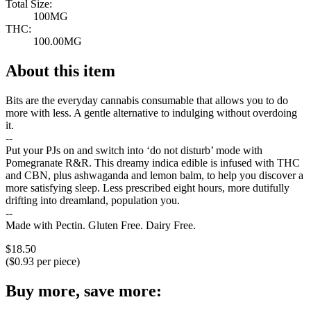
Total Size:
100MG
THC:
100.00MG
About this item
Bits are the everyday cannabis consumable that allows you to do
more with less. A gentle alternative to indulging without overdoing
it.
--
Put your PJs on and switch into ‘do not disturb’ mode with
Pomegranate R&R. This dreamy indica edible is infused with THC
and CBN, plus ashwaganda and lemon balm, to help you discover a
more satisfying sleep. Less prescribed eight hours, more dutifully
drifting into dreamland, population you.
--
Made with Pectin. Gluten Free. Dairy Free.
$
18.50
($
0.93
per piece)
Buy more, save more: