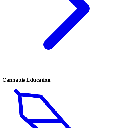
Cannabis Education