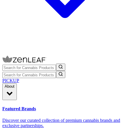
PICKUP
About
Featured Brands
Discover our curated collection of premium cannabis brands and
exclusive partnerships.