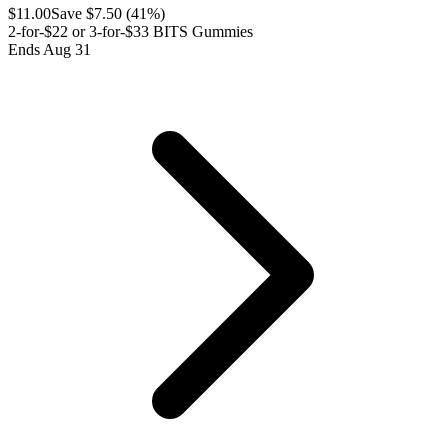
$
11.00
Save $
7.50
(
41
%)
2-for-$22 or 3-for-$33 BITS Gummies
Ends Aug 31