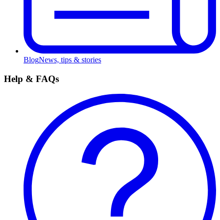
Blog
News, tips & stories
Help & FAQs