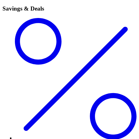
Savings & Deals