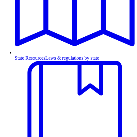
State Resources
Laws & regulations by state