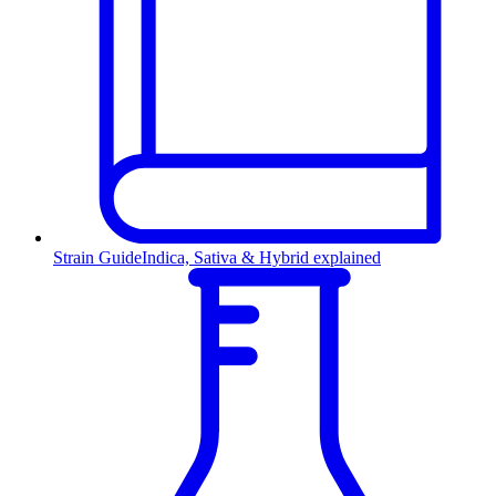
Strain Guide
Indica, Sativa & Hybrid explained