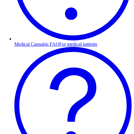
Medical Cannabis FAQ
For medical patients