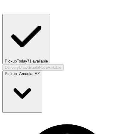
Pickup
Today
71
available
Delivery
Unavailable
Not available
Pickup:
Arcadia, AZ