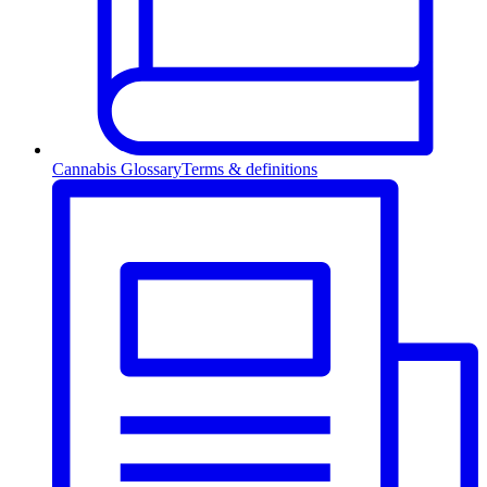
Cannabis Glossary
Terms & definitions