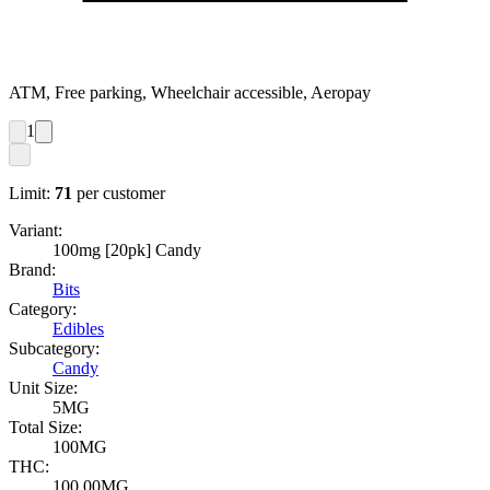
ATM, Free parking, Wheelchair accessible, Aeropay
1
Limit:
71
per customer
Variant:
100mg [20pk] Candy
Brand:
Bits
Category:
Edibles
Subcategory:
Candy
Unit Size:
5MG
Total Size:
100MG
THC:
100.00MG