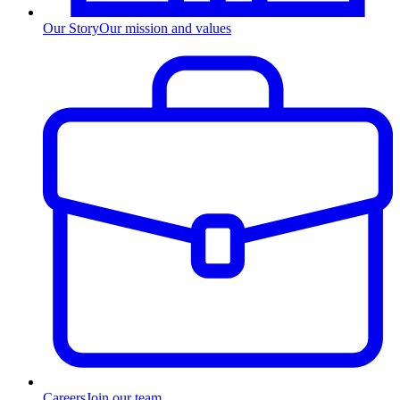
Our Story
Our mission and values
Careers
Join our team