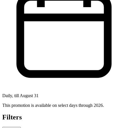
Daily, till August 31
This promotion is available on select days through 2026.
Filters