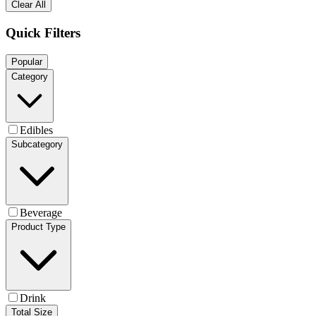
Clear All
Quick Filters
Popular
Category
Edibles
Subcategory
Beverage
Product Type
Drink
Total Size