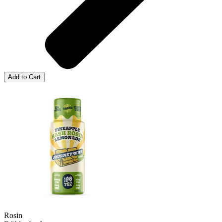
Add to Cart
Rosin