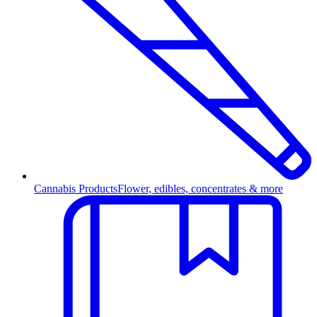
Cannabis Products
Flower, edibles, concentrates & more