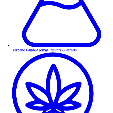
Terpene Guide
Aromas, flavors & effects