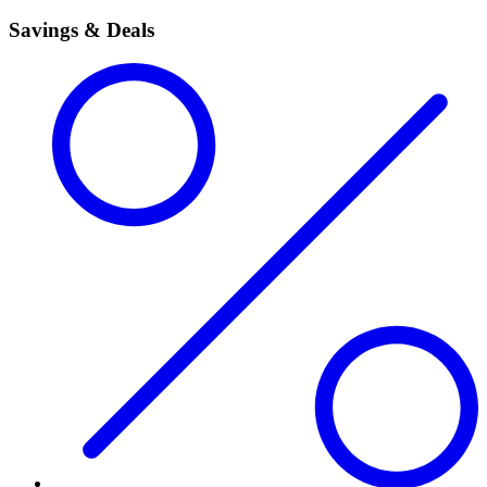
Savings & Deals