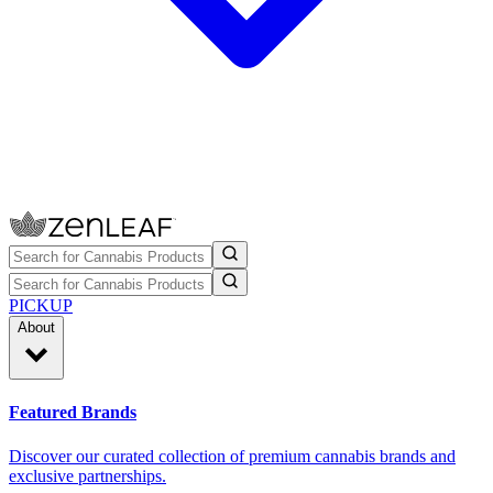
PICKUP
About
Featured Brands
Discover our curated collection of premium cannabis brands and
exclusive partnerships.