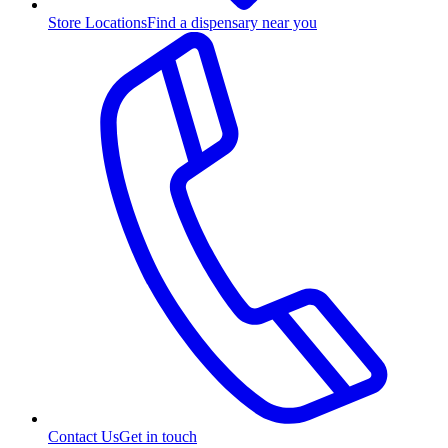
Store Locations
Find a dispensary near you
Contact Us
Get in touch