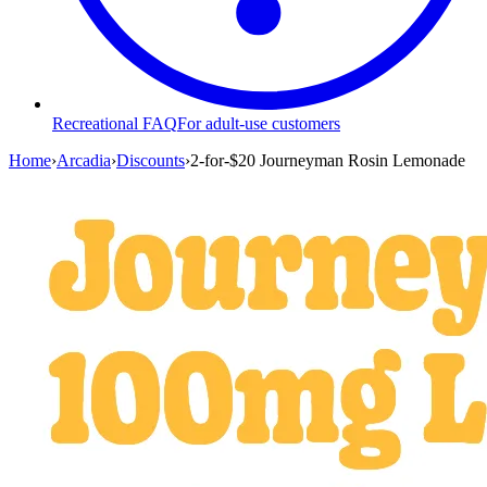
Recreational FAQ
For adult-use customers
Home
›
Arcadia
›
Discounts
›
2-for-$20 Journeyman Rosin Lemonade