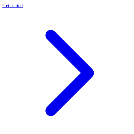
Get started