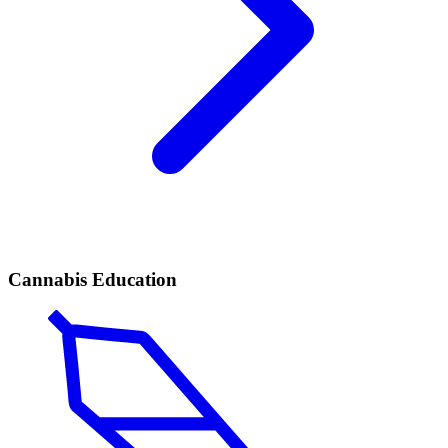
Cannabis Education