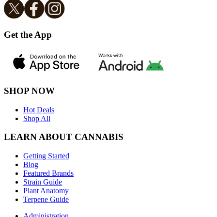
Get the App
SHOP NOW
Hot Deals
Shop All
LEARN ABOUT CANNABIS
Getting Started
Blog
Featured Brands
Strain Guide
Plant Anatomy
Terpene Guide
Administration