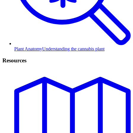
Plant Anatomy
Understanding the cannabis plant
Resources