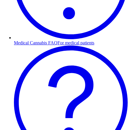
Medical Cannabis FAQ
For medical patients