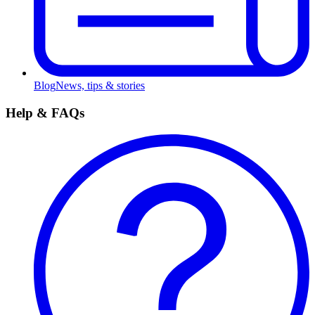
Blog
News, tips & stories
Help & FAQs