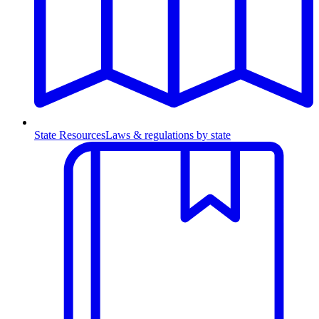
State Resources
Laws & regulations by state