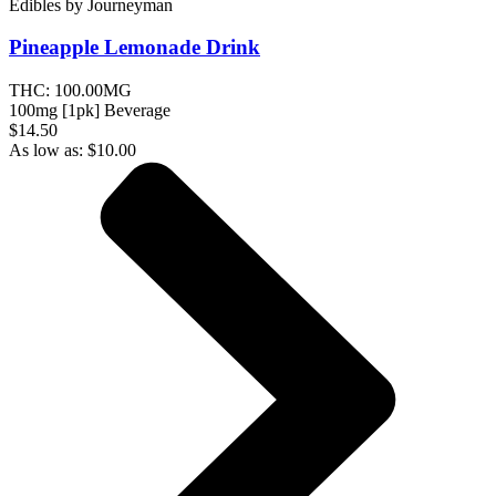
Edibles
by
Journeyman
Pineapple Lemonade
Drink
THC:
100.00MG
100mg [1pk] Beverage
$14.50
As low as:
$
10.00