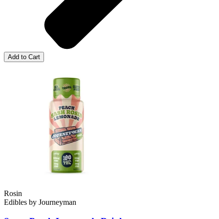
Add to Cart
Rosin
Edibles
by
Journeyman