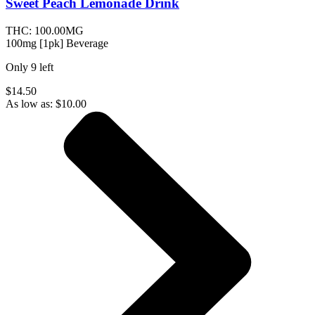
Sweet Peach Lemonade
Drink
THC:
100.00MG
100mg [1pk] Beverage
Only
9
left
$14.50
As low as:
$
10.00