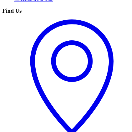
Find Us