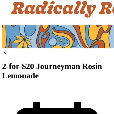
2-for-$20 Journeyman Rosin
Lemonade