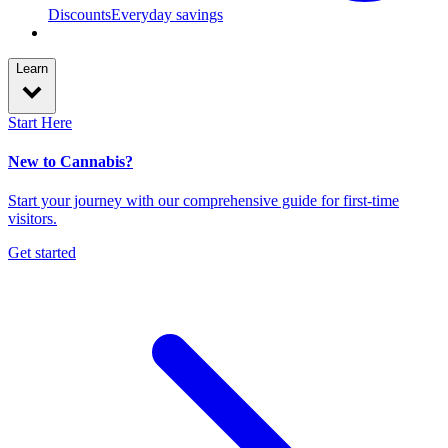
Discounts
Everyday savings
Learn
Start Here
New to Cannabis?
Start your journey with our comprehensive guide for first-time
visitors.
Get started