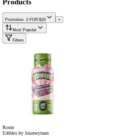
Products
Promotion: 2-FOR-$20
×
Most Popular
Filters
Rosin
Edibles
by
Journeyman