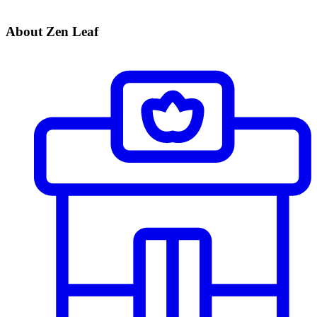
About Zen Leaf