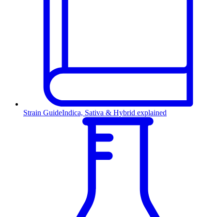
Strain Guide
Indica, Sativa & Hybrid explained