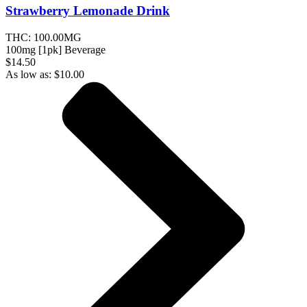
Strawberry Lemonade
Drink
THC:
100.00MG
100mg [1pk] Beverage
$14.50
As low as:
$
10.00