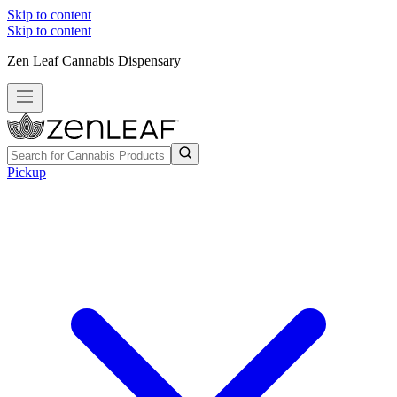
Skip to content
Skip to content
Zen Leaf Cannabis Dispensary
Pickup