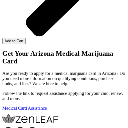
Add to Cart
Get Your Arizona Medical Marijuana
Card
Are you ready to apply for a medical marijuana card in Arizona? Do
you need more information on qualifying conditions, purchase
limits, and fees? We are here to help.
Follow the link to request assistance applying for your card, renew,
and more.
Medical Card Assistance