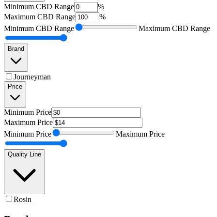
Minimum
CBD Range
%
Maximum
CBD Range
%
Minimum
CBD Range
Maximum
CBD Range
Brand
Journeyman
Price
Minimum
Price
Maximum
Price
Minimum
Price
Maximum
Price
Quality Line
Rosin