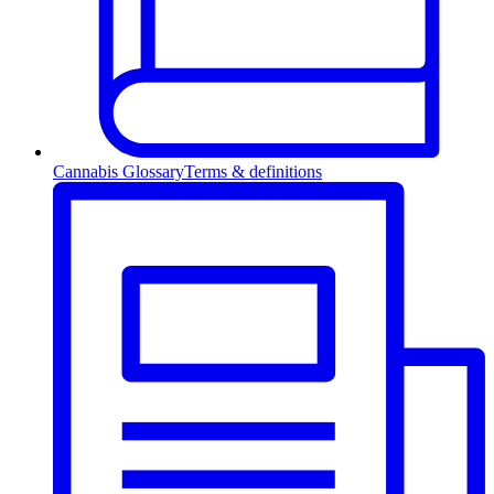
Cannabis Glossary
Terms & definitions