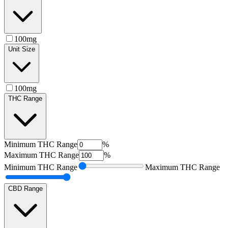
100mg
Unit Size
100mg
THC Range
Minimum
THC Range
%
Maximum
THC Range
%
Minimum
THC Range
Maximum
THC Range
CBD Range