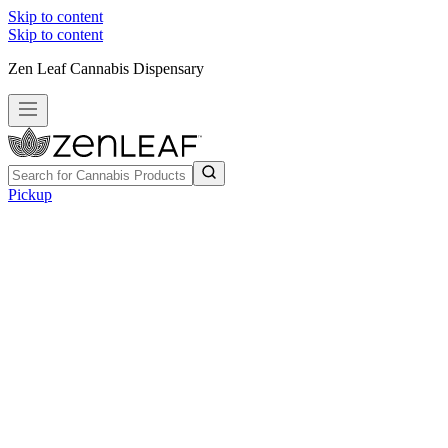
Skip to content
Skip to content
Zen Leaf Cannabis Dispensary
Pickup