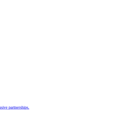
sive partnerships.