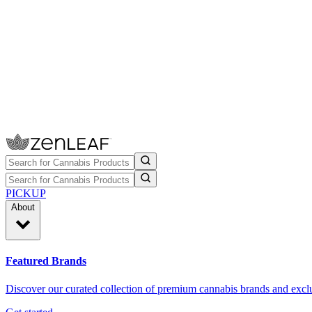
PICKUP
About
Featured Brands
Discover our curated collection of premium cannabis brands and exclu