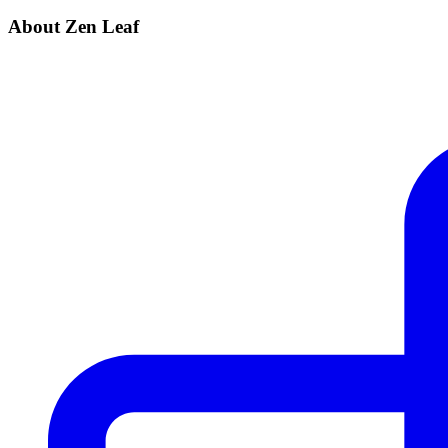
About Zen Leaf