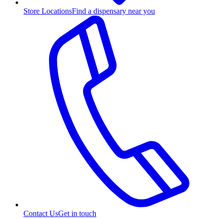
Store Locations
Find a dispensary near you
Contact Us
Get in touch