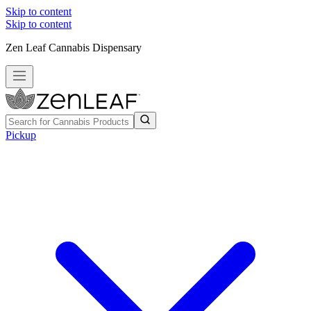
Skip to content
Skip to content
Zen Leaf Cannabis Dispensary
Pickup