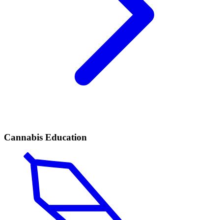
Cannabis Education