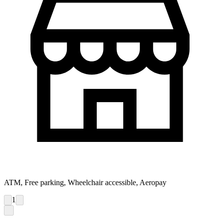
ATM, Free parking, Wheelchair accessible, Aeropay
1