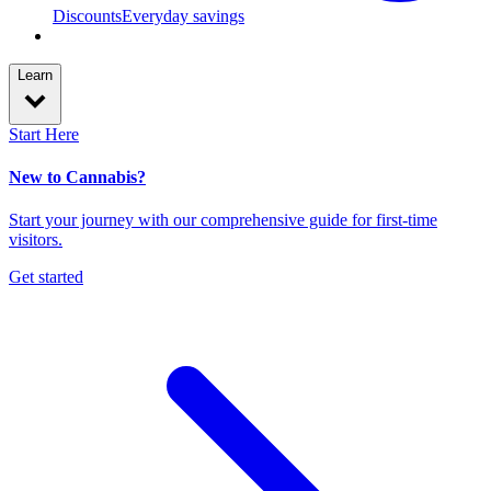
Discounts
Everyday savings
Learn
Start Here
New to Cannabis?
Start your journey with our comprehensive guide for first-time
visitors.
Get started