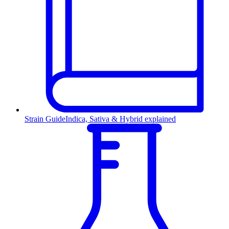
Strain Guide
Indica, Sativa & Hybrid explained