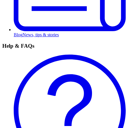
Blog
News, tips & stories
Help & FAQs