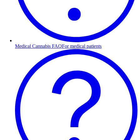
Medical Cannabis FAQ
For medical patients