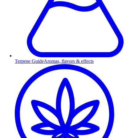
Terpene Guide
Aromas, flavors & effects