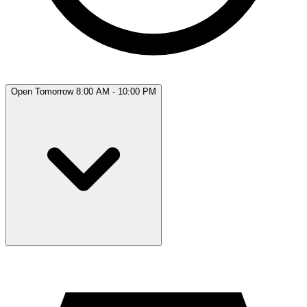
Open Tomorrow 8:00 AM - 10:00 PM