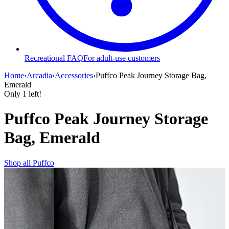
Recreational FAQ
For adult-use customers
Home
›
Arcadia
›
Accessories
›
Puffco Peak Journey Storage Bag,
Emerald
Only
1
left!
Puffco Peak Journey Storage
Bag, Emerald
Shop all
Puffco