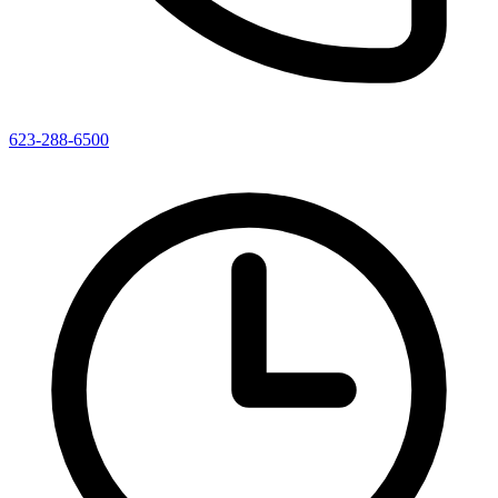
623-288-6500