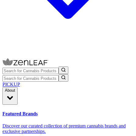
PICKUP
About
Featured Brands
Discover our curated collection of premium cannabis brands and
exclusive partnerships.