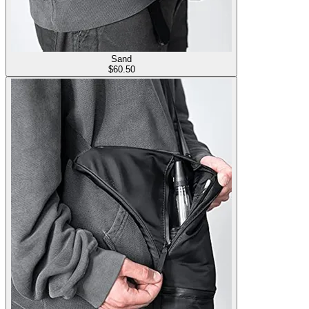
Sand
$
60.50