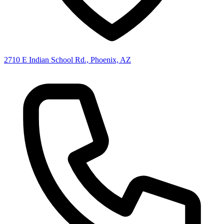
2710 E Indian School Rd., Phoenix, AZ