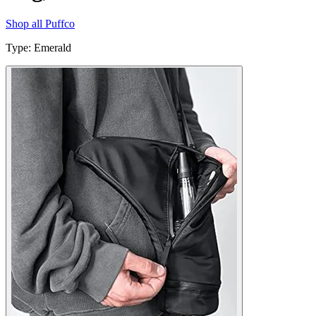
Shop all
Puffco
Type
:
Emerald