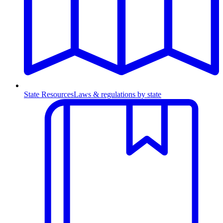
State Resources
Laws & regulations by state