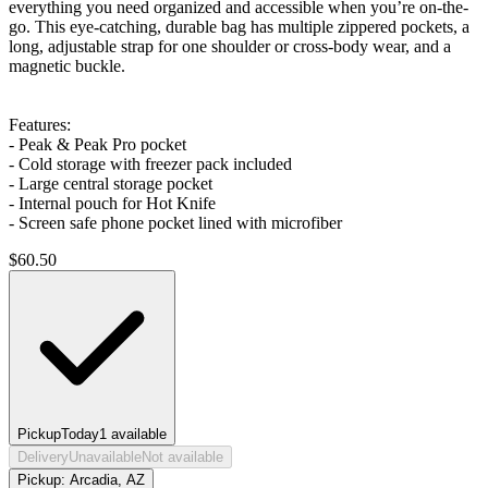
everything you need organized and accessible when you’re on-the-
go. This eye-catching, durable bag has multiple zippered pockets, a
long, adjustable strap for one shoulder or cross-body wear, and a
magnetic buckle.
Features:
- Peak & Peak Pro pocket
- Cold storage with freezer pack included
- Large central storage pocket
- Internal pouch for Hot Knife
- Screen safe phone pocket lined with microfiber
$
60.50
Pickup
Today
1
available
Delivery
Unavailable
Not available
Pickup:
Arcadia, AZ