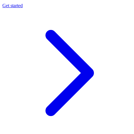
Get started