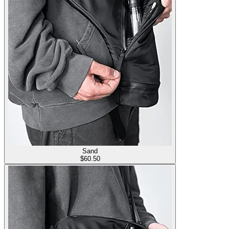
Sand
$
60.50