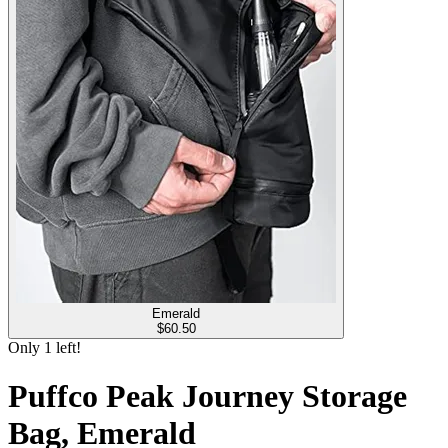
Emerald
$
60.50
Only
1
left!
Puffco Peak Journey Storage
Bag, Emerald