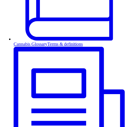
Cannabis Glossary
Terms & definitions