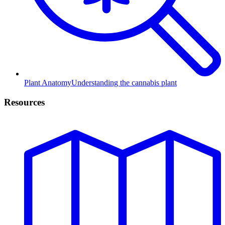
Plant Anatomy
Understanding the cannabis plant
Resources