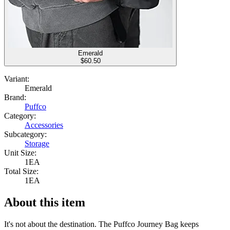
Emerald
$
60.50
Variant:
Emerald
Brand:
Puffco
Category:
Accessories
Subcategory:
Storage
Unit Size:
1EA
Total Size:
1EA
About this item
It's not about the destination. The Puffco Journey Bag keeps