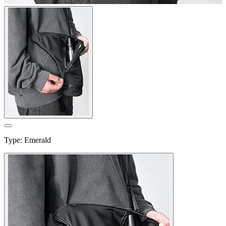
Type
:
Emerald