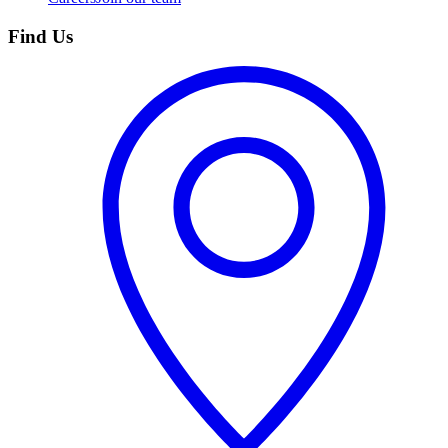
Find Us