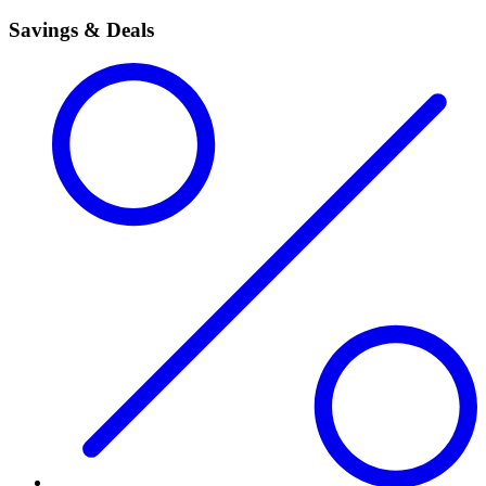
Savings & Deals