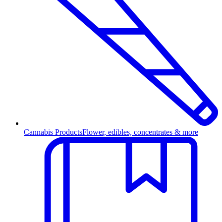
Cannabis Products
Flower, edibles, concentrates & more