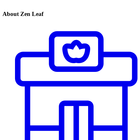
About Zen Leaf