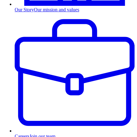
Our Story
Our mission and values
Careers
Join our team