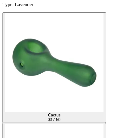
Type
:
Lavender
Cactus
$
17.50