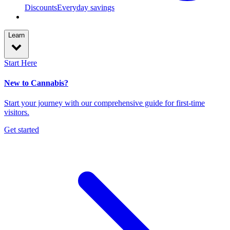
Discounts
Everyday savings
Learn
Start Here
New to Cannabis?
Start your journey with our comprehensive guide for first-time
visitors.
Get started