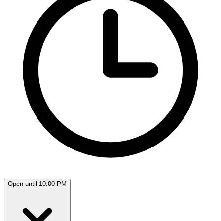
Open until 10:00 PM