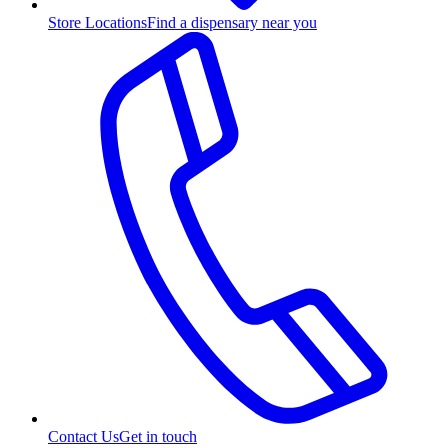
Store Locations
Find a dispensary near you
Contact Us
Get in touch