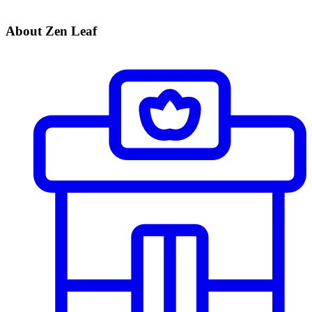
About Zen Leaf