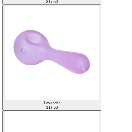
$
17.50
Lavender
$
17.50