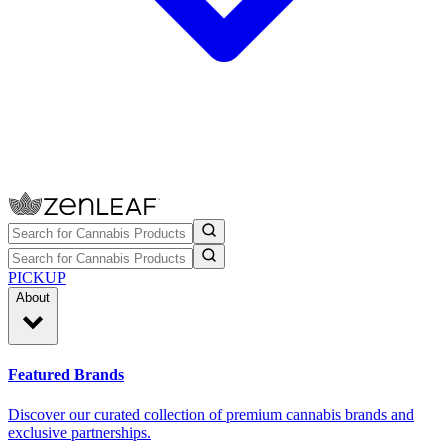
PICKUP
About
Featured Brands
Discover our curated collection of premium cannabis brands and
exclusive partnerships.