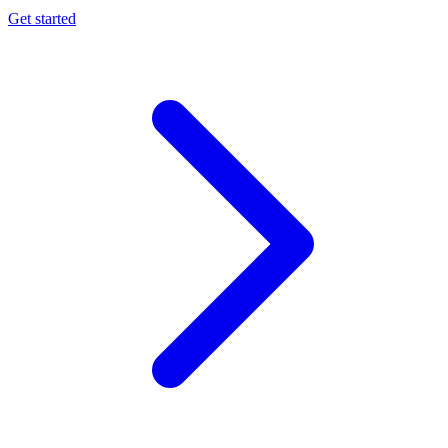
Get started