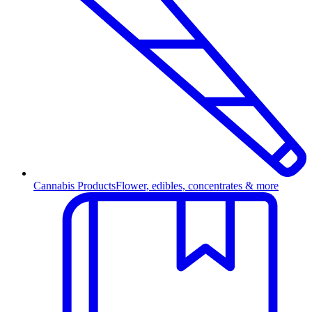
Cannabis Products
Flower, edibles, concentrates & more