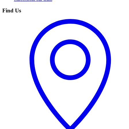
Find Us