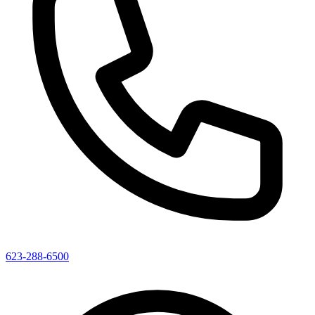
623-288-6500