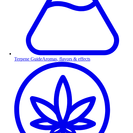
Terpene Guide
Aromas, flavors & effects