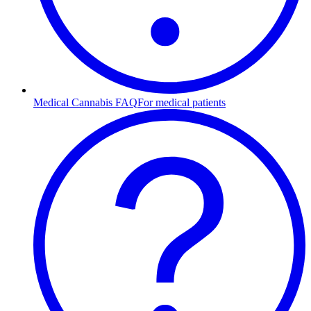
Medical Cannabis FAQ
For medical patients