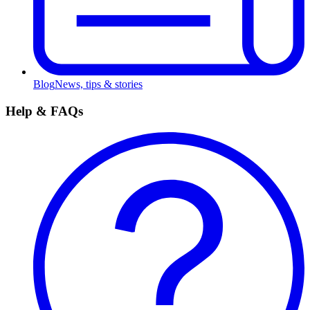
Blog
News, tips & stories
Help & FAQs