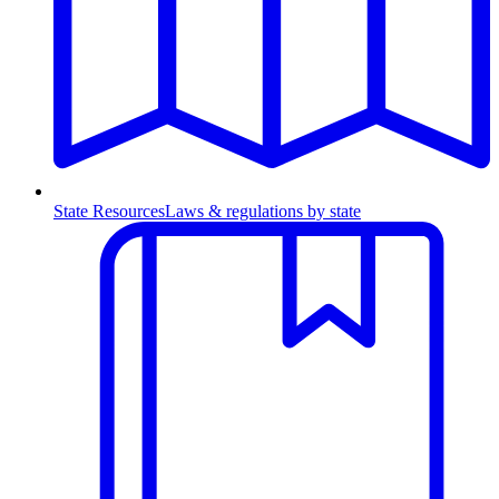
State Resources
Laws & regulations by state