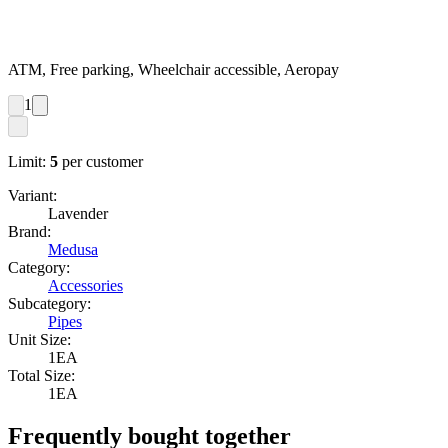
ATM, Free parking, Wheelchair accessible, Aeropay
1
Limit:
5
per customer
Variant:
Lavender
Brand:
Medusa
Category:
Accessories
Subcategory:
Pipes
Unit Size:
1EA
Total Size:
1EA
Frequently bought together