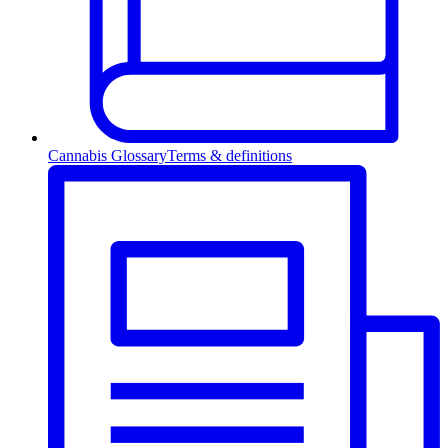
Cannabis Glossary
Terms & definitions