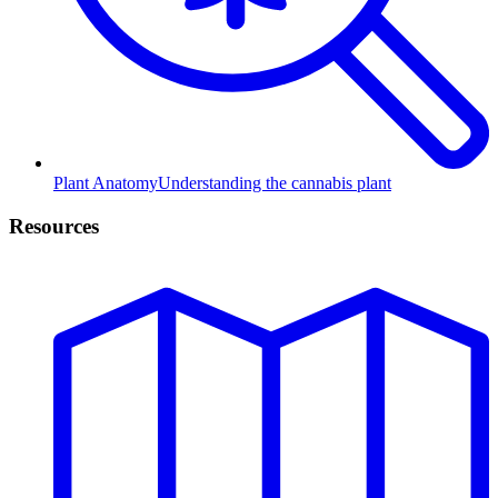
Plant Anatomy
Understanding the cannabis plant
Resources