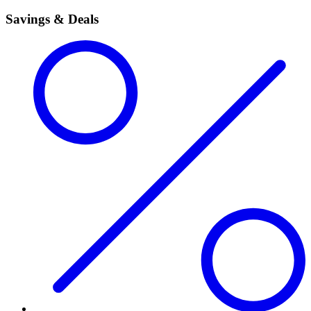
Savings & Deals