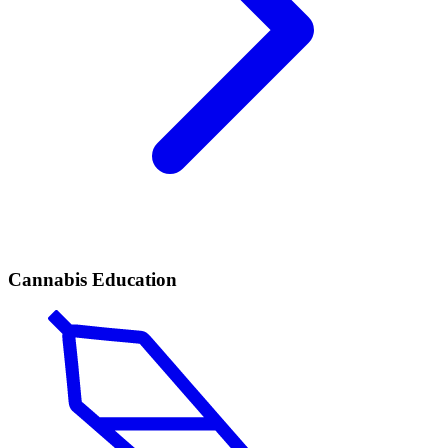
Cannabis Education