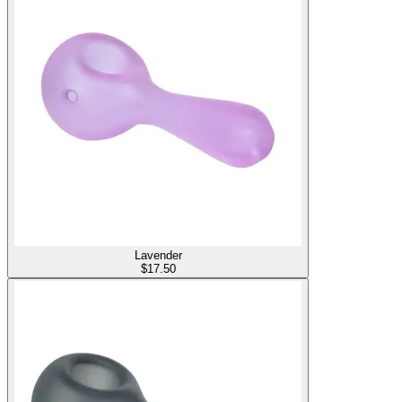
Lavender
$
17.50