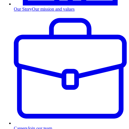
Our Story
Our mission and values
Careers
Join our team