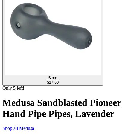
Slate
$
17.50
Only
5
left!
Medusa Sandblasted Pioneer
Hand Pipe Pipes, Lavender
Shop all
Medusa