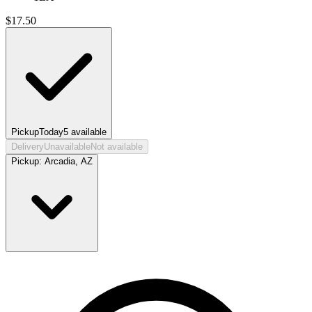
$
17.50
Pickup
Today
5
available
Delivery
Unavailable
Not available
Pickup:
Arcadia, AZ