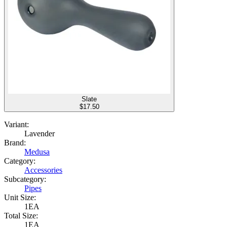
Slate
$
17.50
Variant:
Lavender
Brand:
Medusa
Category:
Accessories
Subcategory:
Pipes
Unit Size:
1EA
Total Size:
1EA