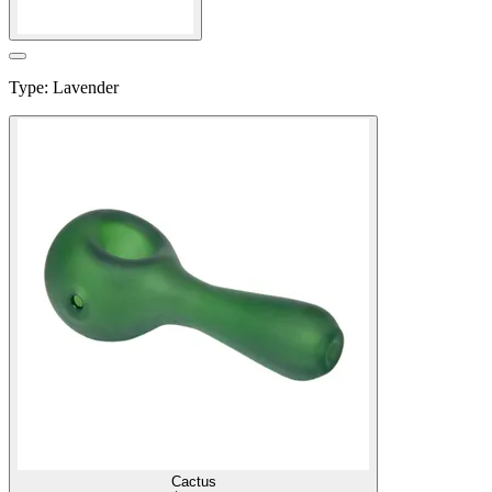
Type
:
Lavender
Cactus