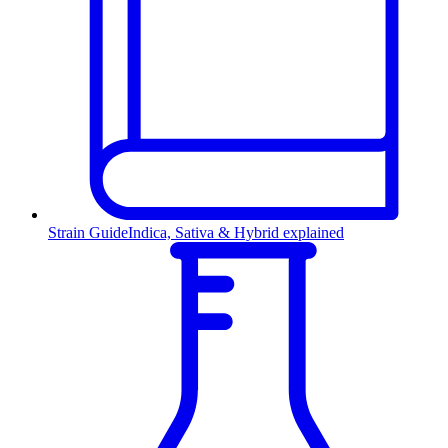
Strain Guide
Indica, Sativa & Hybrid explained