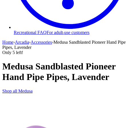
Recreational FAQ
For adult-use customers
Home
›
Arcadia
›
Accessories
›
Medusa Sandblasted Pioneer Hand Pipe
Pipes, Lavender
Only
5
left!
Medusa Sandblasted Pioneer
Hand Pipe Pipes, Lavender
Shop all
Medusa