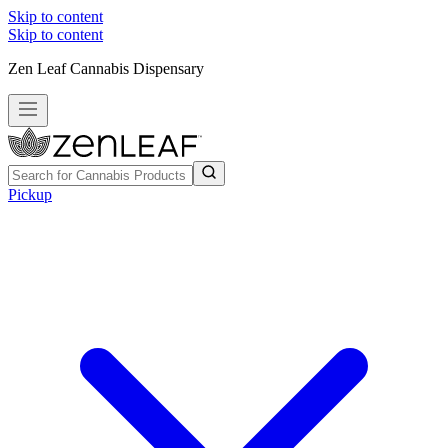
Skip to content
Skip to content
Zen Leaf Cannabis Dispensary
Pickup