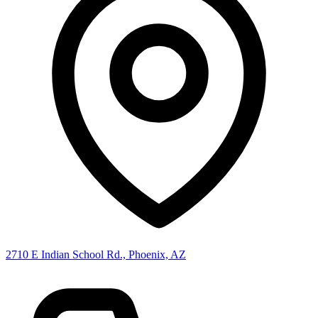
2710 E Indian School Rd., Phoenix, AZ