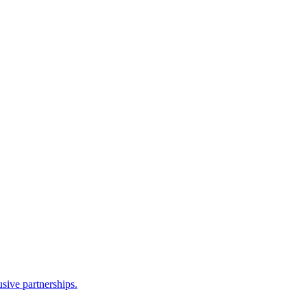
sive partnerships.