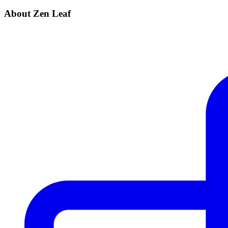
About Zen Leaf