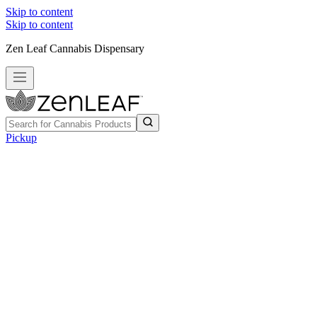
Skip to content
Skip to content
Zen Leaf Cannabis Dispensary
Pickup