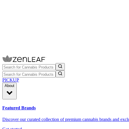
PICKUP
About
Featured Brands
Discover our curated collection of premium cannabis brands and exclu