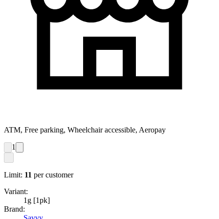
ATM, Free parking, Wheelchair accessible, Aeropay
1
Limit:
11
per customer
Variant:
1g [1pk]
Brand:
Savvy