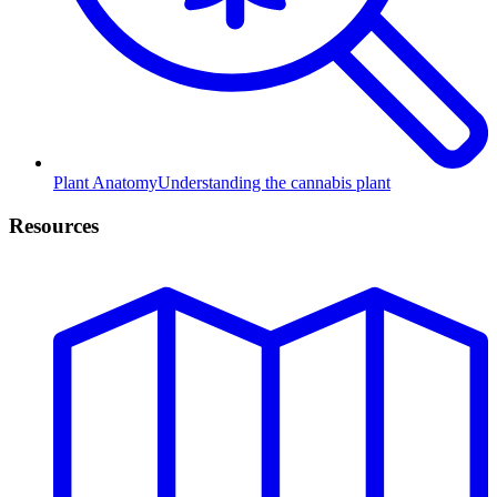
Plant Anatomy
Understanding the cannabis plant
Resources