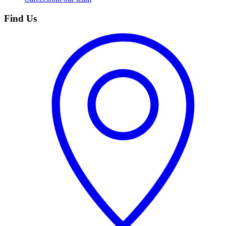
Find Us