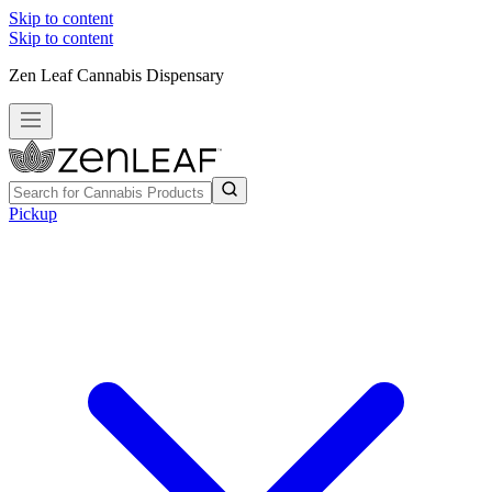
Skip to content
Skip to content
Zen Leaf Cannabis Dispensary
Pickup