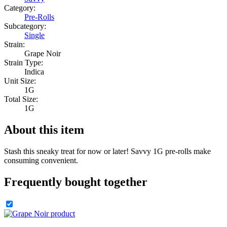
Category:
Pre-Rolls
Subcategory:
Single
Strain:
Grape Noir
Strain Type:
Indica
Unit Size:
1G
Total Size:
1G
About this item
Stash this sneaky treat for now or later! Savvy 1G pre-rolls make
consuming convenient.
Frequently bought together