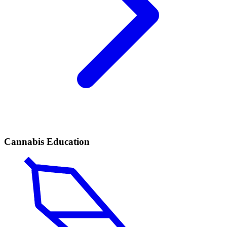
Cannabis Education