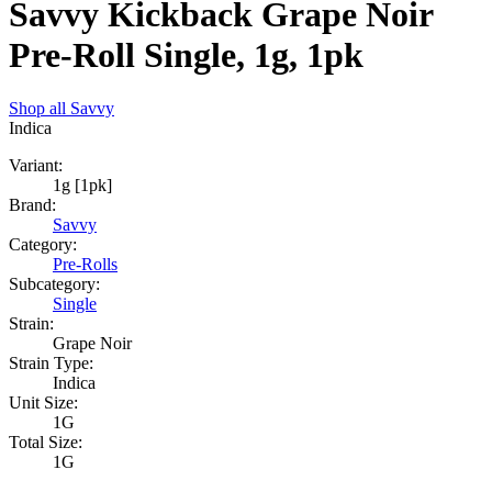
Savvy Kickback Grape Noir
Pre-Roll Single, 1g, 1pk
Shop all
Savvy
Indica
Variant:
1g [1pk]
Brand:
Savvy
Category:
Pre-Rolls
Subcategory:
Single
Strain:
Grape Noir
Strain Type:
Indica
Unit Size:
1G
Total Size:
1G