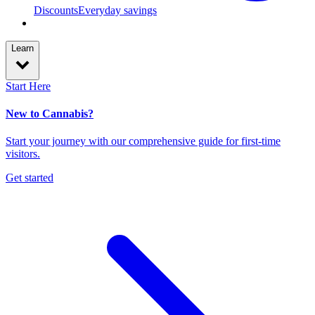
Discounts
Everyday savings
Learn
Start Here
New to Cannabis?
Start your journey with our comprehensive guide for first-time
visitors.
Get started