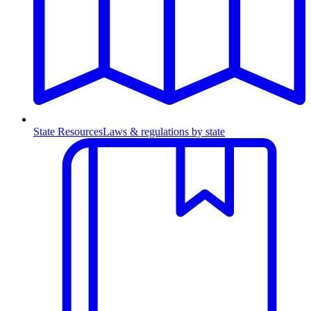
State Resources
Laws & regulations by state