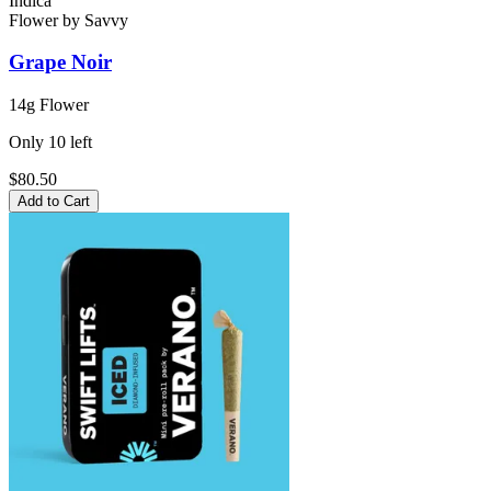
Indica
Flower
by
Savvy
Grape Noir
14g Flower
Only
10
left
$80.50
Add to Cart