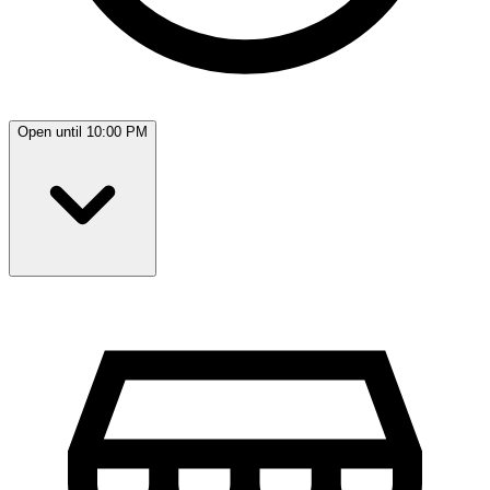
Open until 10:00 PM