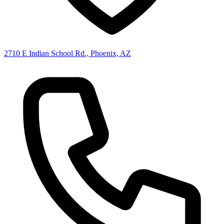
2710 E Indian School Rd., Phoenix, AZ