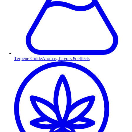
Terpene Guide
Aromas, flavors & effects