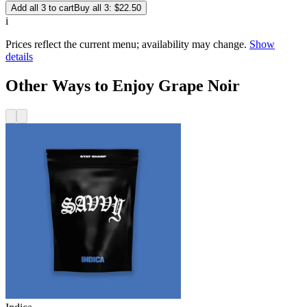
Add all 3 to cart
Buy all 3: $22.50
i
Prices reflect the current menu; availability may change.
Show
details
Other Ways to Enjoy Grape Noir