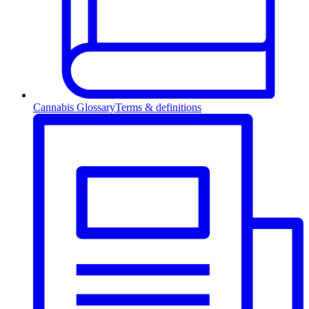
Cannabis Glossary
Terms & definitions