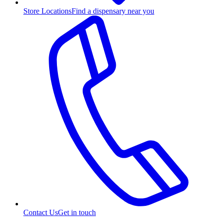
Store Locations
Find a dispensary near you
Contact Us
Get in touch