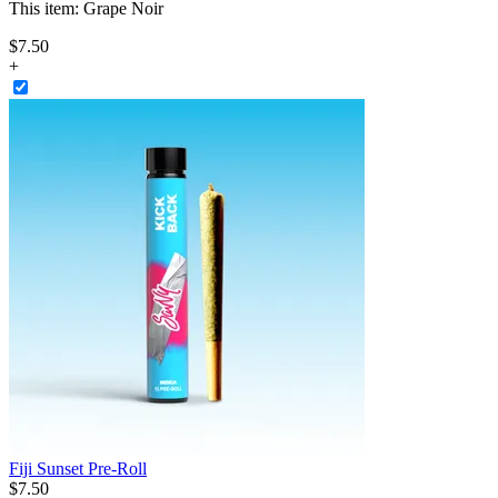
This item:
Grape Noir
$
7
.
50
+
Fiji Sunset Pre-Roll
$
7
.
50