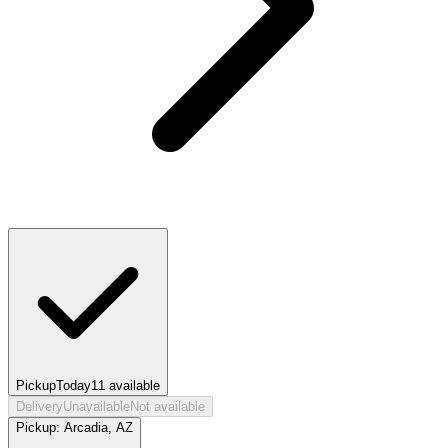
Pickup
Today
11
available
Delivery
Unavailable
Not available
Pickup:
Arcadia, AZ