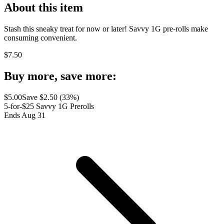
About this item
Stash this sneaky treat for now or later! Savvy 1G pre-rolls make
consuming convenient.
$
7.50
Buy more, save more:
$
5.00
Save $
2.50
(
33
%)
5-for-$25 Savvy 1G Prerolls
Ends Aug 31