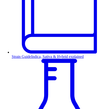
Strain Guide
Indica, Sativa & Hybrid explained