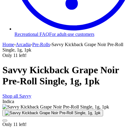
Recreational FAQ
For adult-use customers
Home
›
Arcadia
›
Pre-Rolls
›
Savvy Kickback Grape Noir Pre-Roll
Single, 1g, 1pk
Only
11
left!
Savvy Kickback Grape Noir
Pre-Roll Single, 1g, 1pk
Shop all
Savvy
Indica
Only
11
left!