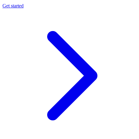
Get started