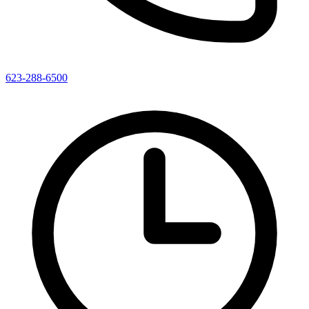
623-288-6500