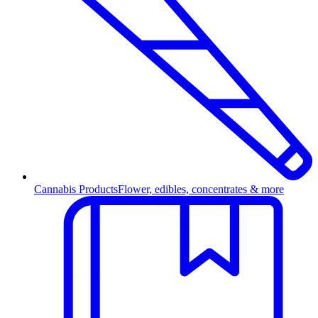
Cannabis Products
Flower, edibles, concentrates & more