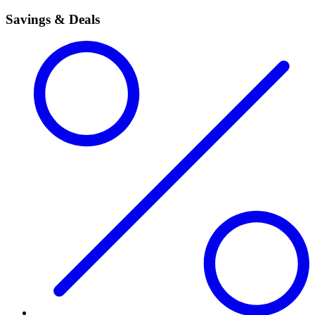
Savings & Deals