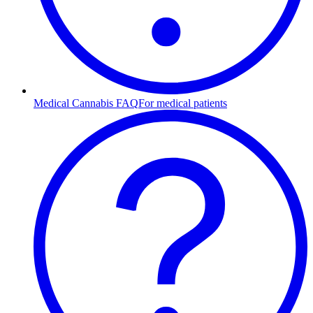
Medical Cannabis FAQ
For medical patients