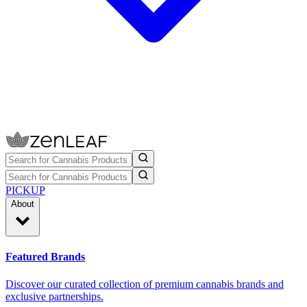
PICKUP
About
Featured Brands
Discover our curated collection of premium cannabis brands and
exclusive partnerships.