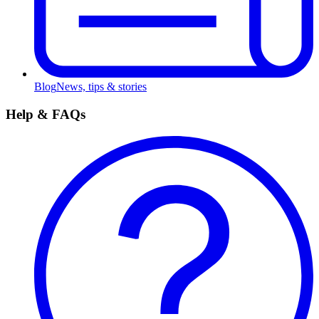
Blog
News, tips & stories
Help & FAQs