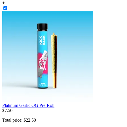
+
Platinum Garlic OG Pre-Roll
$
7
.
50
Total price:
$
22
.
50