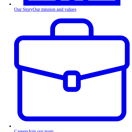
Our Story
Our mission and values
Careers
Join our team