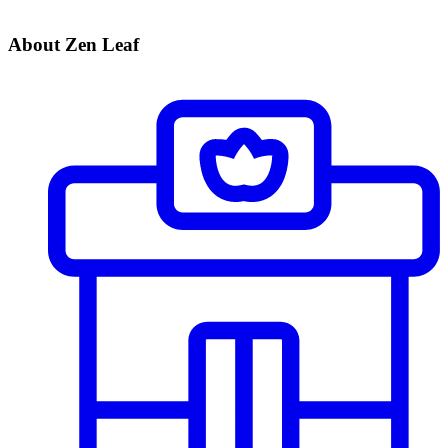
About Zen Leaf