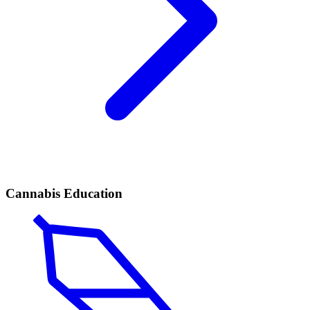
Cannabis Education