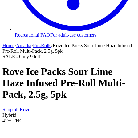
Recreational FAQ
For adult-use customers
Home
›
Arcadia
›
Pre-Rolls
›
Rove Ice Packs Sour Lime Haze Infused
Pre-Roll Multi-Pack, 2.5g, 5pk
SALE
- Only
9
left!
Rove Ice Packs Sour Lime
Haze Infused Pre-Roll Multi-
Pack, 2.5g, 5pk
Shop all
Rove
Hybrid
41%
THC