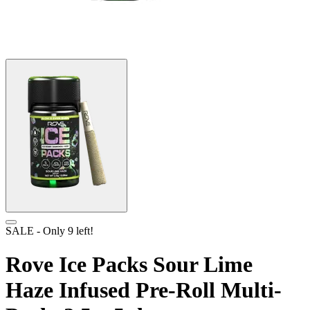
SALE
- Only
9
left!
Rove Ice Packs Sour Lime
Haze Infused Pre-Roll Multi-