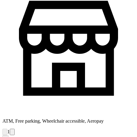
ATM, Free parking, Wheelchair accessible, Aeropay
1