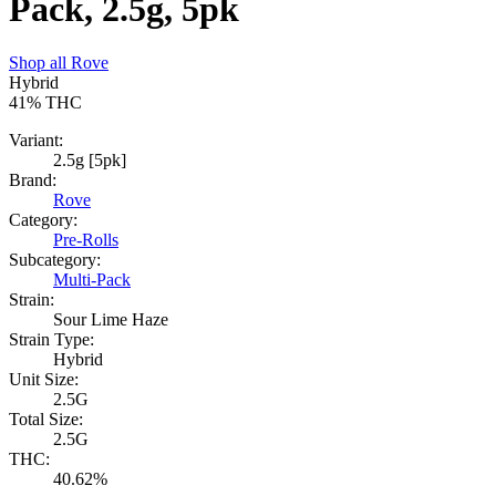
Pack, 2.5g, 5pk
Shop all
Rove
Hybrid
41%
THC
Variant:
2.5g [5pk]
Brand:
Rove
Category:
Pre-Rolls
Subcategory:
Multi-Pack
Strain:
Sour Lime Haze
Strain Type:
Hybrid
Unit Size:
2.5G
Total Size:
2.5G
THC:
40.62%