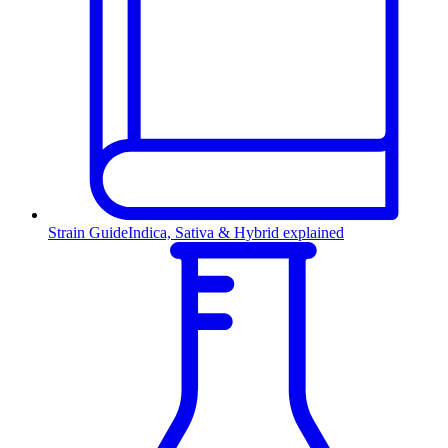
Strain Guide
Indica, Sativa & Hybrid explained