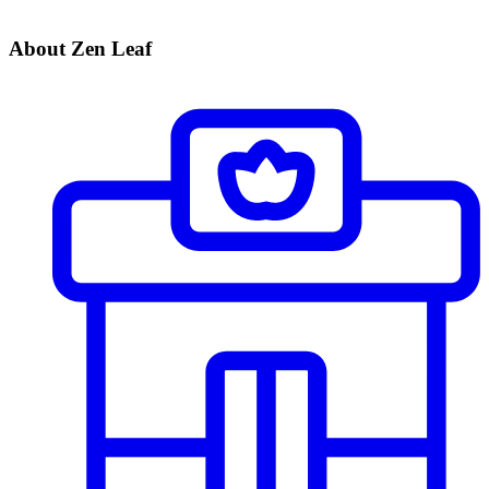
About Zen Leaf