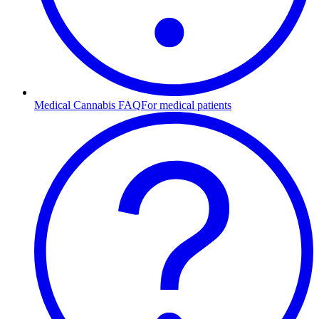
Medical Cannabis FAQ
For medical patients