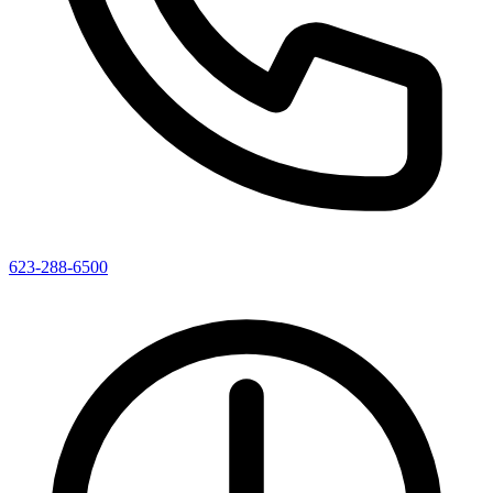
623-288-6500