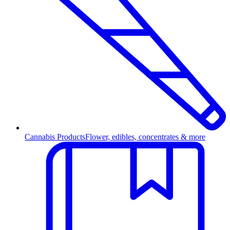
Cannabis Products
Flower, edibles, concentrates & more