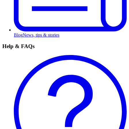
Blog
News, tips & stories
Help & FAQs