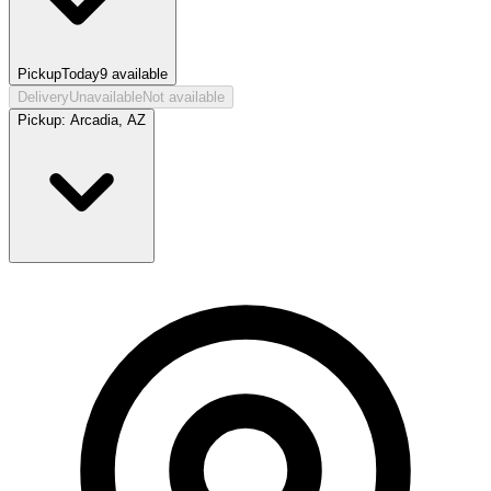
Pickup
Today
9
available
Delivery
Unavailable
Not available
Pickup:
Arcadia, AZ