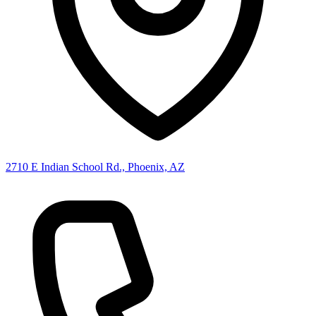
2710 E Indian School Rd., Phoenix, AZ