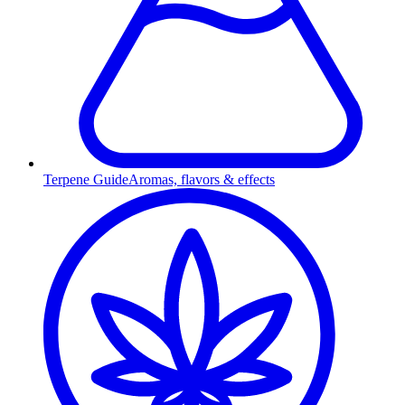
Terpene Guide
Aromas, flavors & effects