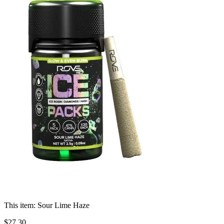
This item:
Sour Lime Haze
$
27
.
30