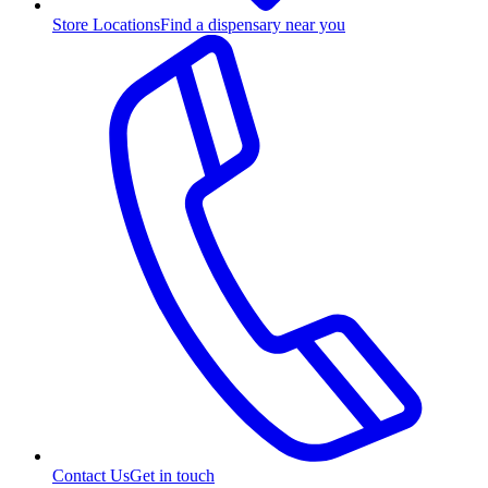
Store Locations
Find a dispensary near you
Contact Us
Get in touch