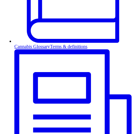
Cannabis Glossary
Terms & definitions