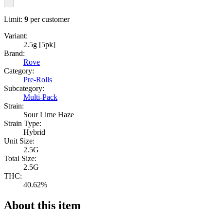
Limit:
9
per customer
Variant:
2.5g [5pk]
Brand:
Rove
Category:
Pre-Rolls
Subcategory:
Multi-Pack
Strain:
Sour Lime Haze
Strain Type:
Hybrid
Unit Size:
2.5G
Total Size:
2.5G
THC:
40.62%
About this item