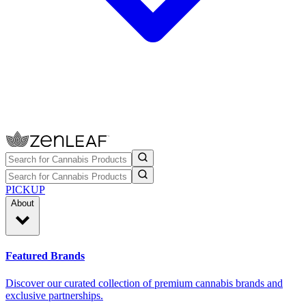
PICKUP
About
Featured Brands
Discover our curated collection of premium cannabis brands and
exclusive partnerships.