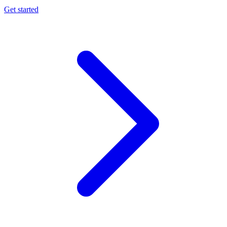
Get started