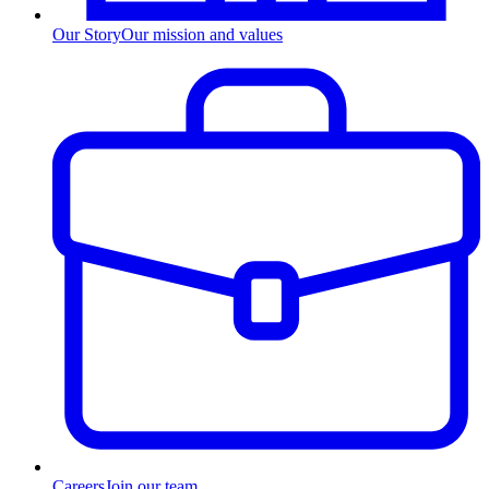
Our Story
Our mission and values
Careers
Join our team