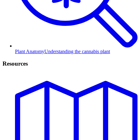
Plant Anatomy
Understanding the cannabis plant
Resources