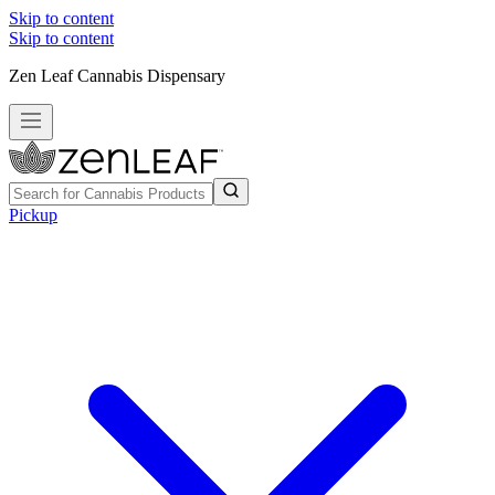
Skip to content
Skip to content
Zen Leaf Cannabis Dispensary
Pickup