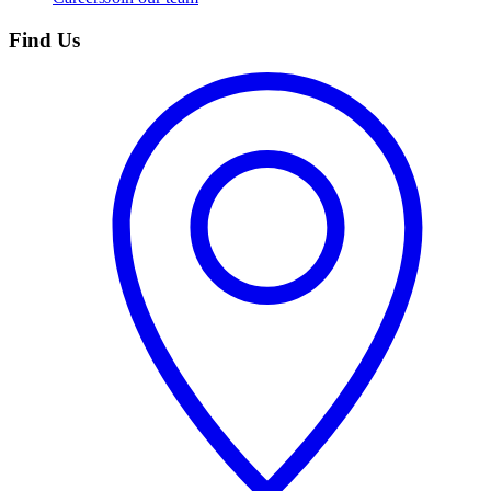
Find Us