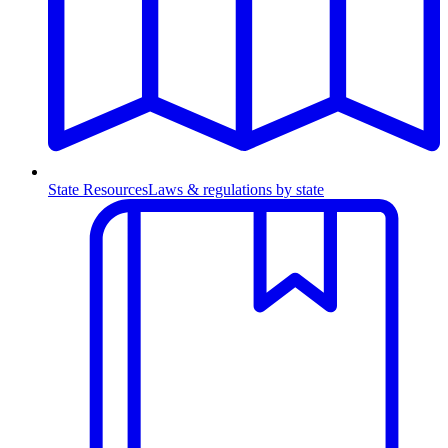
State Resources
Laws & regulations by state