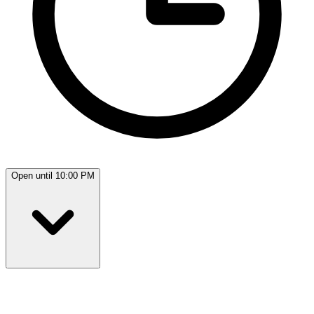
Open until 10:00 PM