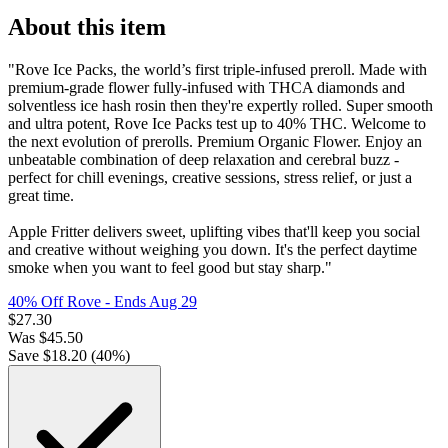
About this item
"Rove Ice Packs, the world’s first triple-infused preroll. Made with
premium-grade flower fully-infused with THCA diamonds and
solventless ice hash rosin then they're expertly rolled. Super smooth
and ultra potent, Rove Ice Packs test up to 40% THC. Welcome to
the next evolution of prerolls. Premium Organic Flower. Enjoy an
unbeatable combination of deep relaxation and cerebral buzz -
perfect for chill evenings, creative sessions, stress relief, or just a
great time.
Apple Fritter delivers sweet, uplifting vibes that'll keep you social
and creative without weighing you down. It's the perfect daytime
smoke when you want to feel good but stay sharp."
40% Off Rove
- Ends Aug 29
$
27.30
Was
$
45.50
Save $
18.20
(
40
%)