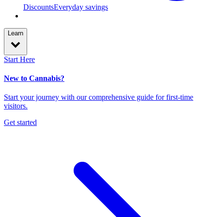
Discounts
Everyday savings
Learn
Start Here
New to Cannabis?
Start your journey with our comprehensive guide for first-time
visitors.
Get started