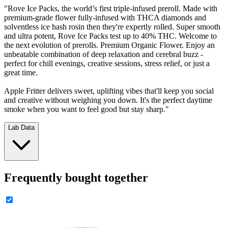
"Rove Ice Packs, the world’s first triple-infused preroll. Made with
premium-grade flower fully-infused with THCA diamonds and
solventless ice hash rosin then they're expertly rolled. Super smooth
and ultra potent, Rove Ice Packs test up to 40% THC. Welcome to
the next evolution of prerolls. Premium Organic Flower. Enjoy an
unbeatable combination of deep relaxation and cerebral buzz -
perfect for chill evenings, creative sessions, stress relief, or just a
great time.
Apple Fritter delivers sweet, uplifting vibes that'll keep you social
and creative without weighing you down. It's the perfect daytime
smoke when you want to feel good but stay sharp."
Lab Data
Frequently bought together