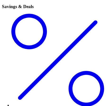
Savings & Deals