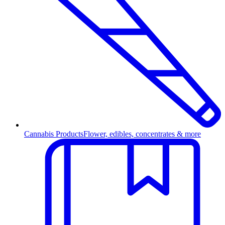
Cannabis Products
Flower, edibles, concentrates & more