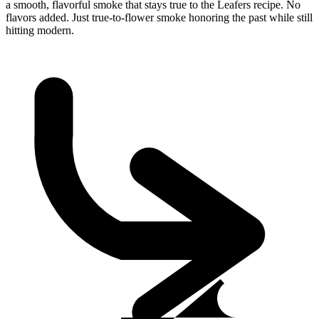
a smooth, flavorful smoke that stays true to the Leafers recipe. No
flavors added. Just true-to-flower smoke honoring the past while still
hitting modern.