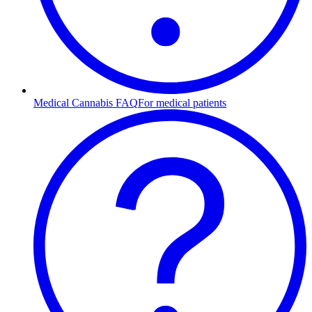
Medical Cannabis FAQ
For medical patients