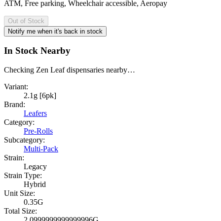
ATM, Free parking, Wheelchair accessible, Aeropay
Out of Stock
Notify me when it's back in stock
In Stock Nearby
Checking Zen Leaf dispensaries nearby…
Variant:
2.1g [6pk]
Brand:
Leafers
Category:
Pre-Rolls
Subcategory:
Multi-Pack
Strain:
Legacy
Strain Type:
Hybrid
Unit Size:
0.35G
Total Size:
2.0999999999999996G