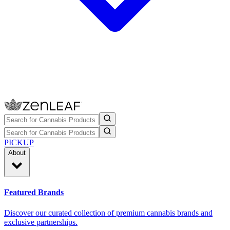
PICKUP
About
Featured Brands
Discover our curated collection of premium cannabis brands and
exclusive partnerships.