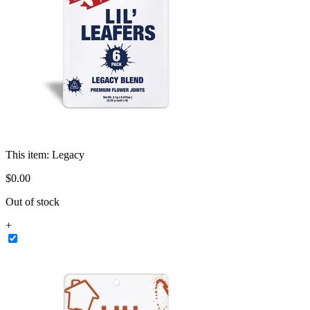
This item:
Legacy
$
0
.
00
Out of stock
+