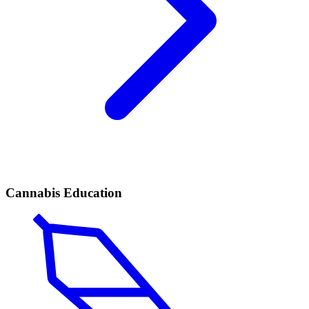
Cannabis Education