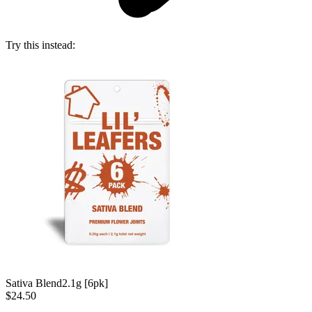
Try this instead:
Sativa Blend
2.1g [6pk]
$24.50