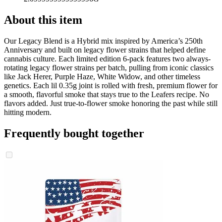
About this item
Our Legacy Blend is a Hybrid mix inspired by America’s 250th
Anniversary and built on legacy flower strains that helped define
cannabis culture. Each limited edition 6-pack features two always-
rotating legacy flower strains per batch, pulling from iconic classics
like Jack Herer, Purple Haze, White Widow, and other timeless
genetics. Each lil 0.35g joint is rolled with fresh, premium flower for
a smooth, flavorful smoke that stays true to the Leafers recipe. No
flavors added. Just true-to-flower smoke honoring the past while still
hitting modern.
Frequently bought together