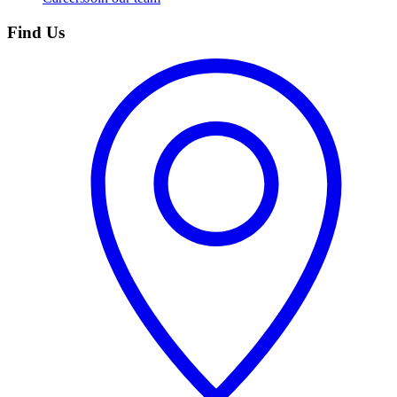
Find Us