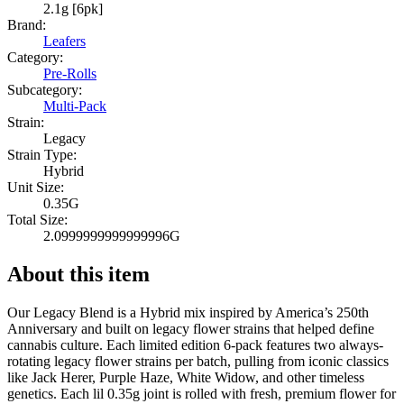
2.1g [6pk]
Brand:
Leafers
Category:
Pre-Rolls
Subcategory:
Multi-Pack
Strain:
Legacy
Strain Type:
Hybrid
Unit Size:
0.35G
Total Size:
2.0999999999999996G
About this item
Our Legacy Blend is a Hybrid mix inspired by America’s 250th
Anniversary and built on legacy flower strains that helped define
cannabis culture. Each limited edition 6-pack features two always-
rotating legacy flower strains per batch, pulling from iconic classics
like Jack Herer, Purple Haze, White Widow, and other timeless
genetics. Each lil 0.35g joint is rolled with fresh, premium flower for