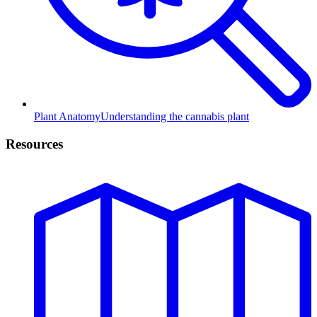
Plant Anatomy
Understanding the cannabis plant
Resources