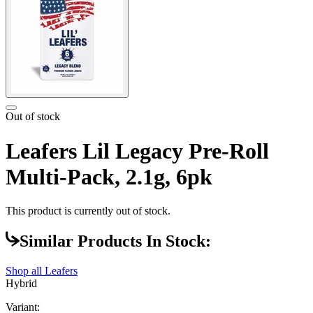
Out of stock
Leafers Lil Legacy Pre-Roll
Multi-Pack, 2.1g, 6pk
This product is currently out of stock.
Similar Products In Stock:
Shop all
Leafers
Hybrid
Variant: