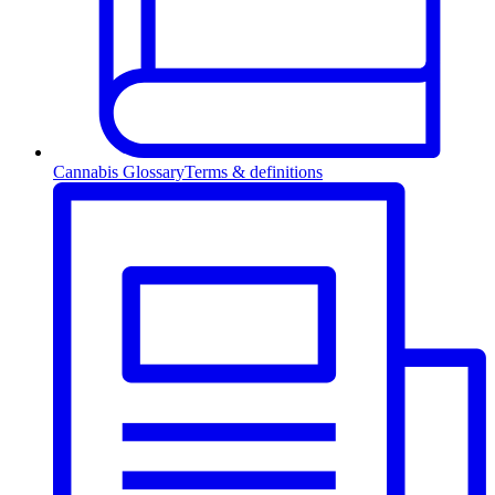
Cannabis Glossary
Terms & definitions