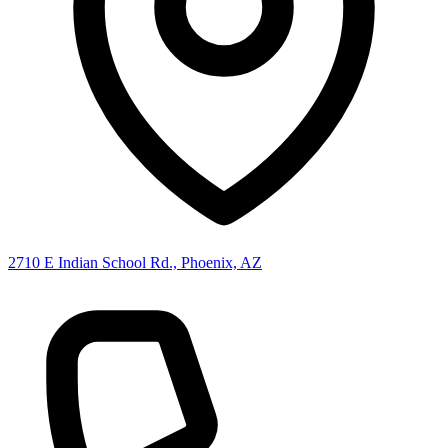
2710 E Indian School Rd., Phoenix, AZ