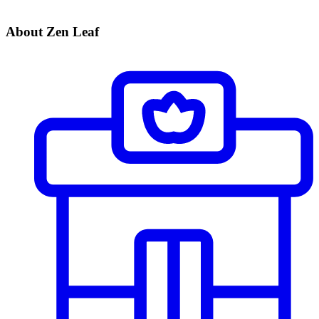
About Zen Leaf