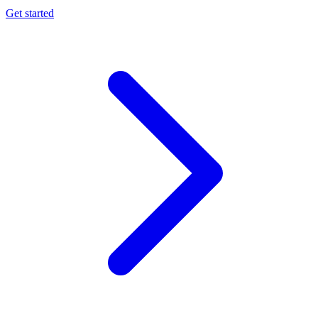
Get started