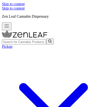
Skip to content
Skip to content
Zen Leaf Cannabis Dispensary
Pickup