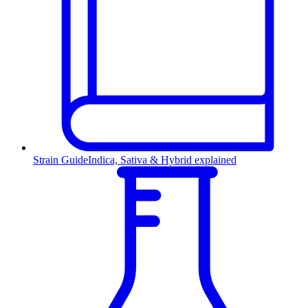
Strain Guide
Indica, Sativa & Hybrid explained