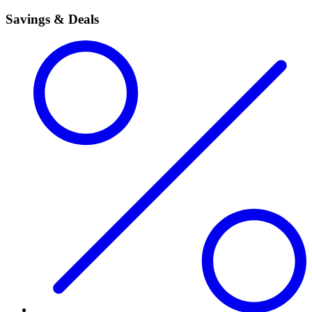
Savings & Deals