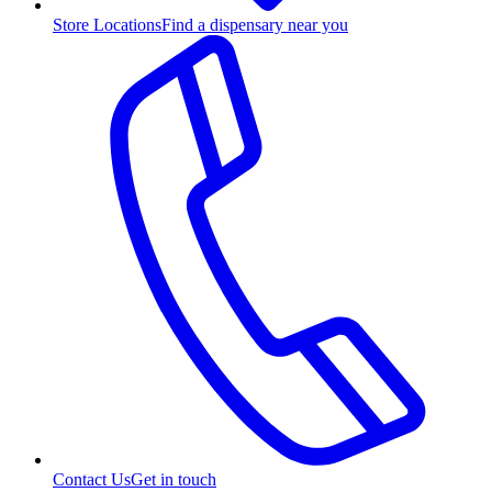
Store Locations
Find a dispensary near you
Contact Us
Get in touch