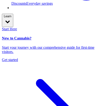
Discounts
Everyday savings
Learn
Start Here
New to Cannabis?
Start your journey with our comprehensive guide for first-time
visitors.
Get started