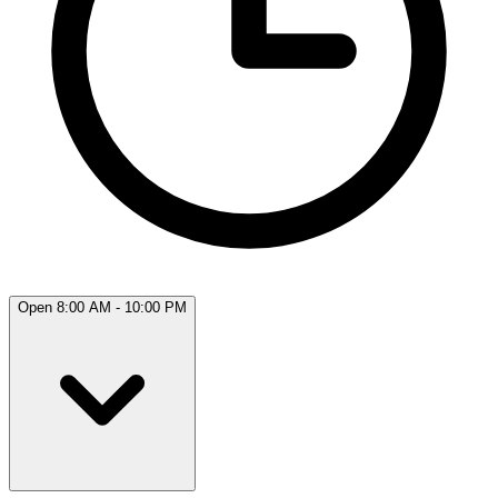
Open 8:00 AM - 10:00 PM