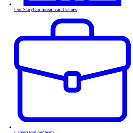
Our Story
Our mission and values
Careers
Join our team