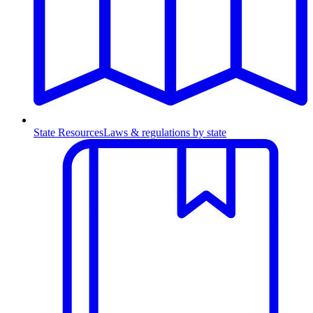
State Resources
Laws & regulations by state