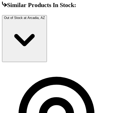
Similar Products In Stock:
Out of Stock at
Arcadia, AZ