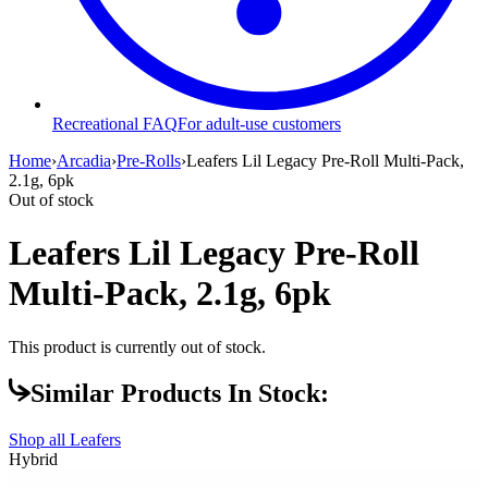
Recreational FAQ
For adult-use customers
Home
›
Arcadia
›
Pre-Rolls
›
Leafers Lil Legacy Pre-Roll Multi-Pack,
2.1g, 6pk
Out of stock
Leafers Lil Legacy Pre-Roll
Multi-Pack, 2.1g, 6pk
This product is currently out of stock.
Similar Products In Stock:
Shop all
Leafers
Hybrid