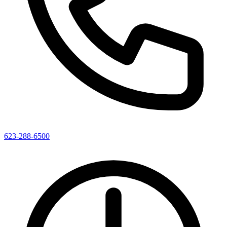
623-288-6500