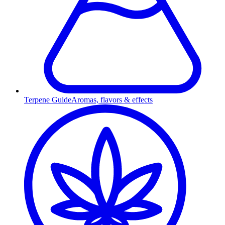
Terpene Guide
Aromas, flavors & effects