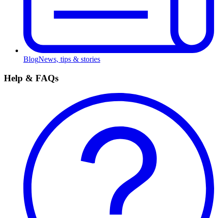
Blog
News, tips & stories
Help & FAQs