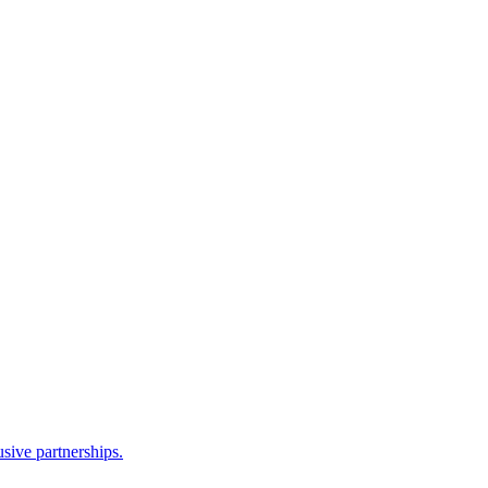
sive partnerships.