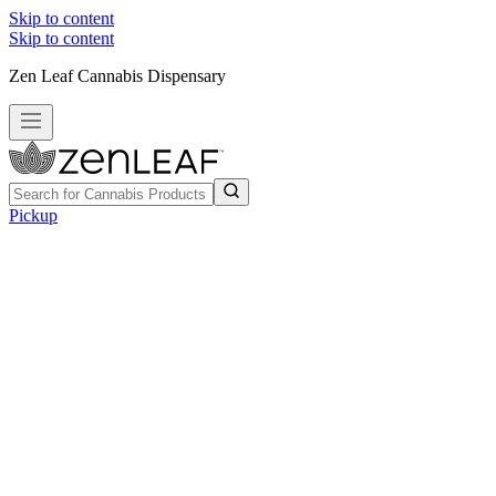
Skip to content
Skip to content
Zen Leaf Cannabis Dispensary
Pickup