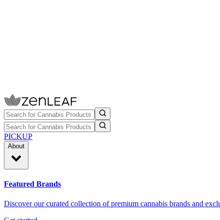
PICKUP
About
Featured Brands
Discover our curated collection of premium cannabis brands and exclu