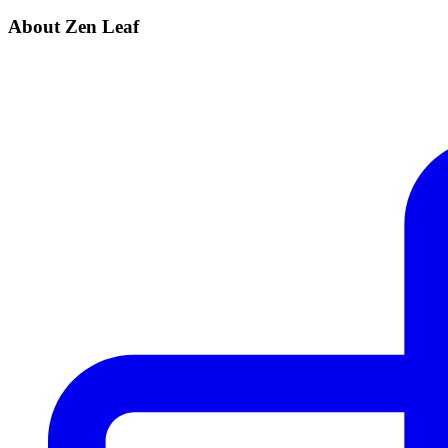
About Zen Leaf