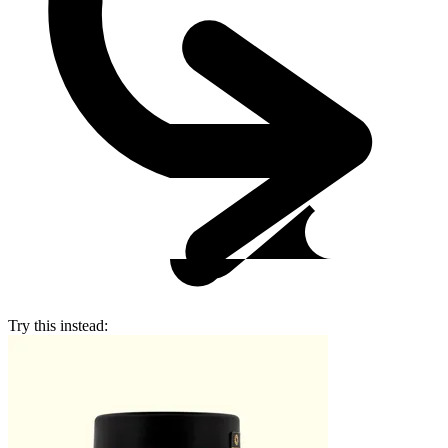
Try this instead: