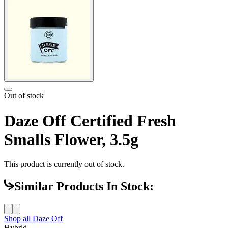
Out of stock
Daze Off Certified Fresh
Smalls Flower, 3.5g
This product is currently out of stock.
Similar Products In Stock:
Shop all
Daze Off
Hybrid