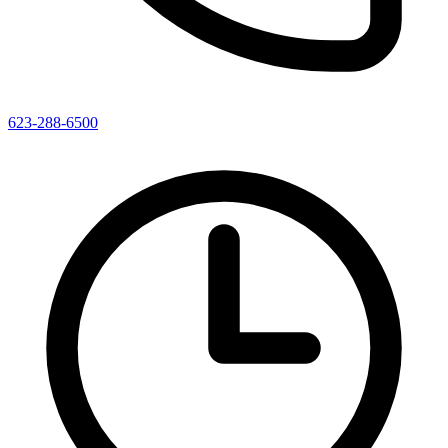
623-288-6500