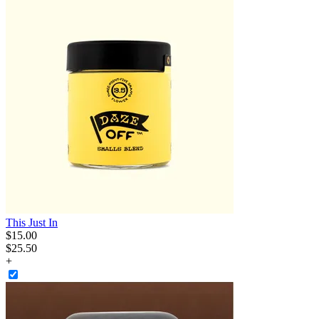
This Just In
$
15
.
00
$25.50
+