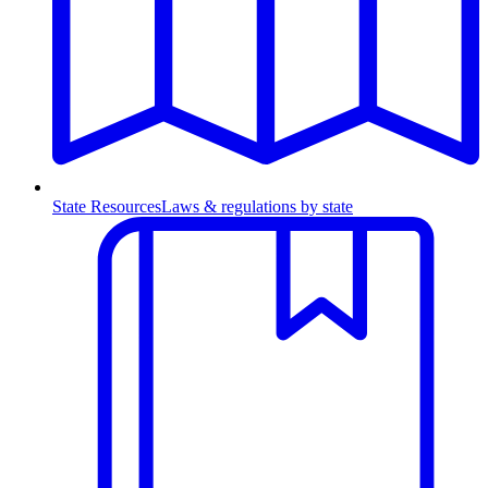
State Resources
Laws & regulations by state