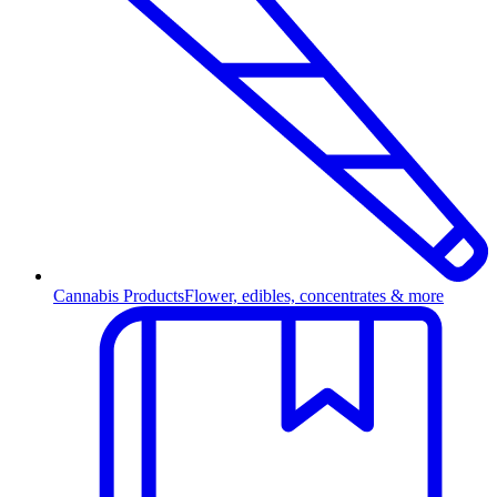
Cannabis Products
Flower, edibles, concentrates & more