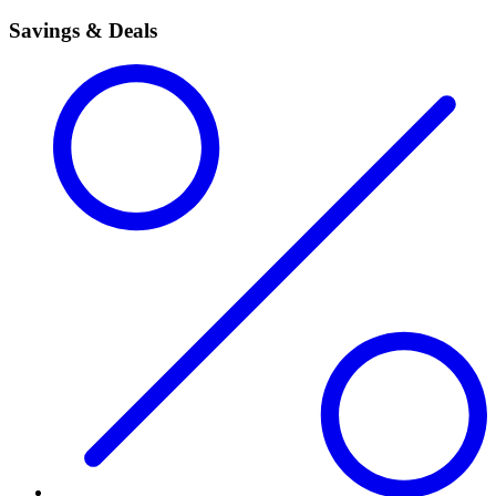
Savings & Deals