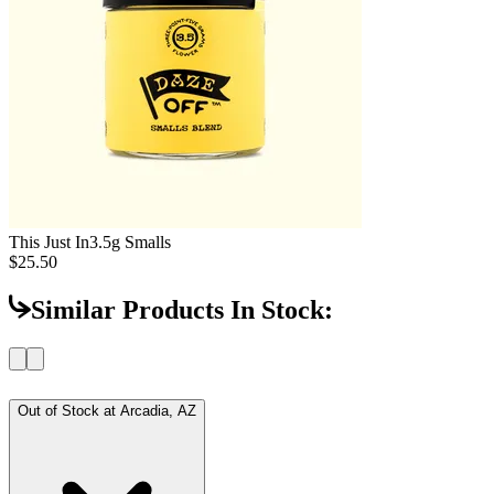
This Just In
3.5g Smalls
$25.50
Similar Products In Stock:
Out of Stock at
Arcadia, AZ