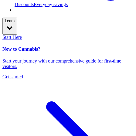
Discounts
Everyday savings
Learn
Start Here
New to Cannabis?
Start your journey with our comprehensive guide for first-time
visitors.
Get started