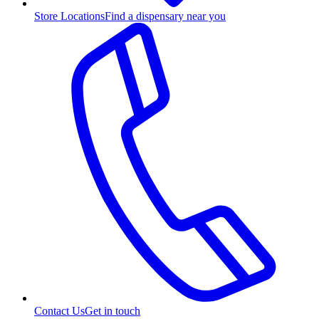
Store Locations
Find a dispensary near you
Contact Us
Get in touch