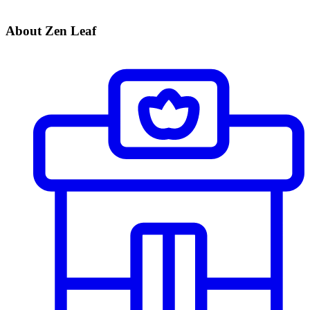
About Zen Leaf