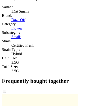
Variant:
3.5g Smalls
Brand:
Daze Off
Category:
Flower
Subcategory:
Smalls
Strain:
Certified Fresh
Strain Type:
Hybrid
Unit Size:
3.5G
Total Size:
3.5G
Frequently bought together