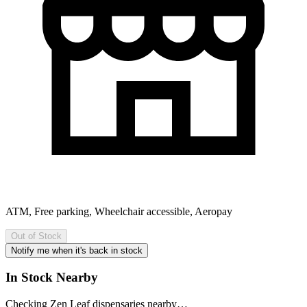
ATM, Free parking, Wheelchair accessible, Aeropay
Out of Stock
Notify me when it's back in stock
In Stock Nearby
Checking Zen Leaf dispensaries nearby…