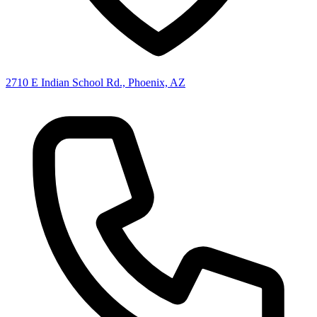
2710 E Indian School Rd., Phoenix, AZ