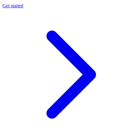
Get started