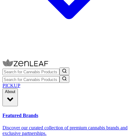
PICKUP
About
Featured Brands
Discover our curated collection of premium cannabis brands and
exclusive partnerships.