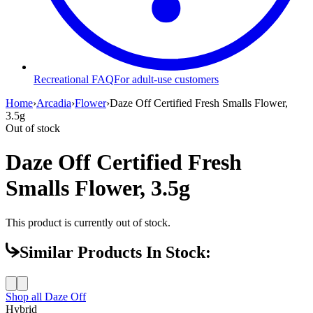
Recreational FAQ
For adult-use customers
Home
›
Arcadia
›
Flower
›
Daze Off Certified Fresh Smalls Flower,
3.5g
Out of stock
Daze Off Certified Fresh
Smalls Flower, 3.5g
This product is currently out of stock.
Similar Products In Stock:
Shop all
Daze Off
Hybrid