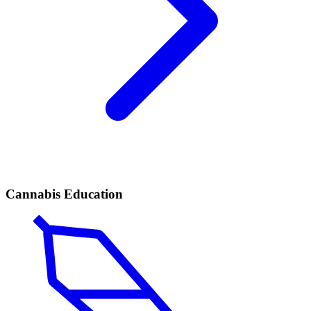
Cannabis Education