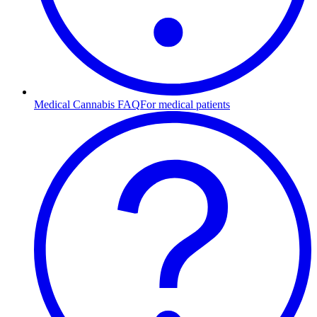
Medical Cannabis FAQ
For medical patients