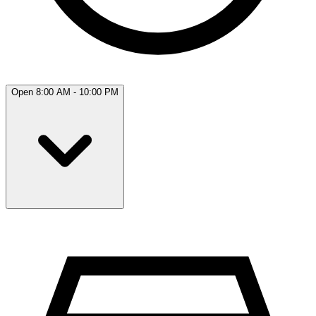
Open 8:00 AM - 10:00 PM