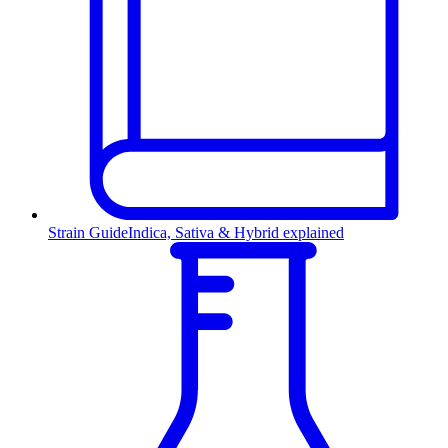
Strain Guide
Indica, Sativa & Hybrid explained