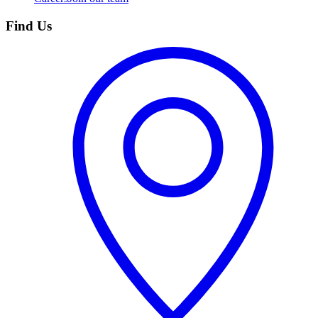
Find Us