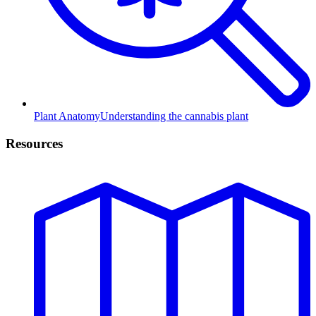
Plant Anatomy
Understanding the cannabis plant
Resources