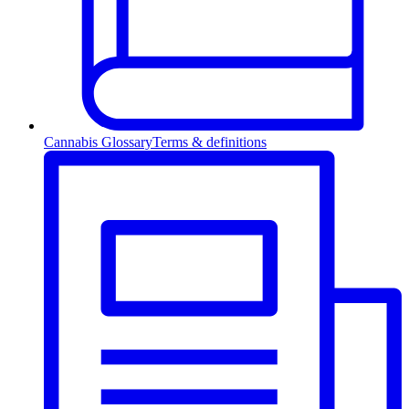
Cannabis Glossary
Terms & definitions