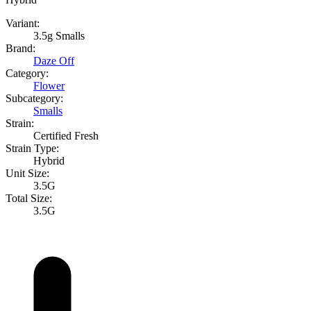
Variant:
3.5g Smalls
Brand:
Daze Off
Category:
Flower
Subcategory:
Smalls
Strain:
Certified Fresh
Strain Type:
Hybrid
Unit Size:
3.5G
Total Size:
3.5G