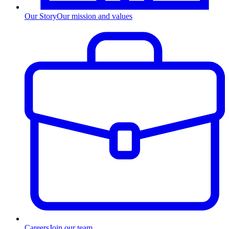
Our Story
Our mission and values
Careers
Join our team