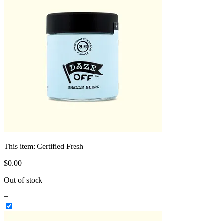
This item:
Certified Fresh
$
0
.
00
Out of stock
+