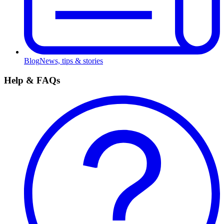
Blog
News, tips & stories
Help & FAQs