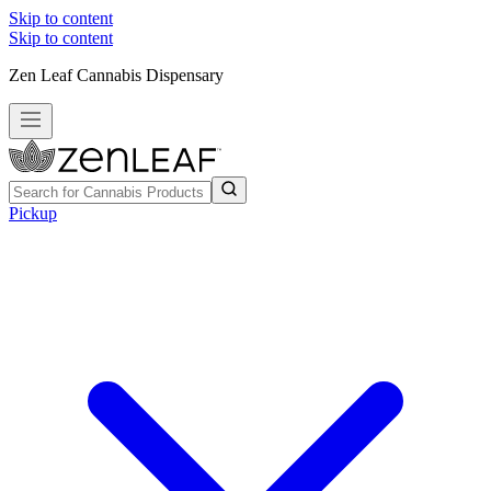
Skip to content
Skip to content
Zen Leaf Cannabis Dispensary
Pickup