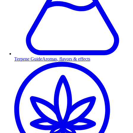
Terpene Guide
Aromas, flavors & effects