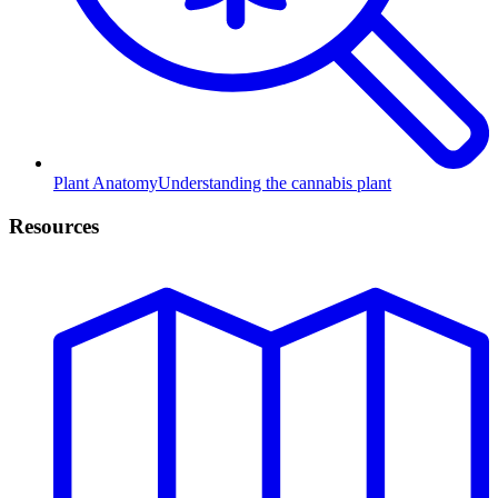
Plant Anatomy
Understanding the cannabis plant
Resources