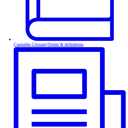
Cannabis Glossary
Terms & definitions