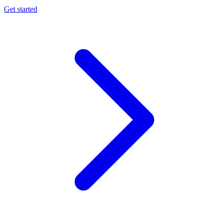
Get started