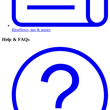
Blog
News, tips & stories
Help & FAQs