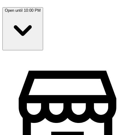
Open until 10:00 PM