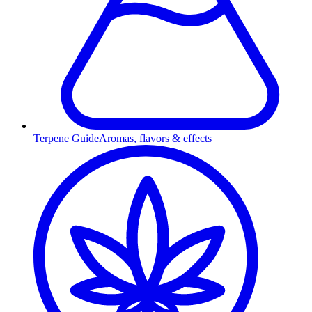
Terpene Guide
Aromas, flavors & effects