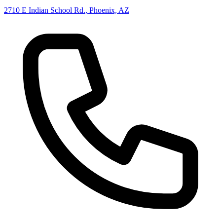
2710 E Indian School Rd., Phoenix, AZ