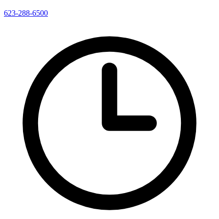
623-288-6500