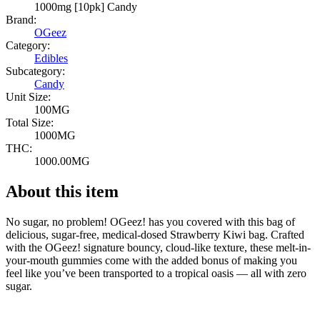
1000mg [10pk] Candy
Brand:
OGeez
Category:
Edibles
Subcategory:
Candy
Unit Size:
100MG
Total Size:
1000MG
THC:
1000.00MG
About this item
No sugar, no problem! OGeez! has you covered with this bag of
delicious, sugar-free, medical-dosed Strawberry Kiwi bag. Crafted
with the OGeez! signature bouncy, cloud-like texture, these melt-in-
your-mouth gummies come with the added bonus of making you
feel like you’ve been transported to a tropical oasis — all with zero
sugar.