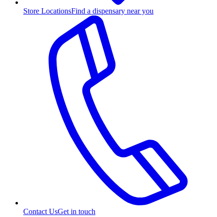
Store Locations
Find a dispensary near you
Contact Us
Get in touch