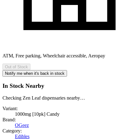
ATM, Free parking, Wheelchair accessible, Aeropay
Out of Stock
Notify me when it's back in stock
In Stock Nearby
Checking Zen Leaf dispensaries nearby…
Variant:
1000mg [10pk] Candy
Brand:
OGeez
Category:
Edibles