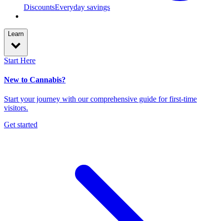
Discounts
Everyday savings
Learn
Start Here
New to Cannabis?
Start your journey with our comprehensive guide for first-time
visitors.
Get started