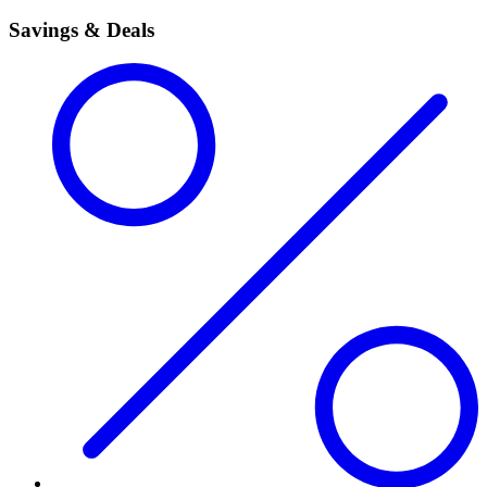
Savings & Deals