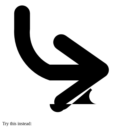
Try this instead: