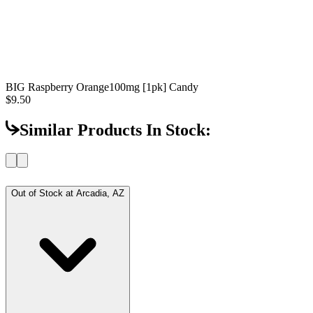
BIG Raspberry Orange
100mg [1pk] Candy
$9.50
Similar Products In Stock:
Out of Stock at
Arcadia, AZ