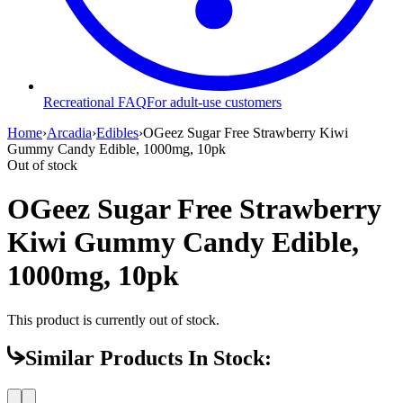
Recreational FAQ
For adult-use customers
Home
›
Arcadia
›
Edibles
›
OGeez Sugar Free Strawberry Kiwi
Gummy Candy Edible, 1000mg, 10pk
Out of stock
OGeez Sugar Free Strawberry
Kiwi Gummy Candy Edible,
1000mg, 10pk
This product is currently out of stock.
Similar Products In Stock: