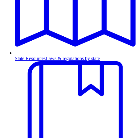
State Resources
Laws & regulations by state