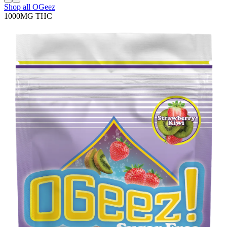
Shop all
OGeez
1000MG
THC