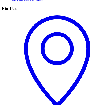
Find Us