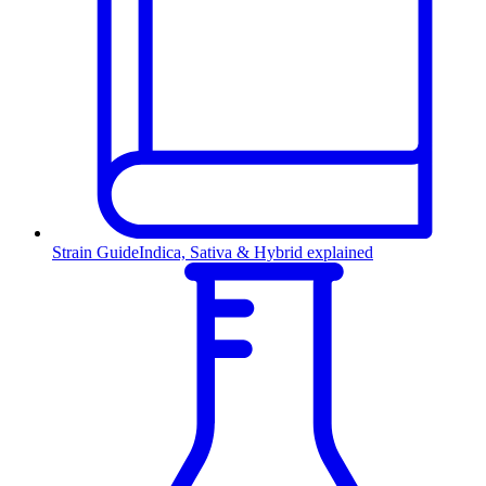
Strain Guide
Indica, Sativa & Hybrid explained