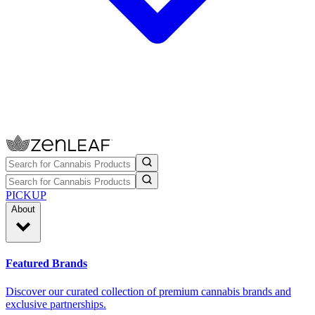
PICKUP
About
Featured Brands
Discover our curated collection of premium cannabis brands and
exclusive partnerships.