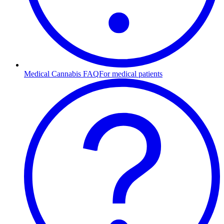
Medical Cannabis FAQ
For medical patients