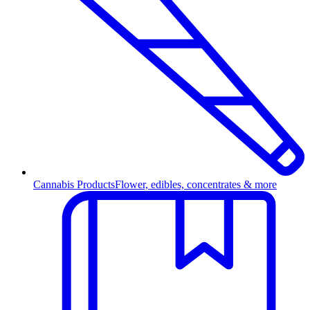
Cannabis Products
Flower, edibles, concentrates & more