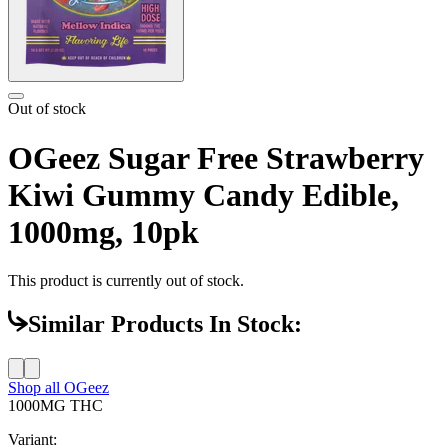
Out of stock
OGeez Sugar Free Strawberry
Kiwi Gummy Candy Edible,
1000mg, 10pk
This product is currently out of stock.
Similar Products In Stock:
Shop all
OGeez
1000MG
THC
Variant: