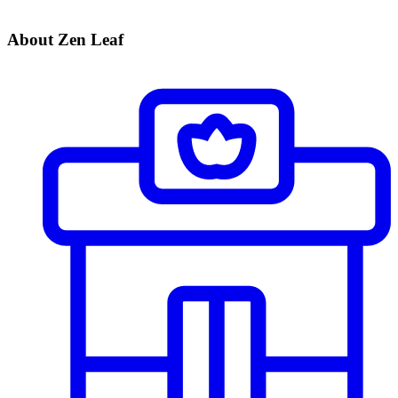
About Zen Leaf