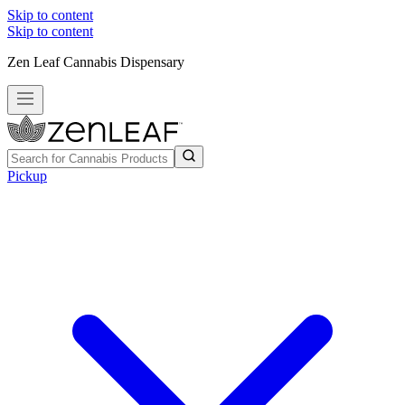
Skip to content
Skip to content
Zen Leaf Cannabis Dispensary
Pickup