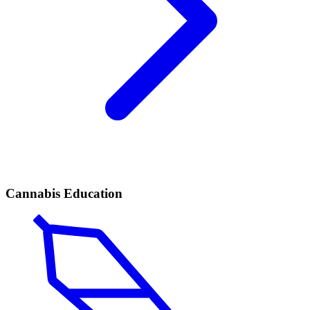
Cannabis Education