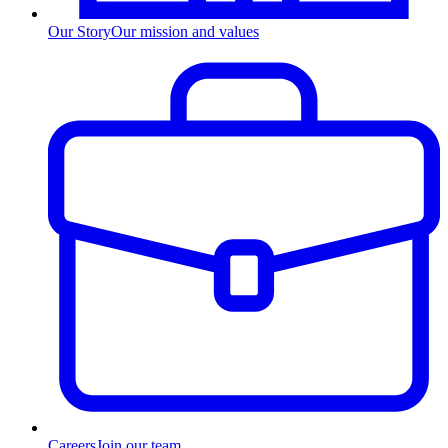
Our Story
Our mission and values
Careers
Join our team