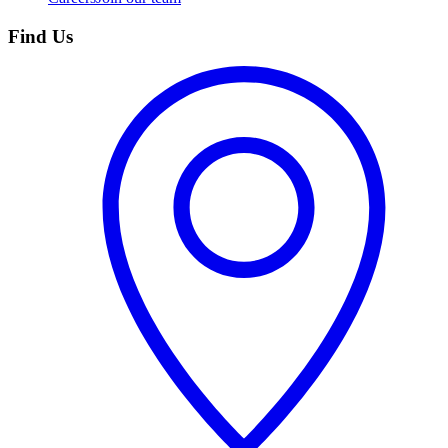
Find Us