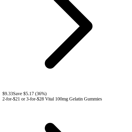
$
9.33
Save $
5.17
(
36
%)
2-for-$21 or 3-for-$28 Vital 100mg Gelatin Gummies