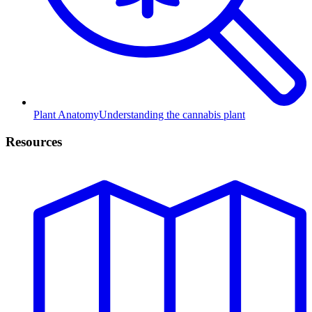
Plant Anatomy
Understanding the cannabis plant
Resources