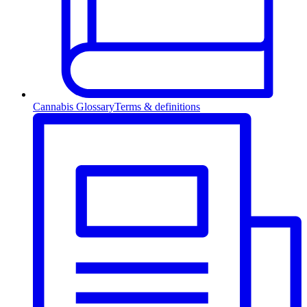
Cannabis Glossary
Terms & definitions