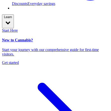
Discounts
Everyday savings
Learn
Start Here
New to Cannabis?
Start your journey with our comprehensive guide for first-time
visitors.
Get started