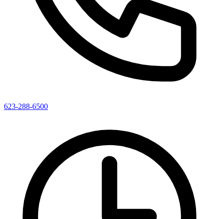
623-288-6500