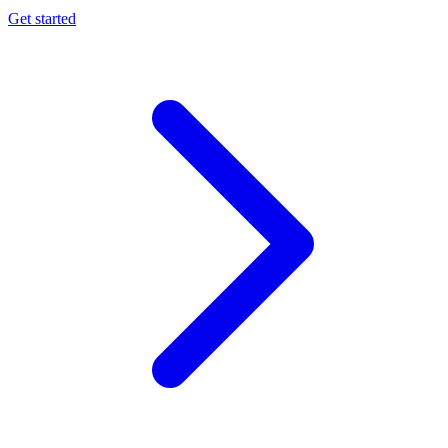
Get started