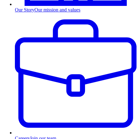
Our Story
Our mission and values
Careers
Join our team