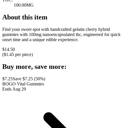
100.00MG
About this item
Find your sweet spot with handcrafted gelatin cherry hybrid
gummies with 100mg nanoencapsulated thc, engineered for quick
onset time and a unique edible experience.
$
14.50
($
1.45
per piece)
Buy more, save more:
$
7.25
Save $
7.25
(
50
%)
BOGO Vital Gummies
Ends Aug 29