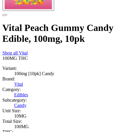
Vital Peach Gummy Candy
Edible, 100mg, 10pk
Shop all
Vital
100MG
THC
Variant:
100mg [10pk] Candy
Brand:
Vital
Category:
Edibles
Subcategory:
Candy
Unit Size:
10MG
Total Size:
100MG
THC: