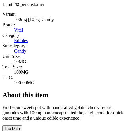
Limit:
42
per customer
Variant:
100mg [10pk] Candy
Brand:
Vital
Category:
Edibles
Subcategory:
Candy
Unit Size:
10MG
Total Size:
100MG
THC:
100.00MG
About this item
Find your sweet spot with handcrafted gelatin cherry hybrid
gummies with 100mg nanoencapsulated thc, engineered for quick
onset time and a unique edible experience.
Lab Data