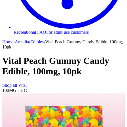
Recreational FAQ
For adult-use customers
Home
›
Arcadia
›
Edibles
›
Vital Peach Gummy Candy Edible, 100mg,
10pk
Vital Peach Gummy Candy
Edible, 100mg, 10pk
Shop all
Vital
100MG
THC