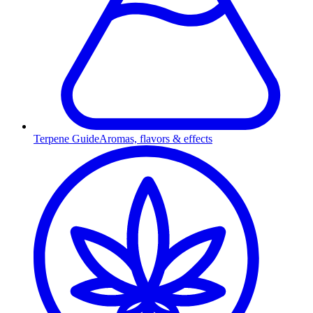
Terpene Guide
Aromas, flavors & effects