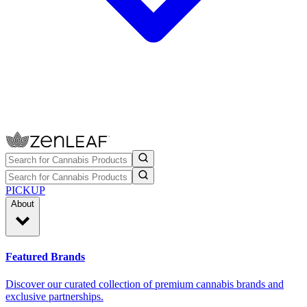
PICKUP
About
Featured Brands
Discover our curated collection of premium cannabis brands and
exclusive partnerships.