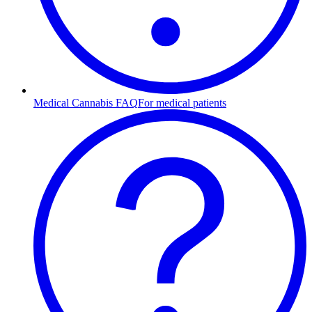
Medical Cannabis FAQ
For medical patients