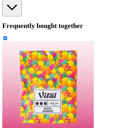
Frequently bought together