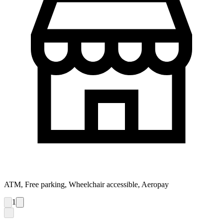
ATM, Free parking, Wheelchair accessible, Aeropay
1