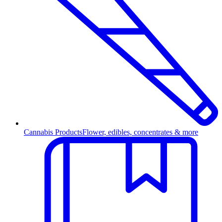
Cannabis Products
Flower, edibles, concentrates & more