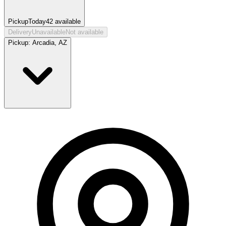
Pickup
Today
42
available
Delivery
Unavailable
Not available
Pickup:
Arcadia, AZ