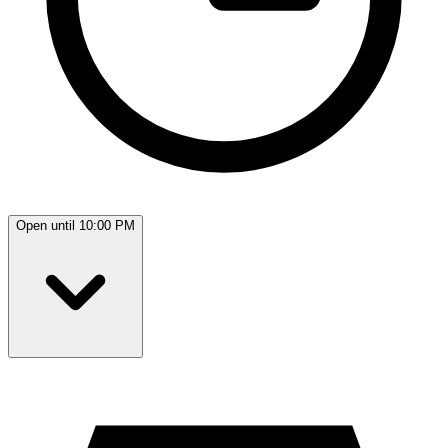
Open until 10:00 PM