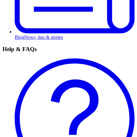
Blog
News, tips & stories
Help & FAQs