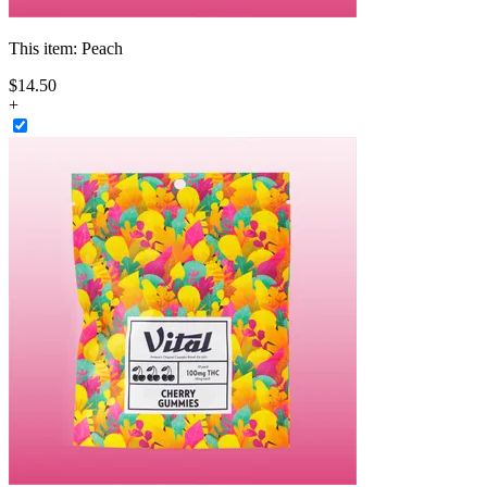
This item:
Peach
$
14
.
50
+