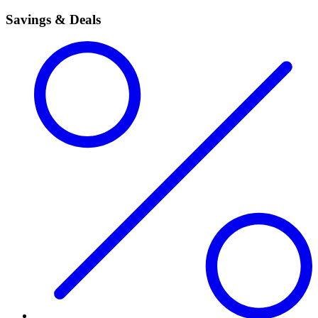
Savings & Deals