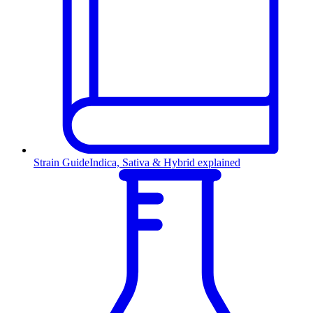
Strain Guide
Indica, Sativa & Hybrid explained