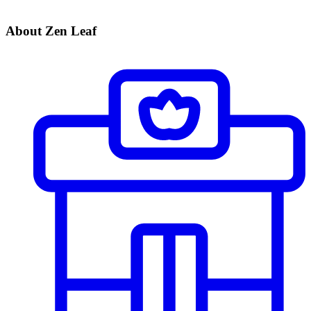
About Zen Leaf