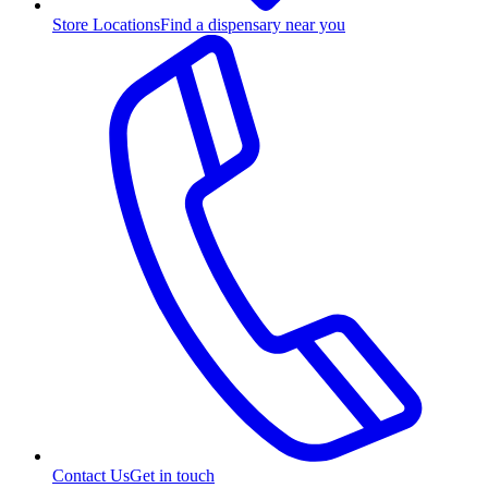
Store Locations
Find a dispensary near you
Contact Us
Get in touch