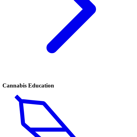
Cannabis Education