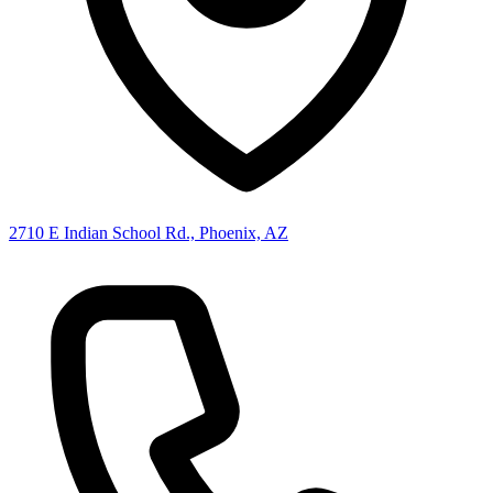
2710 E Indian School Rd., Phoenix, AZ