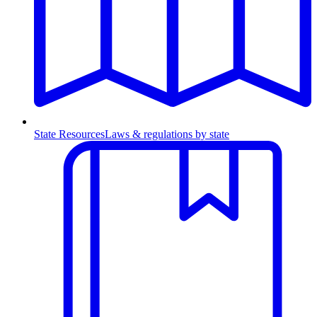
State Resources
Laws & regulations by state