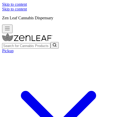
Skip to content
Skip to content
Zen Leaf Cannabis Dispensary
Pickup