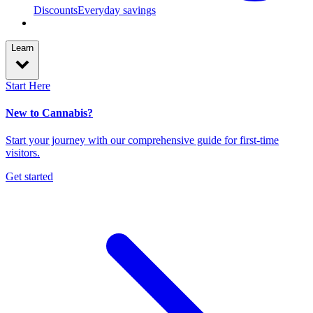
Discounts
Everyday savings
Learn
Start Here
New to Cannabis?
Start your journey with our comprehensive guide for first-time
visitors.
Get started