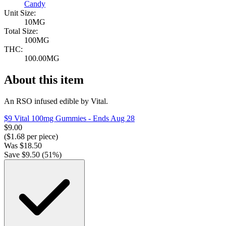
Candy
Unit Size:
10MG
Total Size:
100MG
THC:
100.00MG
About this item
An RSO infused edible by Vital.
$9 Vital 100mg Gummies
- Ends Aug 28
$
9.00
($
1.68
per piece)
Was
$
18.50
Save $
9.50
(
51
%)