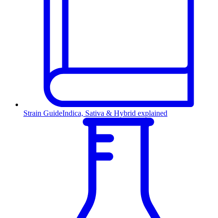
Strain Guide
Indica, Sativa & Hybrid explained