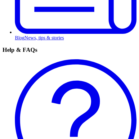
Blog
News, tips & stories
Help & FAQs