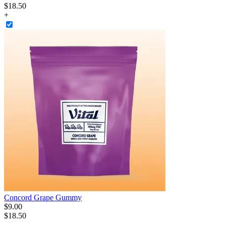
$18.50
+
Concord Grape Gummy
$
9
.
00
$18.50