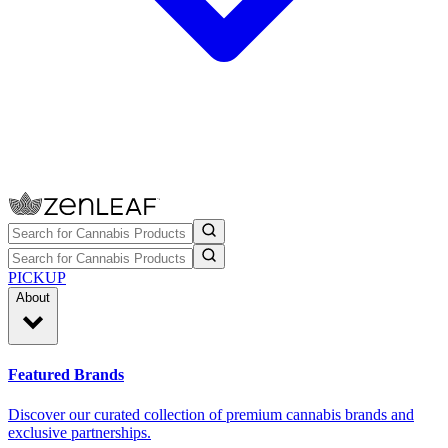
PICKUP
About
Featured Brands
Discover our curated collection of premium cannabis brands and
exclusive partnerships.