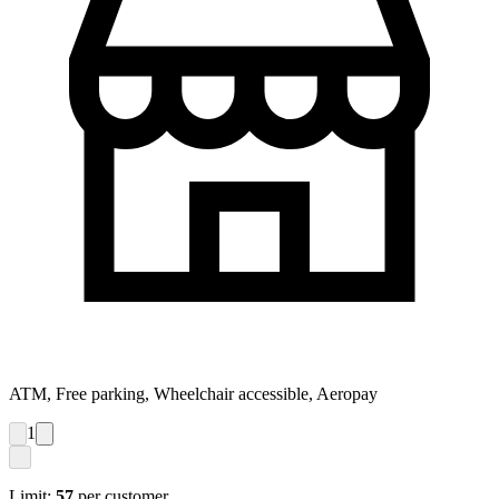
ATM, Free parking, Wheelchair accessible, Aeropay
1
Limit:
57
per customer