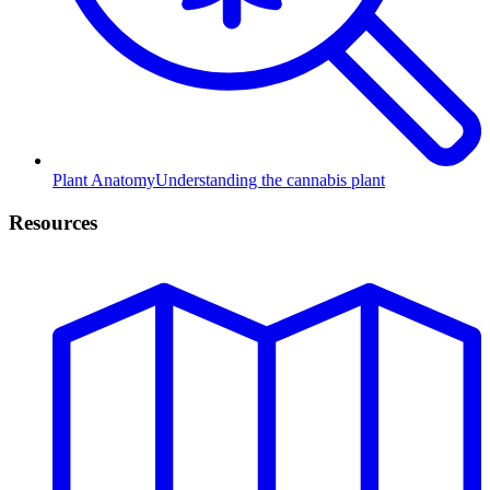
Plant Anatomy
Understanding the cannabis plant
Resources