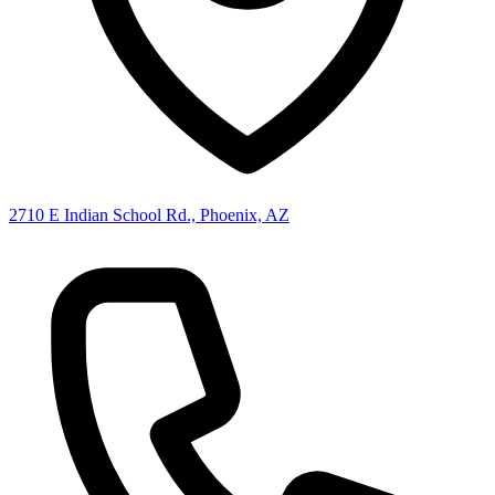
2710 E Indian School Rd., Phoenix, AZ