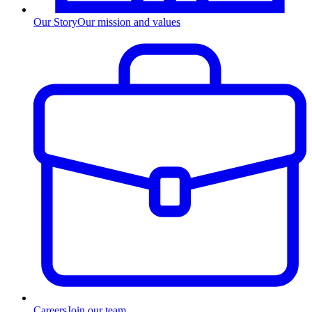
Our Story
Our mission and values
Careers
Join our team