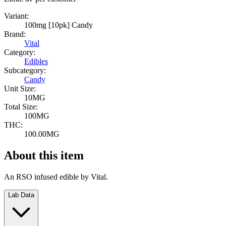
Variant:
100mg [10pk] Candy
Brand:
Vital
Category:
Edibles
Subcategory:
Candy
Unit Size:
10MG
Total Size:
100MG
THC:
100.00MG
About this item
An RSO infused edible by Vital.
Lab Data