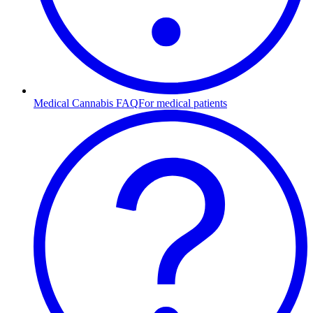
Medical Cannabis FAQ
For medical patients