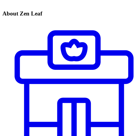
About Zen Leaf