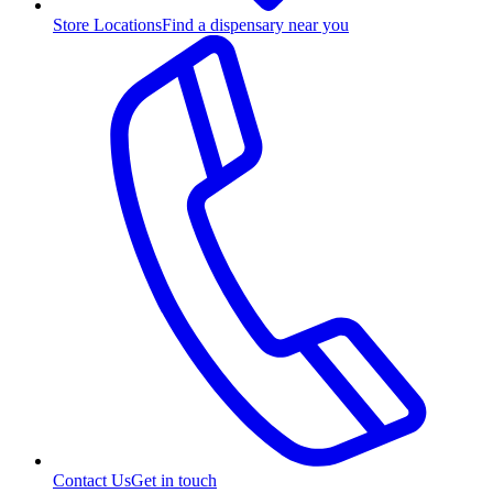
Store Locations
Find a dispensary near you
Contact Us
Get in touch