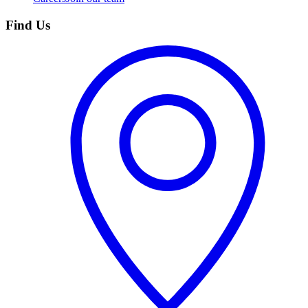
Find Us