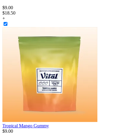
$
9
.
00
$18.50
+
Tropical Mango Gummy
$
9
.
00