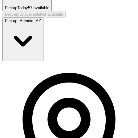
Pickup
Today
57
available
Delivery
Unavailable
Not available
Pickup:
Arcadia, AZ