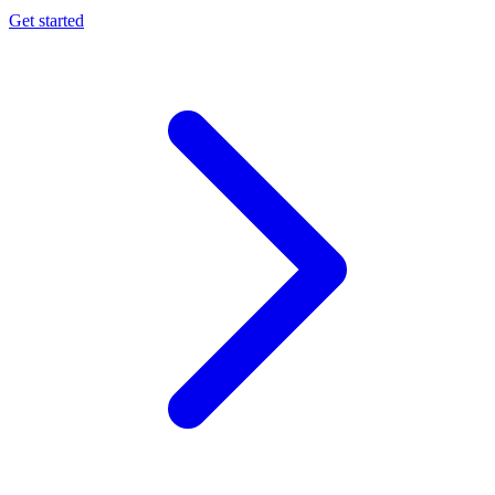
Get started