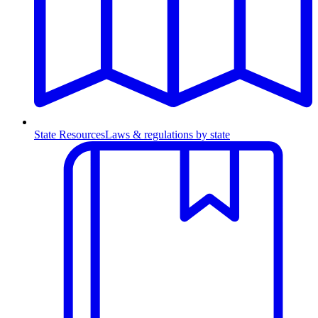
State Resources
Laws & regulations by state