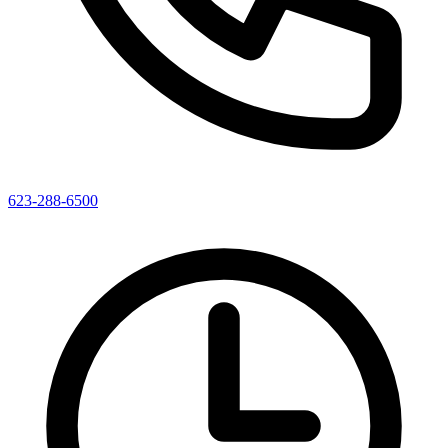
623-288-6500