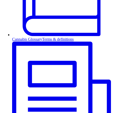
Cannabis Glossary
Terms & definitions