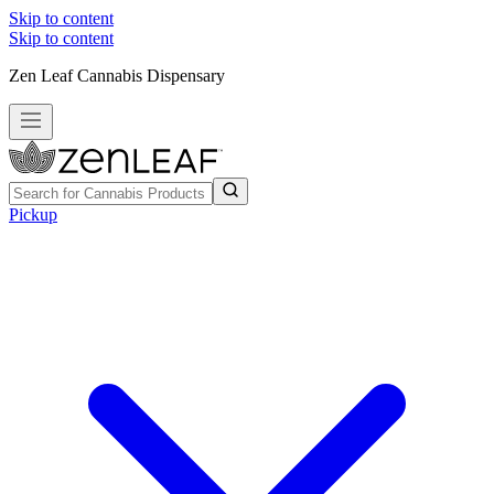
Skip to content
Skip to content
Zen Leaf Cannabis Dispensary
Pickup