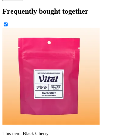
Frequently bought together
This item:
Black Cherry