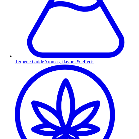
Terpene Guide
Aromas, flavors & effects