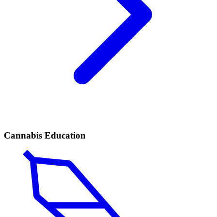
Cannabis Education