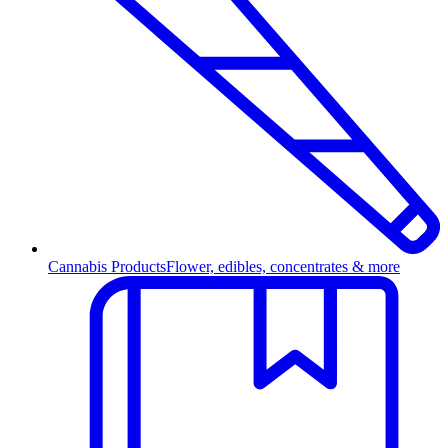
Cannabis Products
Flower, edibles, concentrates & more