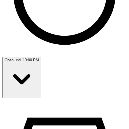
Open until 10:00 PM