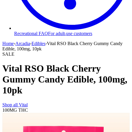
Recreational FAQ
For adult-use customers
Home
›
Arcadia
›
Edibles
›
Vital RSO Black Cherry Gummy Candy
Edible, 100mg, 10pk
SALE
Vital RSO Black Cherry
Gummy Candy Edible, 100mg,
10pk
Shop all
Vital
100MG
THC