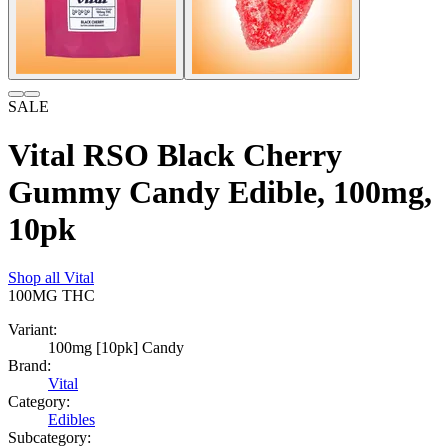
SALE
Vital RSO Black Cherry
Gummy Candy Edible, 100mg,
10pk
Shop all
Vital
100MG
THC
Variant:
100mg [10pk] Candy
Brand:
Vital
Category:
Edibles
Subcategory: