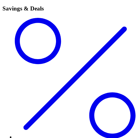
Savings & Deals