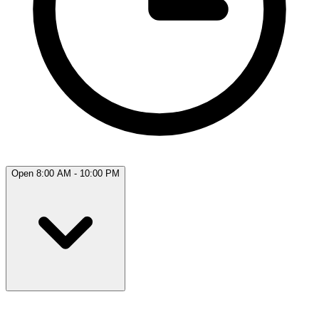
Open 8:00 AM - 10:00 PM