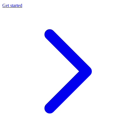
Get started