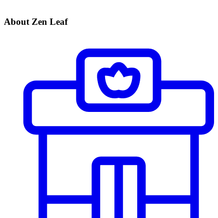
About Zen Leaf