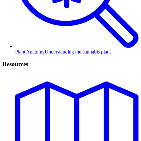
Plant Anatomy
Understanding the cannabis plant
Resources