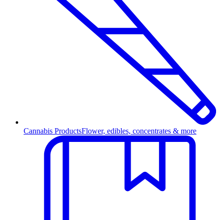
Cannabis Products
Flower, edibles, concentrates & more