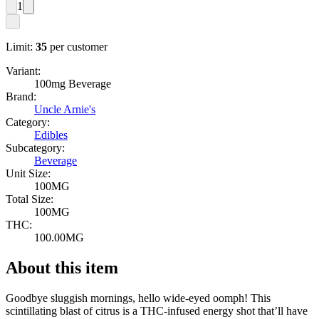
1
Limit:
35
per customer
Variant:
100mg Beverage
Brand:
Uncle Arnie's
Category:
Edibles
Subcategory:
Beverage
Unit Size:
100MG
Total Size:
100MG
THC:
100.00MG
About this item
Goodbye sluggish mornings, hello wide-eyed oomph! This
scintillating blast of citrus is a THC-infused energy shot that’ll have