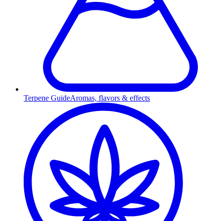
Terpene Guide
Aromas, flavors & effects