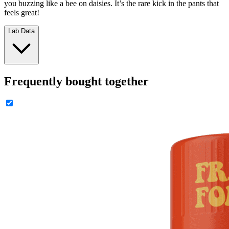
you buzzing like a bee on daisies. It’s the rare kick in the pants that
feels great!
Lab Data
Frequently bought together