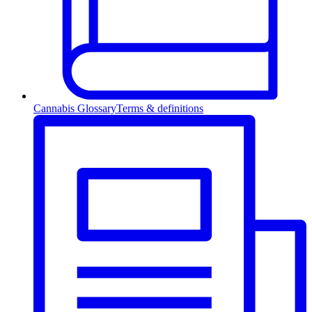
Cannabis Glossary
Terms & definitions