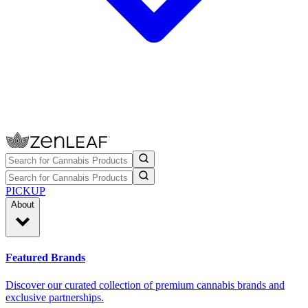
PICKUP
About
Featured Brands
Discover our curated collection of premium cannabis brands and
exclusive partnerships.