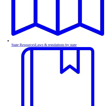
State Resources
Laws & regulations by state