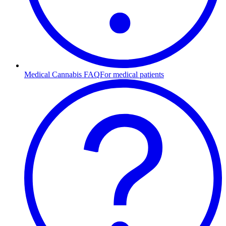
Medical Cannabis FAQ
For medical patients