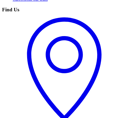
Find Us