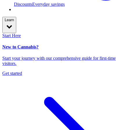
Discounts
Everyday savings
Learn
Start Here
New to Cannabis?
Start your journey with our comprehensive guide for first-time
visitors.
Get started