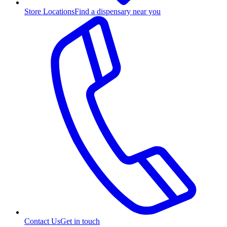
Store Locations
Find a dispensary near you
Contact Us
Get in touch