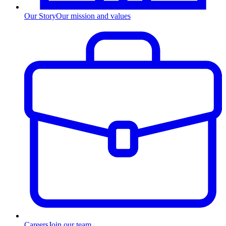
Our Story
Our mission and values
Careers
Join our team