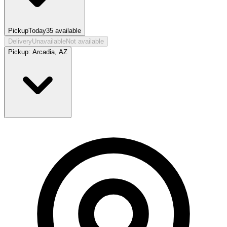
Pickup
Today
35
available
Delivery
Unavailable
Not available
Pickup:
Arcadia, AZ