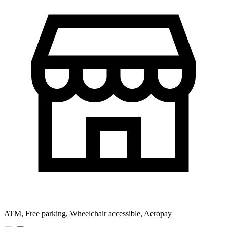
ATM, Free parking, Wheelchair accessible, Aeropay