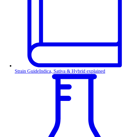
Strain Guide
Indica, Sativa & Hybrid explained