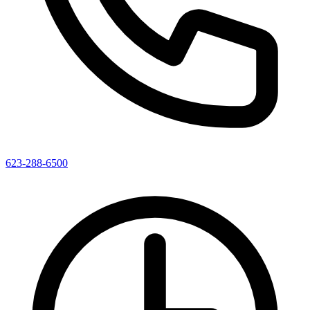
623-288-6500