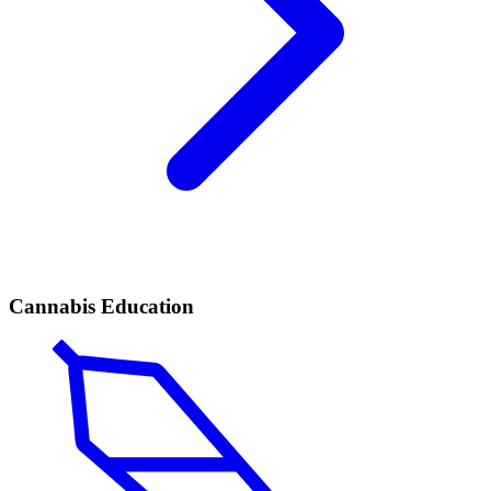
Cannabis Education