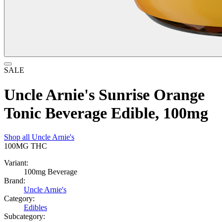
SALE
Uncle Arnie's Sunrise Orange
Tonic Beverage Edible, 100mg
Shop all
Uncle Arnie's
100MG
THC
Variant:
100mg Beverage
Brand:
Uncle Arnie's
Category:
Edibles
Subcategory: