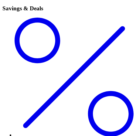
Savings & Deals