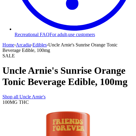
Recreational FAQ
For adult-use customers
Home
›
Arcadia
›
Edibles
›
Uncle Arnie's Sunrise Orange Tonic
Beverage Edible, 100mg
SALE
Uncle Arnie's Sunrise Orange
Tonic Beverage Edible, 100mg
Shop all
Uncle Arnie's
100MG
THC