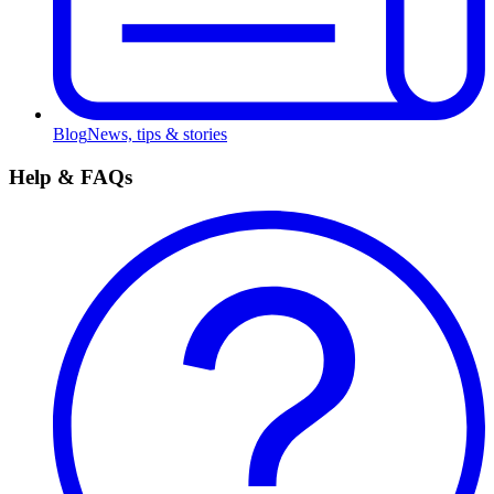
Blog
News, tips & stories
Help & FAQs