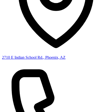
2710 E Indian School Rd., Phoenix, AZ