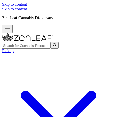
Skip to content
Skip to content
Zen Leaf Cannabis Dispensary
Pickup