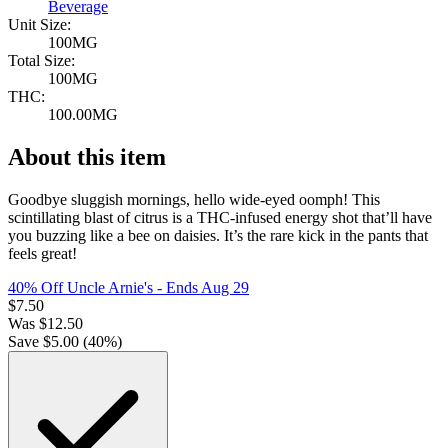
Beverage
Unit Size:
100MG
Total Size:
100MG
THC:
100.00MG
About this item
Goodbye sluggish mornings, hello wide-eyed oomph! This
scintillating blast of citrus is a THC-infused energy shot that’ll have
you buzzing like a bee on daisies. It’s the rare kick in the pants that
feels great!
40% Off Uncle Arnie's
- Ends Aug 29
$
7.50
Was
$
12.50
Save $
5.00
(
40
%)