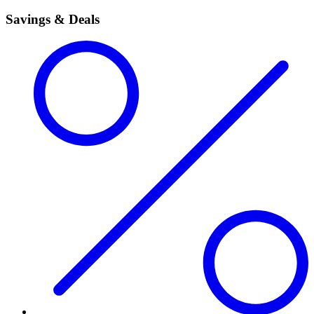
Savings & Deals