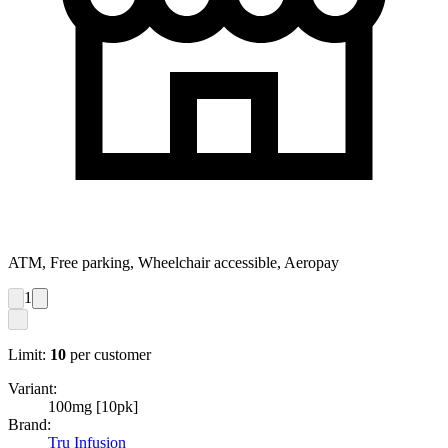
ATM, Free parking, Wheelchair accessible, Aeropay
1
Limit:
10
per customer
Variant:
100mg [10pk]
Brand:
Tru Infusion