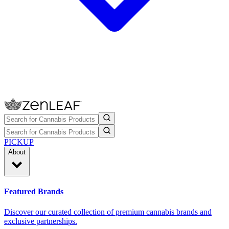
PICKUP
About
Featured Brands
Discover our curated collection of premium cannabis brands and
exclusive partnerships.