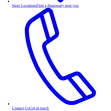
Store Locations
Find a dispensary near you
Contact Us
Get in touch