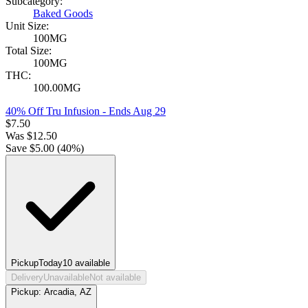
Subcategory:
Baked Goods
Unit Size:
100MG
Total Size:
100MG
THC:
100.00MG
40% Off Tru Infusion
- Ends Aug 29
$
7.50
Was
$
12.50
Save $
5.00
(
40
%)
Pickup
Today
10
available
Delivery
Unavailable
Not available
Pickup:
Arcadia, AZ