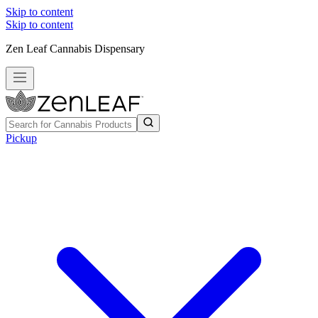
Skip to content
Skip to content
Zen Leaf Cannabis Dispensary
Pickup