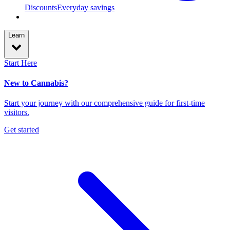
Discounts
Everyday savings
Learn
Start Here
New to Cannabis?
Start your journey with our comprehensive guide for first-time
visitors.
Get started