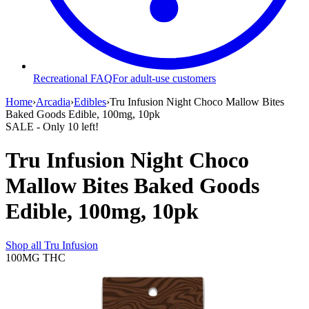
Recreational FAQ
For adult-use customers
Home
›
Arcadia
›
Edibles
›
Tru Infusion Night Choco Mallow Bites
Baked Goods Edible, 100mg, 10pk
SALE
- Only
10
left!
Tru Infusion Night Choco
Mallow Bites Baked Goods
Edible, 100mg, 10pk
Shop all
Tru Infusion
100MG
THC