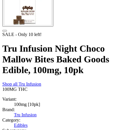
SALE
- Only
10
left!
Tru Infusion Night Choco
Mallow Bites Baked Goods
Edible, 100mg, 10pk
Shop all
Tru Infusion
100MG
THC
Variant:
100mg [10pk]
Brand:
Tru Infusion
Category:
Edibles