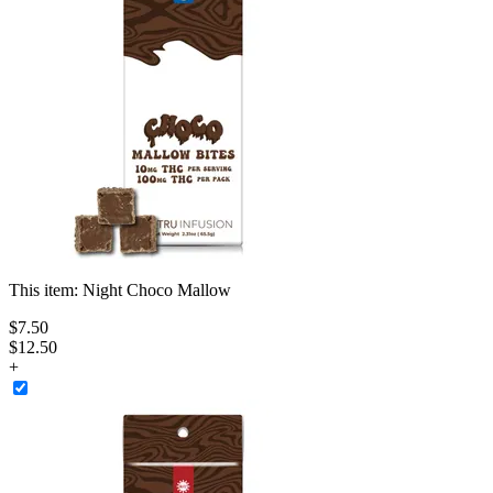
This item:
Night Choco Mallow
$
7
.
50
$12.50
+