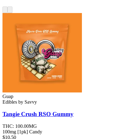
Guap
Edibles
by
Savvy
Tangie Crush RSO
Gummy
THC:
100.00MG
100mg [1pk] Candy
$10.50