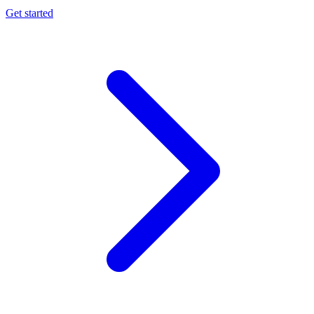
Get started