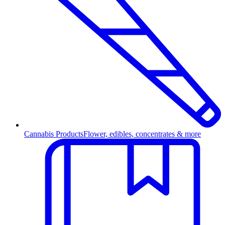
Cannabis Products
Flower, edibles, concentrates & more