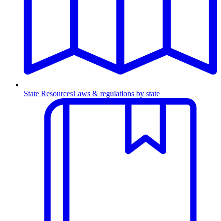
State Resources
Laws & regulations by state