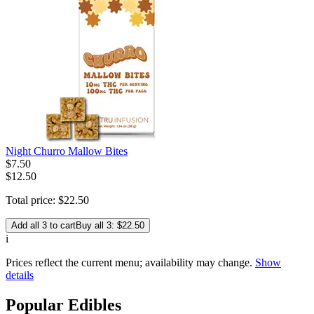
Night Churro Mallow Bites
$
7
.
50
$12.50
Total price:
$
22
.
50
Add all 3 to cart
Buy all 3: $22.50
i
Prices reflect the current menu; availability may change.
Show
details
Popular Edibles