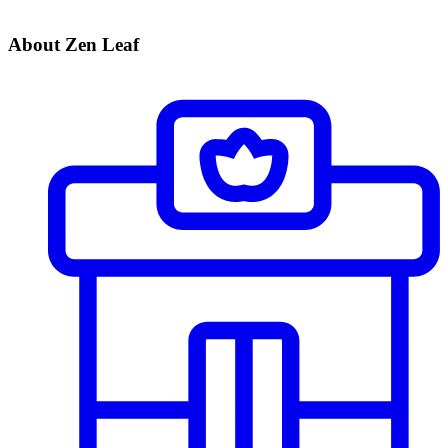
About Zen Leaf