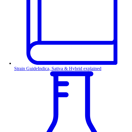
Strain Guide
Indica, Sativa & Hybrid explained