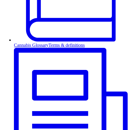
Cannabis Glossary
Terms & definitions