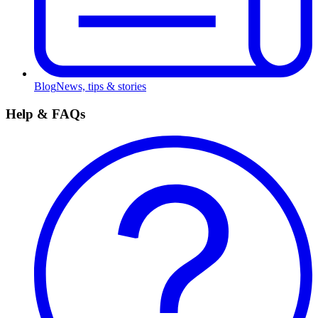
Blog
News, tips & stories
Help & FAQs