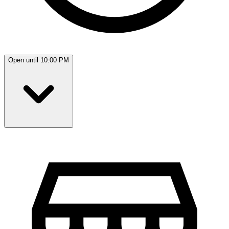
Open until 10:00 PM