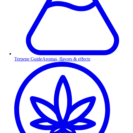
Terpene Guide
Aromas, flavors & effects