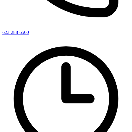
623-288-6500