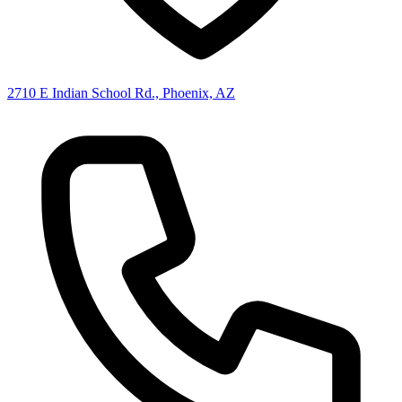
2710 E Indian School Rd., Phoenix, AZ