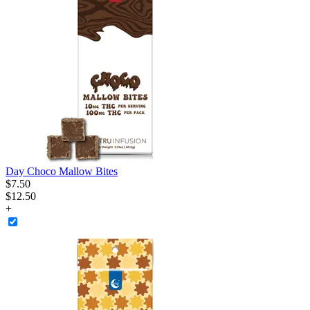
Day Choco Mallow Bites
$
7
.
50
$12.50
+