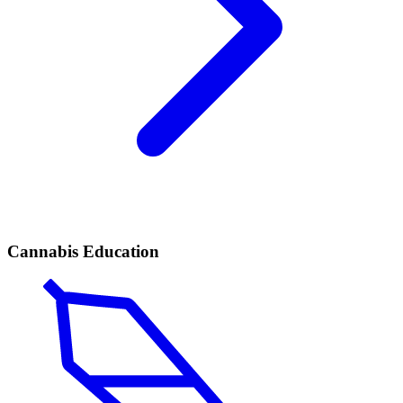
Cannabis Education