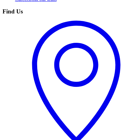
Find Us