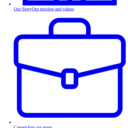
Our Story
Our mission and values
Careers
Join our team