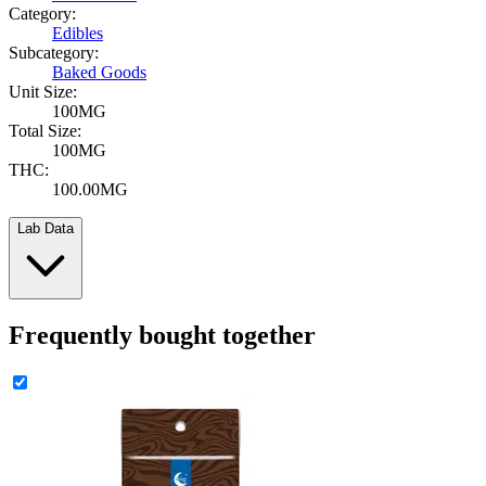
Category:
Edibles
Subcategory:
Baked Goods
Unit Size:
100MG
Total Size:
100MG
THC:
100.00MG
Lab Data
Frequently bought together