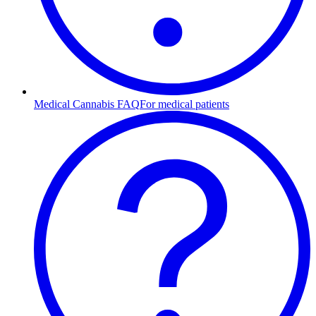
Medical Cannabis FAQ
For medical patients