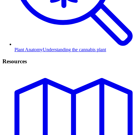
Plant Anatomy
Understanding the cannabis plant
Resources