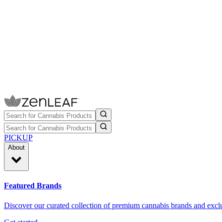
PICKUP
About
Featured Brands
Discover our curated collection of premium cannabis brands and exclu