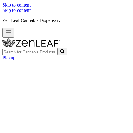
Skip to content
Skip to content
Zen Leaf Cannabis Dispensary
Pickup