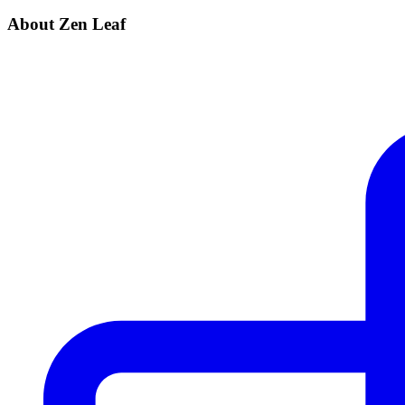
About Zen Leaf