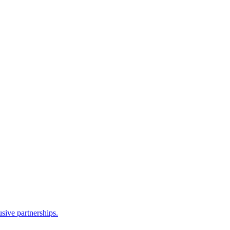
sive partnerships.