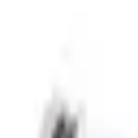
sive partnerships.