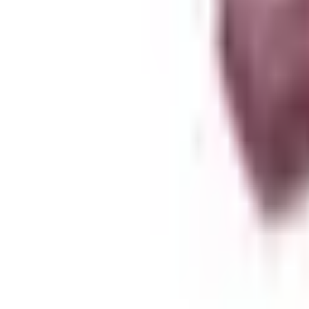
About Zen Leaf