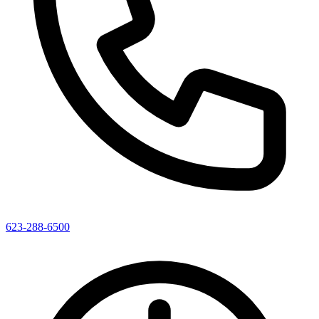
623-288-6500