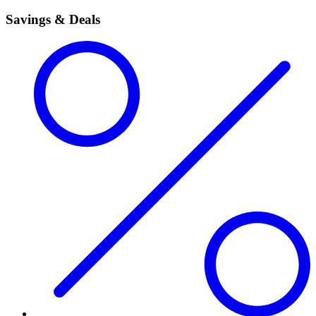
Savings & Deals