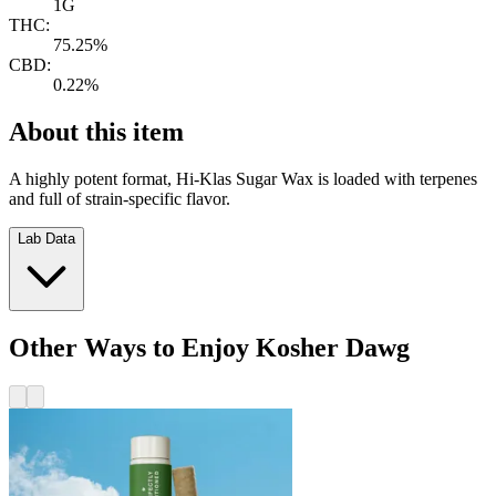
1G
THC:
75.25%
CBD:
0.22%
About this item
A highly potent format, Hi-Klas Sugar Wax is loaded with terpenes
and full of strain-specific flavor.
Lab Data
Other Ways to Enjoy Kosher Dawg