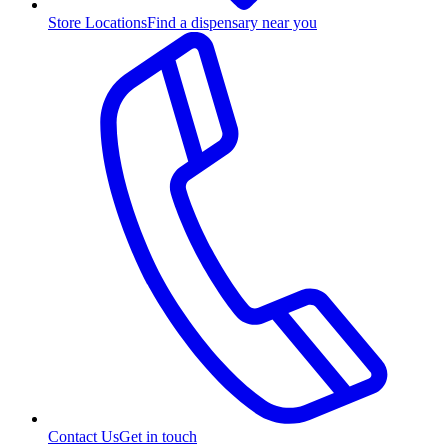
Store Locations
Find a dispensary near you
Contact Us
Get in touch