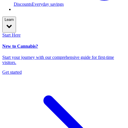
Discounts
Everyday savings
Learn
Start Here
New to Cannabis?
Start your journey with our comprehensive guide for first-time
visitors.
Get started