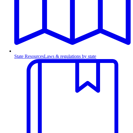
State Resources
Laws & regulations by state