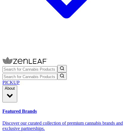
PICKUP
About
Featured Brands
Discover our curated collection of premium cannabis brands and
exclusive partnerships.