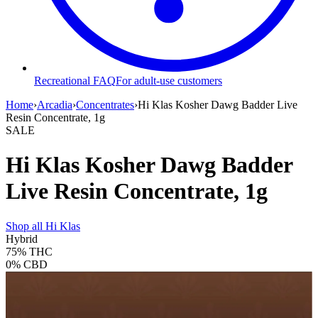
Recreational FAQ
For adult-use customers
Home
›
Arcadia
›
Concentrates
›
Hi Klas Kosher Dawg Badder Live
Resin Concentrate, 1g
SALE
Hi Klas Kosher Dawg Badder
Live Resin Concentrate, 1g
Shop all
Hi Klas
Hybrid
75%
THC
0%
CBD