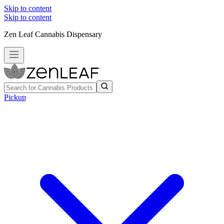
Skip to content
Skip to content
Zen Leaf Cannabis Dispensary
Pickup