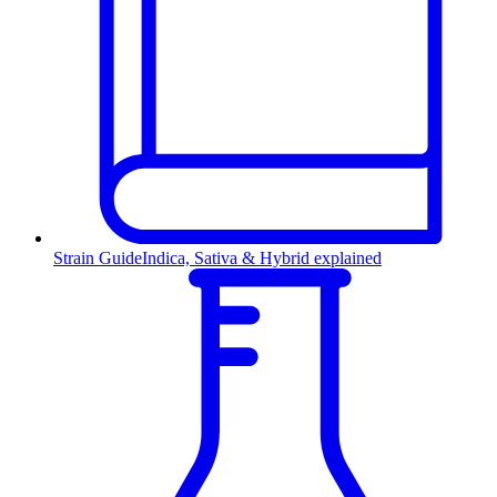
Strain Guide
Indica, Sativa & Hybrid explained