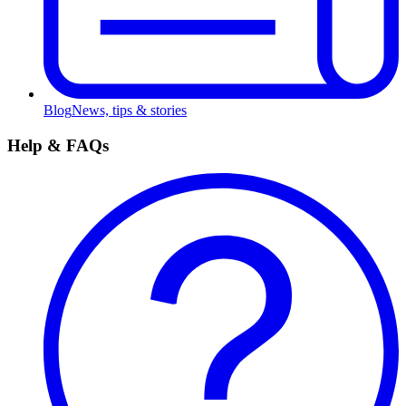
Blog
News, tips & stories
Help & FAQs