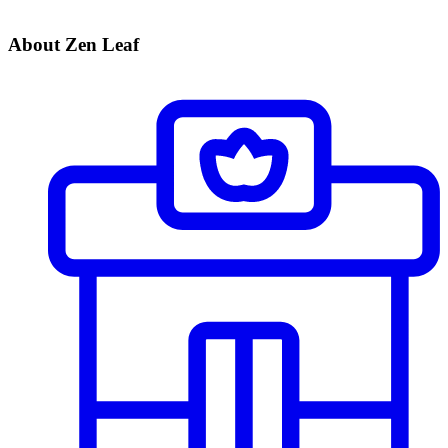
About Zen Leaf