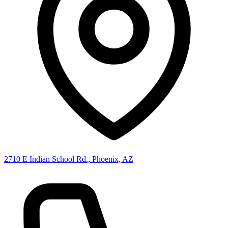
2710 E Indian School Rd., Phoenix, AZ