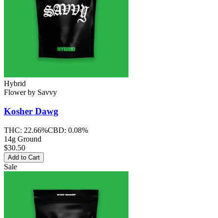
Hybrid
Flower
by
Savvy
Kosher Dawg
THC:
22.66%
CBD:
0.08%
14g Ground
$30.50
Add to Cart
Sale