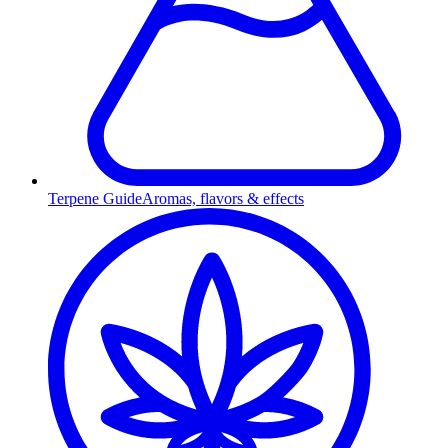
Terpene Guide
Aromas, flavors & effects