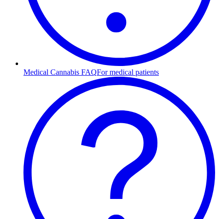
Medical Cannabis FAQ
For medical patients