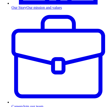
Our Story
Our mission and values
Careers
Join our team