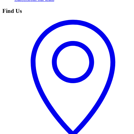
Find Us