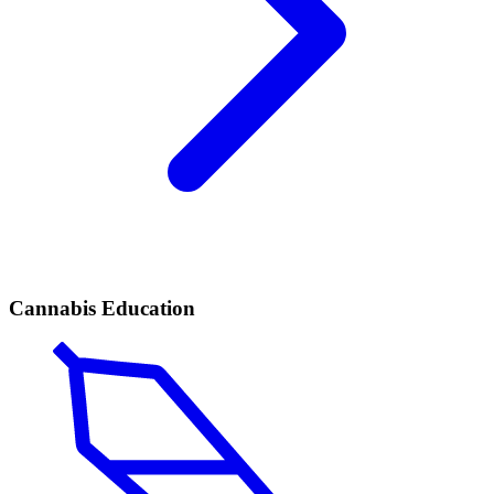
Cannabis Education