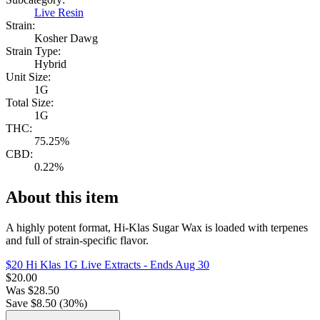
Live Resin
Strain:
Kosher Dawg
Strain Type:
Hybrid
Unit Size:
1G
Total Size:
1G
THC:
75.25%
CBD:
0.22%
About this item
A highly potent format, Hi-Klas Sugar Wax is loaded with terpenes
and full of strain-specific flavor.
$20 Hi Klas 1G Live Extracts
- Ends Aug 30
$
20.00
Was
$
28.50
Save $
8.50
(
30
%)