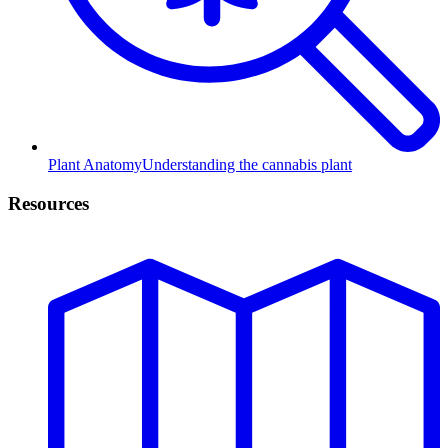
Plant Anatomy
Understanding the cannabis plant
Resources