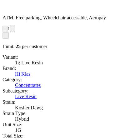
ATM, Free parking, Wheelchair accessible, Aeropay
1
Limit:
25
per customer
Variant:
1g Live Resin
Brand:
Hi Klas
Category:
Concentrates
Subcategory:
Live Resin
Strain:
Kosher Dawg
Strain Type:
Hybrid
Unit Size:
1G
Total Size: