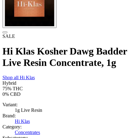
SALE
Hi Klas Kosher Dawg Badder
Live Resin Concentrate, 1g
Shop all
Hi Klas
Hybrid
75%
THC
0%
CBD
Variant:
1g Live Resin
Brand:
Hi Klas
Category:
Concentrates
Subcategory: