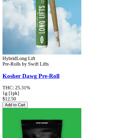
Hybrid
Long Lift
Pre-Rolls
by
Swift Lifts
Kosher Dawg
Pre-Roll
THC:
25.31%
1g [1pk]
$12.50
Add to Cart