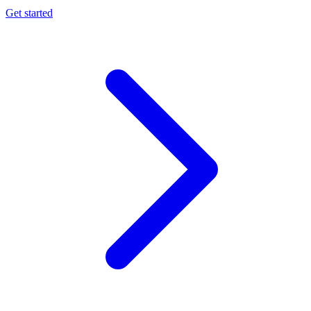
Get started