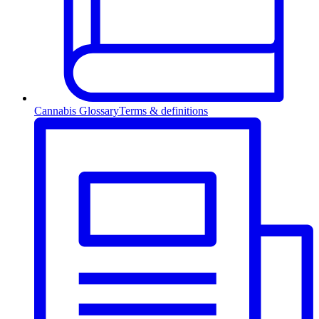
Cannabis Glossary
Terms & definitions