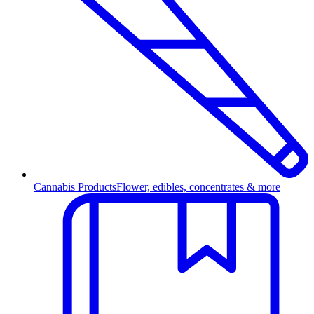
Cannabis Products
Flower, edibles, concentrates & more