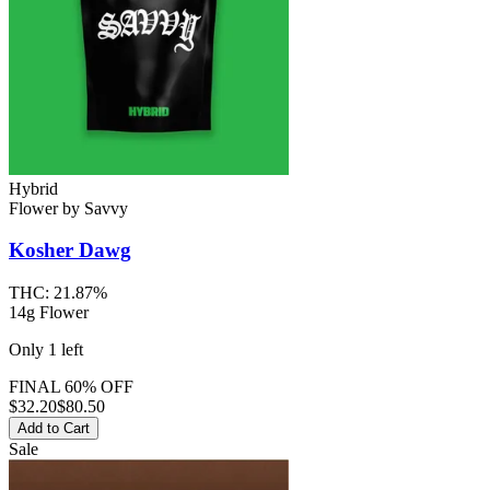
Hybrid
Flower
by
Savvy
Kosher Dawg
THC:
21.87%
14g Flower
Only
1
left
FINAL 60% OFF
$
32.20
$80.50
Add to Cart
Sale