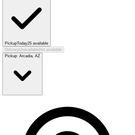
Pickup
Today
25
available
Delivery
Unavailable
Not available
Pickup:
Arcadia, AZ