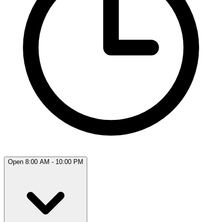
Open 8:00 AM - 10:00 PM