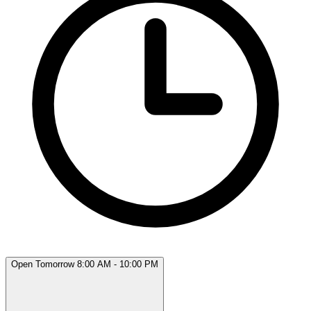
Open Tomorrow 8:00 AM - 10:00 PM