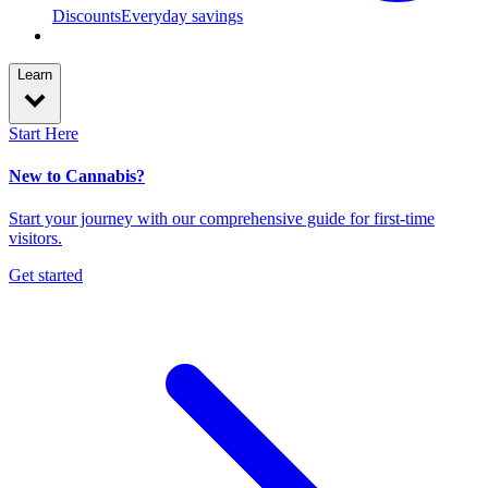
Discounts
Everyday savings
Learn
Start Here
New to Cannabis?
Start your journey with our comprehensive guide for first-time
visitors.
Get started