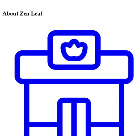
About Zen Leaf