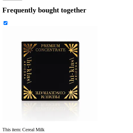
Frequently bought together
This item:
Cereal Milk