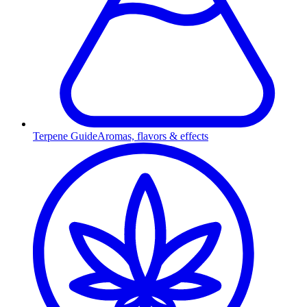
Terpene Guide
Aromas, flavors & effects