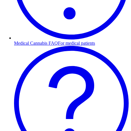
Medical Cannabis FAQ
For medical patients