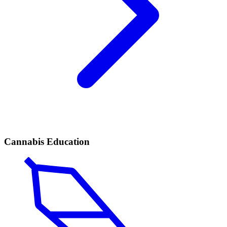
Cannabis Education