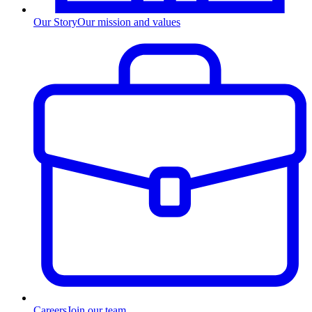
Our Story
Our mission and values
Careers
Join our team