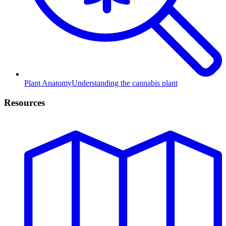
Plant Anatomy
Understanding the cannabis plant
Resources