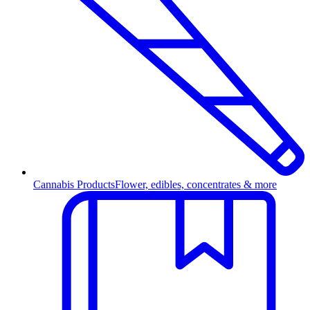
Cannabis Products
Flower, edibles, concentrates & more