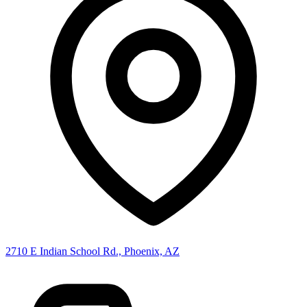
2710 E Indian School Rd., Phoenix, AZ