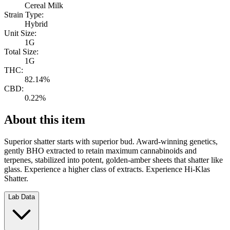
Cereal Milk
Strain Type:
Hybrid
Unit Size:
1G
Total Size:
1G
THC:
82.14%
CBD:
0.22%
About this item
Superior shatter starts with superior bud. Award-winning genetics,
gently BHO extracted to retain maximum cannabinoids and
terpenes, stabilized into potent, golden-amber sheets that shatter like
glass. Experience a higher class of extracts. Experience Hi-Klas
Shatter.
Lab Data