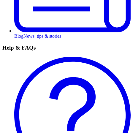
Blog
News, tips & stories
Help & FAQs