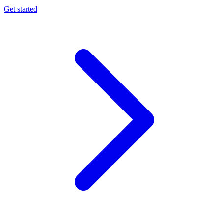
Get started