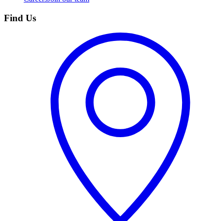
Find Us