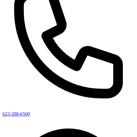
623-288-6500