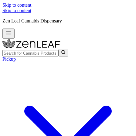
Skip to content
Skip to content
Zen Leaf Cannabis Dispensary
Pickup