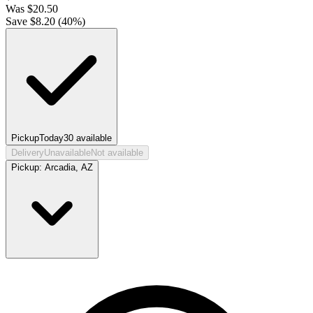
Was
$
20.50
Save $
8.20
(
40
%)
Pickup
Today
30
available
Delivery
Unavailable
Not available
Pickup:
Arcadia, AZ