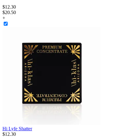
$
12
.
30
$20.50
+
Hi Lyfe Shatter
$
12
.
30