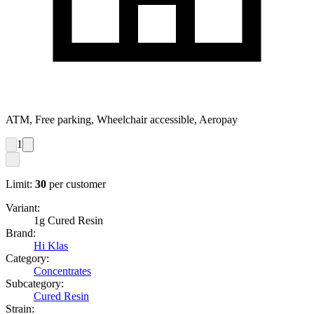
ATM, Free parking, Wheelchair accessible, Aeropay
1
Limit:
30
per customer
Variant:
1g Cured Resin
Brand:
Hi Klas
Category:
Concentrates
Subcategory:
Cured Resin
Strain: