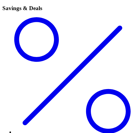
Savings & Deals