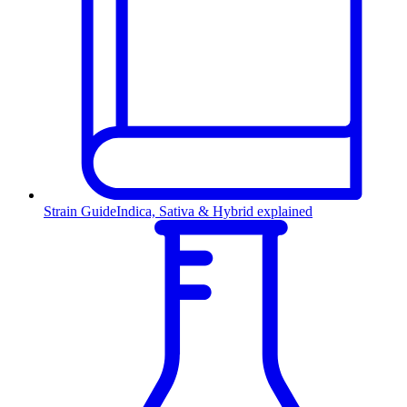
Strain Guide
Indica, Sativa & Hybrid explained