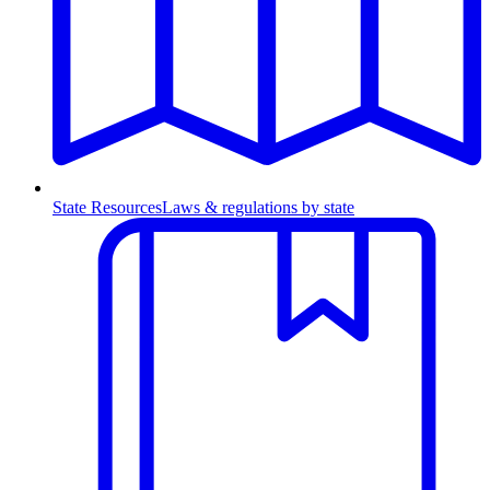
State Resources
Laws & regulations by state