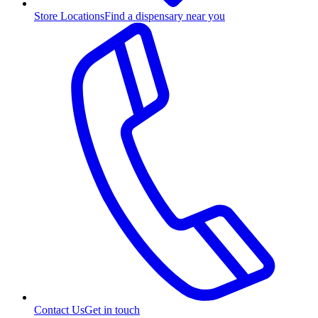
Store Locations
Find a dispensary near you
Contact Us
Get in touch