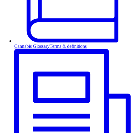
Cannabis Glossary
Terms & definitions