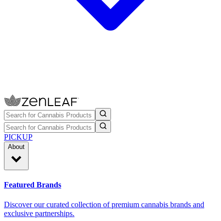
PICKUP
About
Featured Brands
Discover our curated collection of premium cannabis brands and
exclusive partnerships.