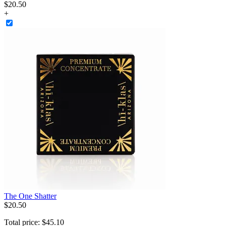
$20.50
+
The One Shatter
$
20
.
50
Total price:
$
45
.
10