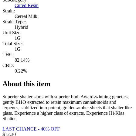
Cured Resin
Strain:
Cereal Milk
Strain Type:
Hybrid
Unit Size:
1G
Total Size:
1G
THC:
82.14%
CBD:
0.22%
About this item
Superior shatter starts with superior bud. Award-winning genetics,
gently BHO extracted to retain maximum cannabinoids and
terpenes, stabilized into potent, golden-amber sheets that shatter like
glass. Experience a higher class of extracts. Experience Hi-Klas
Shatter.
LAST CHANCE - 40% OFF
$
12.30