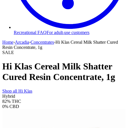
Recreational FAQ
For adult-use customers
Home
›
Arcadia
›
Concentrates
›
Hi Klas Cereal Milk Shatter Cured
Resin Concentrate, 1g
SALE
Hi Klas Cereal Milk Shatter
Cured Resin Concentrate, 1g
Shop all
Hi Klas
Hybrid
82%
THC
0%
CBD