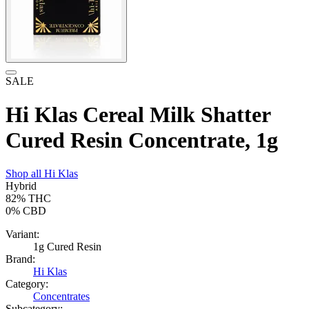
SALE
Hi Klas Cereal Milk Shatter
Cured Resin Concentrate, 1g
Shop all
Hi Klas
Hybrid
82%
THC
0%
CBD
Variant:
1g Cured Resin
Brand:
Hi Klas
Category:
Concentrates
Subcategory: