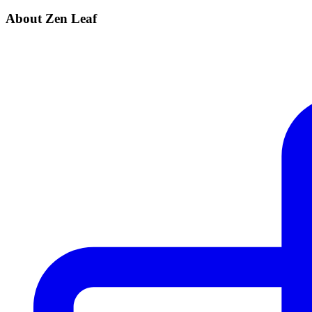
About Zen Leaf