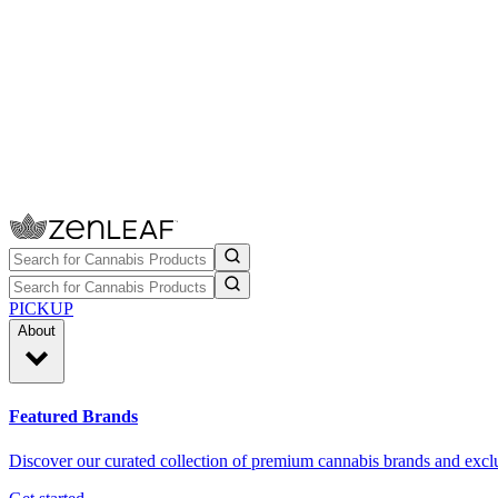
PICKUP
About
Featured Brands
Discover our curated collection of premium cannabis brands and exclu