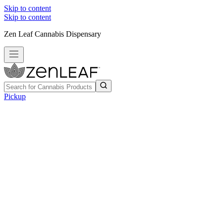
Skip to content
Skip to content
Zen Leaf Cannabis Dispensary
Pickup