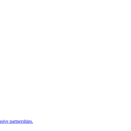
sive partnerships.