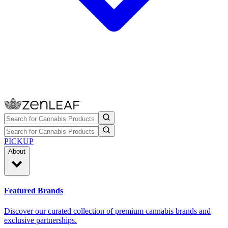
PICKUP
About
Featured Brands
Discover our curated collection of premium cannabis brands and
exclusive partnerships.