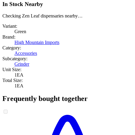
In Stock Nearby
Checking Zen Leaf dispensaries nearby…
Variant:
Green
Brand:
High Mountain Imports
Category:
Accessories
Subcategory:
Grinder
Unit Size:
1EA
Total Size:
1EA
Frequently bought together