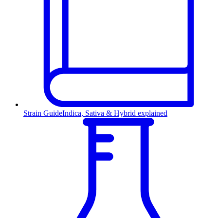
Strain Guide
Indica, Sativa & Hybrid explained