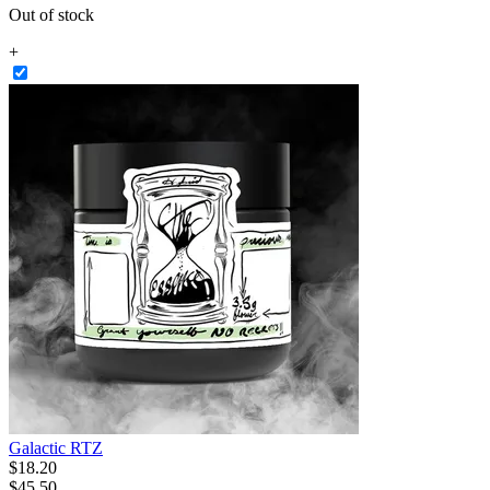
Out of stock
+
Galactic RTZ
$
18
.
20
$45.50