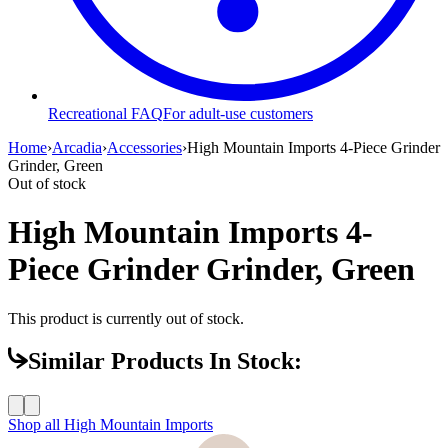
Recreational FAQ
For adult-use customers
Home
›
Arcadia
›
Accessories
›
High Mountain Imports 4-Piece Grinder
Grinder, Green
Out of stock
High Mountain Imports 4-
Piece Grinder Grinder, Green
This product is currently out of stock.
Similar Products In Stock:
Shop all
High Mountain Imports