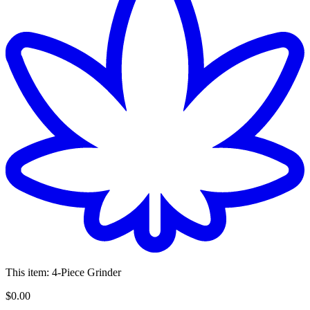
This item:
4-Piece Grinder
$
0
.
00