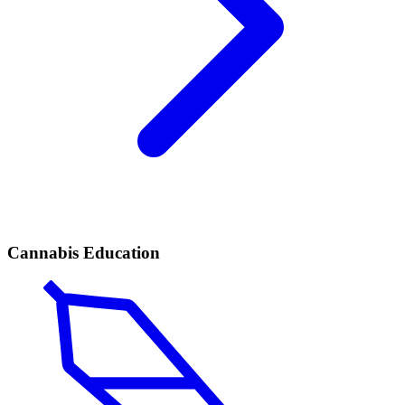
Cannabis Education