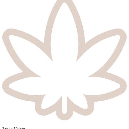
Type
:
Green