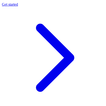
Get started