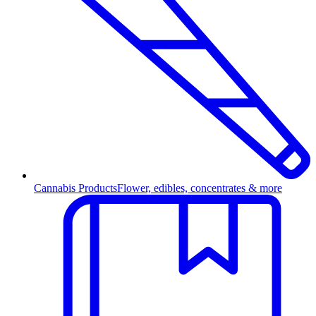
Cannabis Products
Flower, edibles, concentrates & more