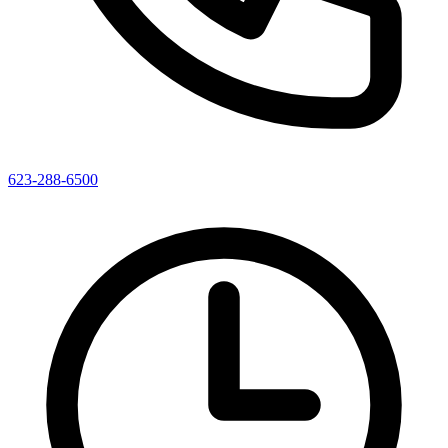
623-288-6500