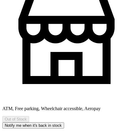
ATM, Free parking, Wheelchair accessible, Aeropay
Out of Stock
Notify me when it's back in stock