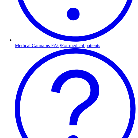
Medical Cannabis FAQ
For medical patients