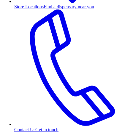
Store Locations
Find a dispensary near you
Contact Us
Get in touch