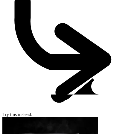
Try this instead: