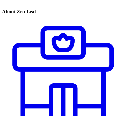
About Zen Leaf