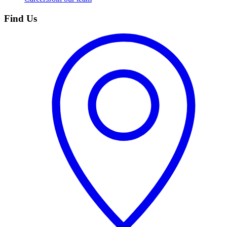
Find Us