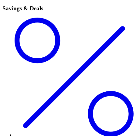
Savings & Deals