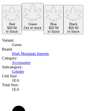
Red
Green
Blue
Black
$
20.50
Out of stock
$
20.50
$
20.50
In Stock
In Stock
In Stock
Variant:
Green
Brand:
High Mountain Imports
Category:
Accessories
Subcategory:
Grinder
Unit Size:
1EA
Total Size:
1EA