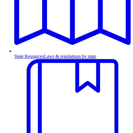
State Resources
Laws & regulations by state