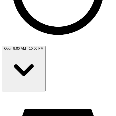
Open 8:00 AM - 10:00 PM