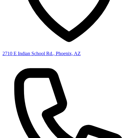
2710 E Indian School Rd., Phoenix, AZ