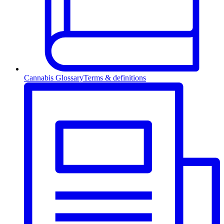
Cannabis Glossary
Terms & definitions