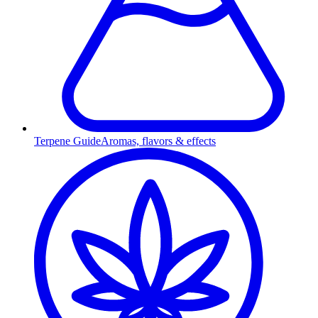
Terpene Guide
Aromas, flavors & effects