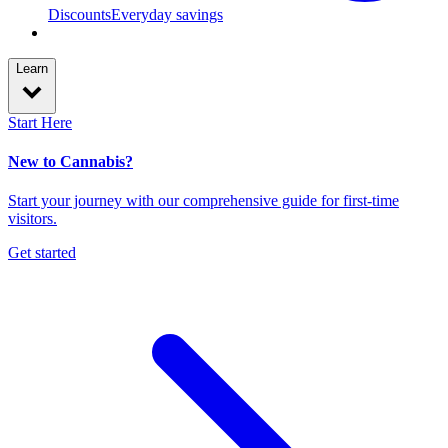
Discounts
Everyday savings
Learn
Start Here
New to Cannabis?
Start your journey with our comprehensive guide for first-time
visitors.
Get started