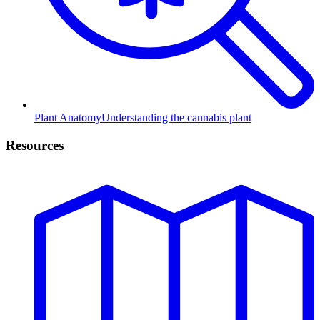
Plant Anatomy
Understanding the cannabis plant
Resources