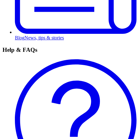
Blog
News, tips & stories
Help & FAQs