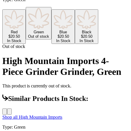
Red
Green
Blue
Black
$
20.50
Out of stock
$
20.50
$
20.50
In Stock
In Stock
In Stock
Out of stock
High Mountain Imports 4-
Piece Grinder Grinder, Green
This product is currently out of stock.
Similar Products In Stock:
Shop all
High Mountain Imports
Type
:
Green