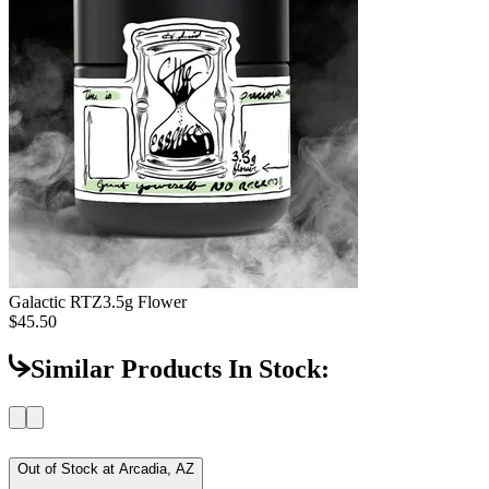
Galactic RTZ
3.5g Flower
$45.50
Similar Products In Stock:
Out of Stock at
Arcadia, AZ