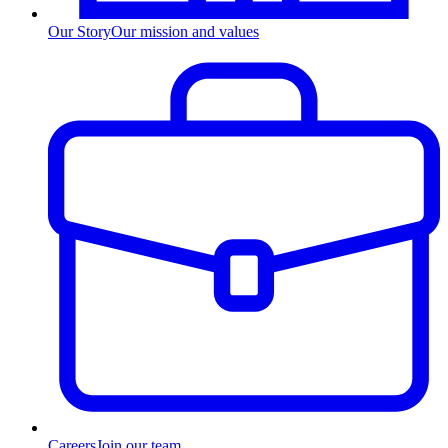
Our Story
Our mission and values
Careers
Join our team