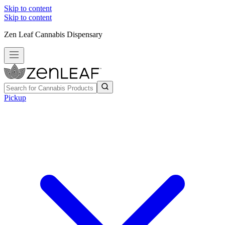
Skip to content
Skip to content
Zen Leaf Cannabis Dispensary
Pickup